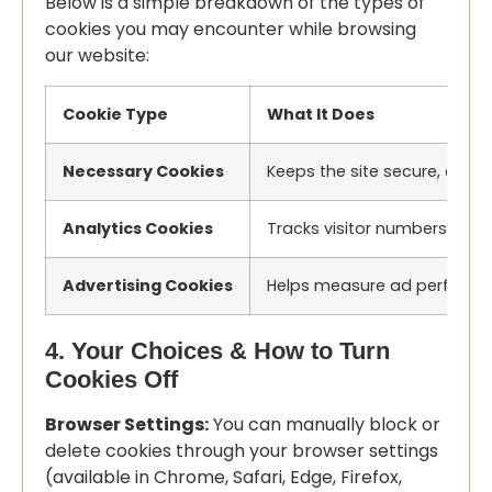
Below is a simple breakdown of the types of
cookies you may encounter while browsing
our website:
Cookie Type
What It Does
Necessary Cookies
Keeps the site secure, enabl
Analytics Cookies
Tracks visitor numbers, pag
Advertising Cookies
Helps measure ad performanc
4. Your Choices & How to Turn
Cookies Off
Browser Settings:
You can manually block or
delete cookies through your browser settings
(available in Chrome, Safari, Edge, Firefox,