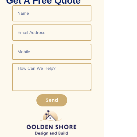
Get A Free Quote
Send