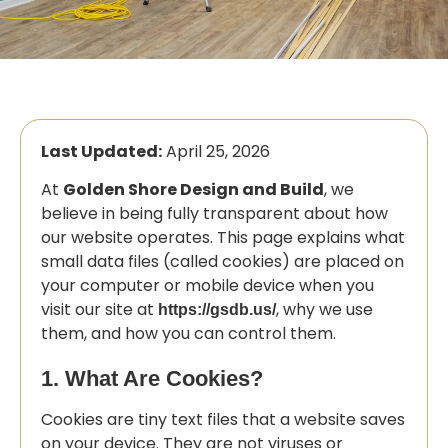
Last Updated:
April 25, 2026
At
Golden Shore Design and Build
, we
believe in being fully transparent about how
our website operates. This page explains what
small data files (called cookies) are placed on
your computer or mobile device when you
visit our site at
, why we use
https://gsdb.us/
them, and how you can control them.
1. What Are Cookies?
Cookies are tiny text files that a website saves
on your device. They are not viruses or