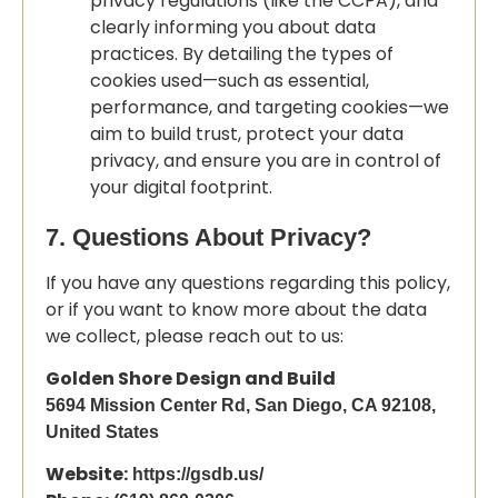
privacy regulations (like the CCPA), and
clearly informing you about data
practices. By detailing the types of
cookies used—such as essential,
performance, and targeting cookies—we
aim to build trust, protect your data
privacy, and ensure you are in control of
your digital footprint.
7. Questions About Privacy?
If you have any questions regarding this policy,
or if you want to know more about the data
we collect, please reach out to us:
Golden Shore Design and Build
5694 Mission Center Rd, San Diego, CA 92108,
United States
Website:
https://gsdb.us/