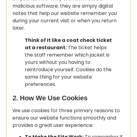
malicious software; they are simply digital
notes that help our website remember you
during your current visit or when you return
later.
Think of it like a coat check ticket
at a restaurant:
The ticket helps
the staff remember which jacket is
yours without you having to
reintroduce yourself. Cookies do the
same thing for your website
preferences.
2. How We Use Cookies
We use cookies for three primary reasons to
ensure our website functions smoothly and
provides a great user experience:
To Make the Site Work:
To remember if