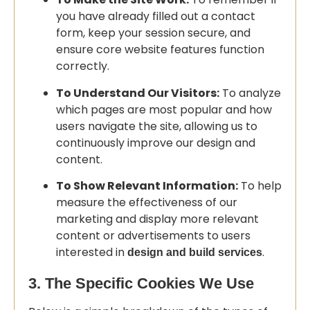
you have already filled out a contact
form, keep your session secure, and
ensure core website features function
correctly.
To Understand Our Visitors:
To analyze
which pages are most popular and how
users navigate the site, allowing us to
continuously improve our design and
content.
To Show Relevant Information:
To help
measure the effectiveness of our
marketing and display more relevant
content or advertisements to users
interested in
.
design and build services
3. The Specific Cookies We Use