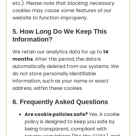
etc.).
Please note that blocking necessary
cookies may cause some features of our
website to function improperly.
5. How Long Do We Keep This
Information?
We retain our analytics data for up to
14
months
. After this period, the data is
automatically deleted from our systems. We
do not store personally identifiable
information, such as your name or exact
address, within these cookies.
6. Frequently Asked Questions
Are cookie policies safe?
Yes. A cookie
policy is designed to keep
you
safe by
being transparent, compliant with