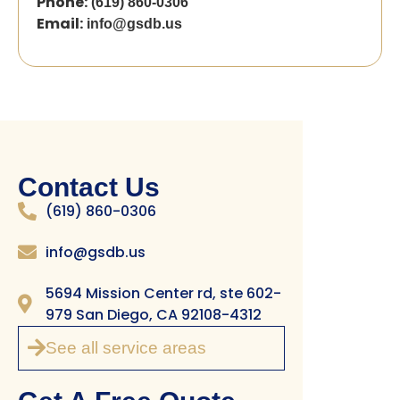
Phone:
(619) 860-0306
Email:
info@gsdb.us
Contact Us
(619) 860-0306
info@gsdb.us
5694 Mission Center rd, ste 602-
979 San Diego, CA 92108-4312
See all service areas