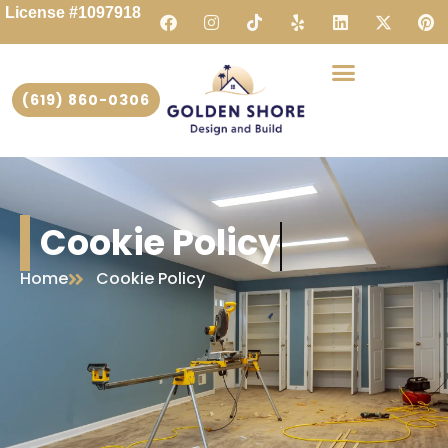
License #1097918
(619) 860-0306
Cookie Policy
Home
Cookie Policy