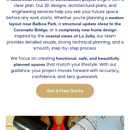
clear plan. Our 3D designs, architectural plans, and
engineering services help you see your future space
before any work starts. Whether you’re planning a
modern
, a
layout near Balboa Park
structural update close to the
, or a
Coronado Bridge
completely new home design
inspired by the
, our team
coastal views of La Jolla
provides detailed visuals, strong technical planning, and a
smooth, step-by-step process.
We focus on creating
functional, safe, and beautifully
that match your lifestyle. With our
planned spaces
guidance, your project moves forward with accuracy,
confidence, and zero guesswork.
Get A Free Quote