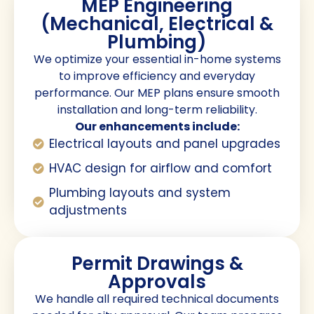
MEP Engineering
(Mechanical, Electrical &
Plumbing)
We optimize your essential in-home systems
to improve efficiency and everyday
performance. Our MEP plans ensure smooth
installation and long-term reliability.
Our enhancements include:
Electrical layouts and panel upgrades
HVAC design for airflow and comfort
Plumbing layouts and system
adjustments
Permit Drawings &
Approvals
We handle all required technical documents