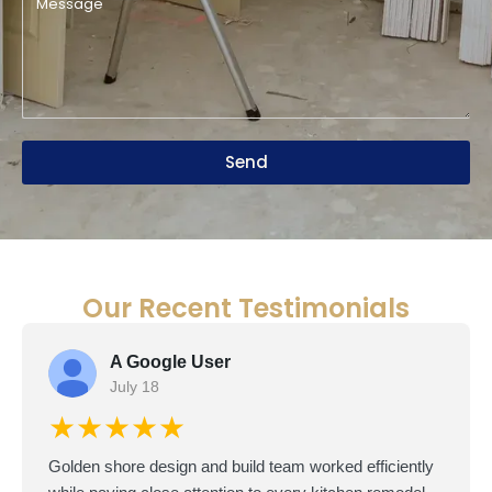
Send
Our Recent Testimonials
A Google User
July 18
★★★★★
Golden shore design and build team worked efficiently