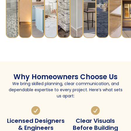
Why Homeowners Choose Us
We bring skilled planning, clear communication, and
dependable expertise to every project. Here’s what sets
us apart:
Licensed Designers
Clear Visuals
& Engineers
Before Building