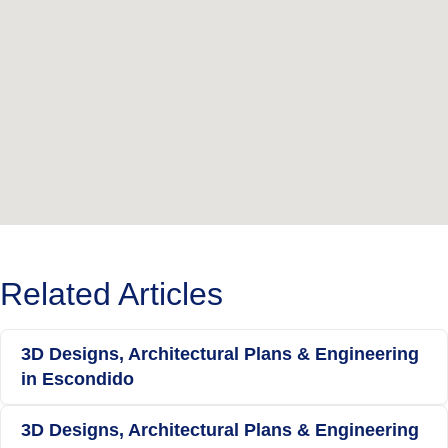
Related Articles
3D Designs, Architectural Plans & Engineering
in Escondido
3D Designs, Architectural Plans & Engineering