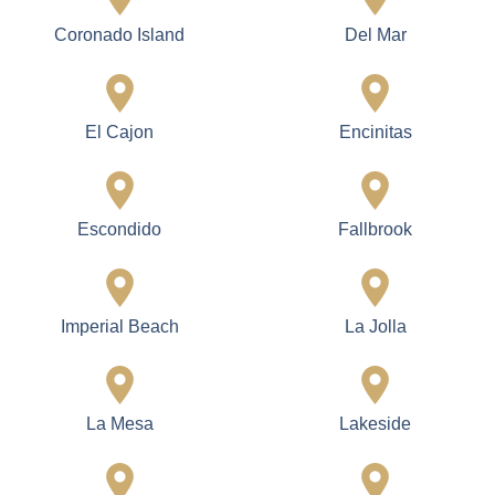
Coronado Island
Del Mar
El Cajon
Encinitas
Escondido
Fallbrook
Imperial Beach
La Jolla
La Mesa
Lakeside