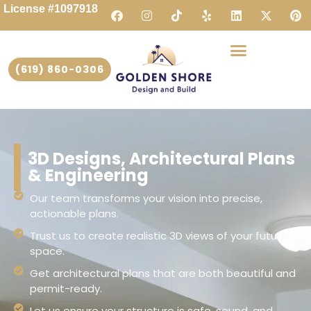
License #1097918
(619) 860-0306
3D Designs, Architectural Plans
& Engineering
Our team transforms your vision into precise,
actionable plans.
Trust us to create realistic 3D views of your future
space.
Get architectural plans that are both beautiful and
permit-ready.
Let us ensure your structure is safe, sound, and