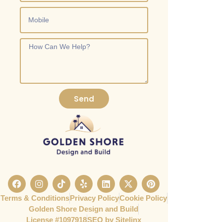
Send
Terms & Conditions
Privacy Policy
Cookie Policy
Golden Shore Design and Build
License #1097918​
SEO by Sitelinx