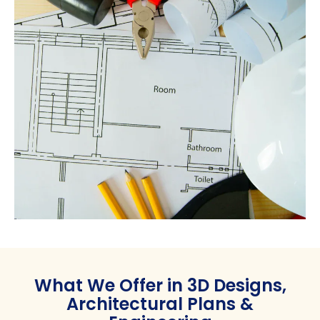
What We Offer in 3D Designs,
Architectural Plans &