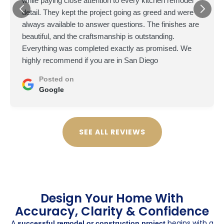
while paying close attention to every kitchen remodel
detail. They kept the project going as greed and were
always available to answer questions. The finishes are
beautiful, and the craftsmanship is outstanding.
Everything was completed exactly as promised. We
highly recommend if you are in San Diego
Posted on
Google
SEE ALL REVIEWS
Design Your Home With
Accuracy, Clarity & Confidence
A
begins with a
successful remodel or construction project