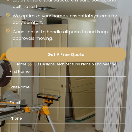
built to last.
We optimize your home’s essential systems for
daily comfort.
Count on us to handle all permits and keep
approvals moving.
Get A Free Quote
Home
3D Designs, Architectural Plans & Engineering