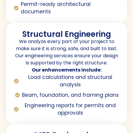
Permit-ready architectural
documents
Structural Engineering
We analyze every part of your project to
make sure it is strong, safe, and built to last.
Our engineering services ensure your design
is supported by the right structure.
Our enhancements include:
Load calculations and structural
analysis
Beam, foundation, and framing plans
Engineering reports for permits and
approvals