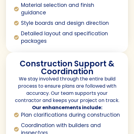
Material selection and finish
guidance
Style boards and design direction
Detailed layout and specification
packages
Construction Support &
Coordination
We stay involved through the entire build
process to ensure plans are followed with
accuracy. Our team supports your
contractor and keeps your project on track.
Our enhancements include:
Plan clarifications during construction
Coordination with builders and
inspectors