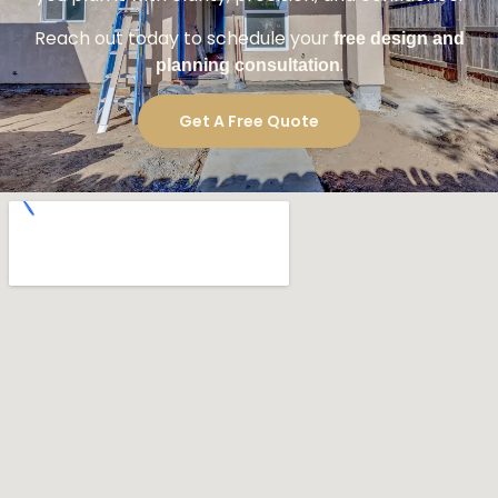
Reach out today to schedule your
free design and
.
planning consultation
Get A Free Quote