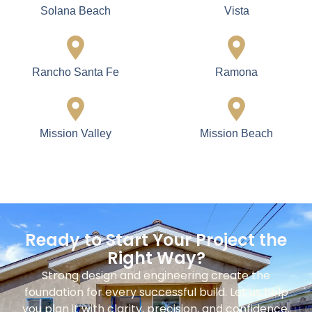
Solana Beach
Vista
Rancho Santa Fe
Ramona
Mission Valley
Mission Beach
Ready to Start Your Project the
Right Way?
Strong design and engineering create the
foundation for every successful build. Let us help
you plan it with clarity, precision, and confidence.