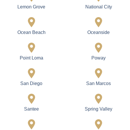
Lemon Grove
National City
Ocean Beach
Oceanside
Point Loma
Poway
San Diego
San Marcos
Santee
Spring Valley