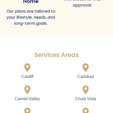
Home
approval.
Our plans are tailored to
your lifestyle, needs, and
long-term goals.
Services Areas
Cardiff
Carlsbad
Carmel Valley
Chula Vista