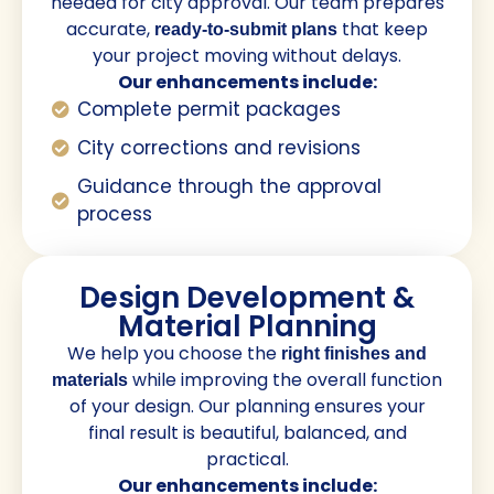
needed for city approval. Our team prepares
accurate,
that keep
ready-to-submit plans
your project moving without delays.
Our enhancements include:
Complete permit packages
City corrections and revisions
Guidance through the approval
process
Design Development &
Material Planning
We help you choose the
right finishes and
while improving the overall function
materials
of your design. Our planning ensures your
final result is beautiful, balanced, and
practical.
Our enhancements include: