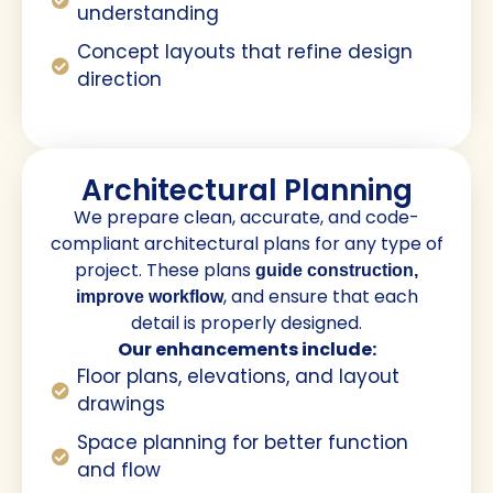
understanding
Concept layouts that refine design
direction
Architectural Planning
We prepare clean, accurate, and code-
compliant architectural plans for any type of
project. These plans
guide construction,
, and ensure that each
improve workflow
detail is properly designed.
Our enhancements include:
Floor plans, elevations, and layout
drawings
Space planning for better function
and flow