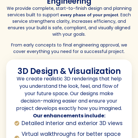
Engineering
We provide complete, start-to-finish design and planning
services built to support
. Each
every phase of your project
service strengthens clarity, increases efficiency, and
ensures your build is safe, compliant, and visually aligned
with your goals.
From early concepts to final engineering approval, we
cover everything you need for a successful project.
3D Design & Visualization
We create realistic 3D renderings that help
you understand the look, feel, and flow of
your future space. Our designs make
decision-making easier and ensure your
project develops exactly how you imagined.
Our enhancements include:
Detailed interior and exterior 3D views
Virtual walkthroughs for better space