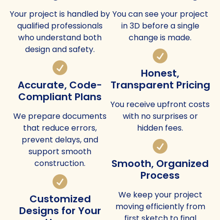
Your project is handled by
You can see your project
qualified professionals
in 3D before a single
who understand both
change is made.
design and safety.
Honest,
Accurate, Code-
Transparent Pricing
Compliant Plans
You receive upfront costs
We prepare documents
with no surprises or
that reduce errors,
hidden fees.
prevent delays, and
support smooth
Smooth, Organized
construction.
Process
We keep your project
Customized
moving efficiently from
Designs for Your
first sketch to final