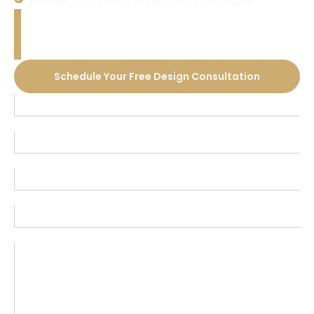
Kitchen, bathroom, whole-home remodels
Ready to Transform Your
Home?
Schedule Your Free Design Consultation