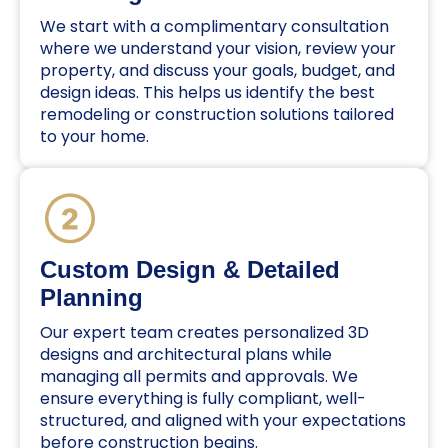
We start with a complimentary consultation
where we understand your vision, review your
property, and discuss your goals, budget, and
design ideas. This helps us identify the best
remodeling or construction solutions tailored
to your home.
Custom Design & Detailed
Planning
Our expert team creates personalized 3D
designs and architectural plans while
managing all permits and approvals. We
ensure everything is fully compliant, well-
structured, and aligned with your expectations
before construction begins.