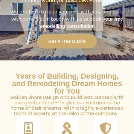
beautiful world you have always desired.
We are here to lead you, plan with you, and build
with care. Get in touch with us to book your
free
.
remodelling consultation
Get A Free Quote
Years of Building, Designing,
and Remodeling Dream Homes
for You
Golden Shore Design and Build was created with
one goal in mind – to give our customers the
home of their dreams. With a highly experienced
team of experts at the helm of the company…