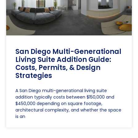
San Diego Multi-Generational
Living Suite Addition Guide:
Costs, Permits, & Design
Strategies
A San Diego multi-generational living suite
addition typically costs between $150,000 and
$450,000 depending on square footage,
architectural complexity, and whether the space
is an