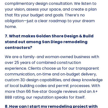
complimentary design consultation. We listen to
your vision, assess your space, and create a plan
that fits your budget and goals. There’s no
obligation—just a clear roadmap to your dream
home.
7. What makes Golden Shore Design & Build
stand out among San Diego remodeling
contractors?
We are a family‑ and woman‑owned business with
over 25 years of combined construction
experience. Clients choose us for our transparent
communication, on‑time and on‑budget delivery,
custom 3D design capabilities, and deep knowledge
of local building codes and permit processes. With
more than 66 five‑star Google reviews and an A+
BBB rating, our reputation speaks for itself.
8. How can I start my remodeling project with