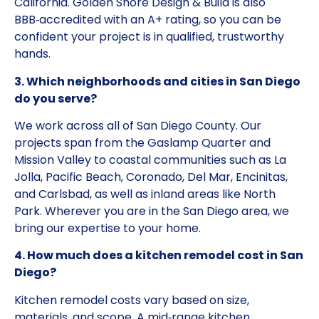
California. Golden Shore Design & Build is also
BBB‑accredited with an A+ rating, so you can be
confident your project is in qualified, trustworthy
hands.
3. Which neighborhoods and cities in San Diego
do you serve?
We work across all of San Diego County. Our
projects span from the Gaslamp Quarter and
Mission Valley to coastal communities such as La
Jolla, Pacific Beach, Coronado, Del Mar, Encinitas,
and Carlsbad, as well as inland areas like North
Park. Wherever you are in the San Diego area, we
bring our expertise to your home.
4. How much does a kitchen remodel cost in San
Diego?
Kitchen remodel costs vary based on size,
materials, and scope. A mid‑range kitchen