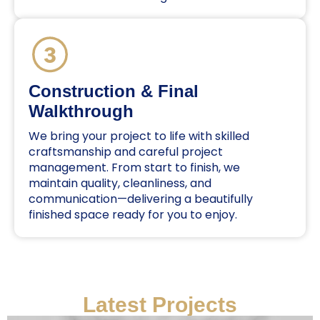
Construction & Final
Walkthrough
We bring your project to life with skilled
craftsmanship and careful project
management. From start to finish, we
maintain quality, cleanliness, and
communication—delivering a beautifully
finished space ready for you to enjoy.
Latest Projects