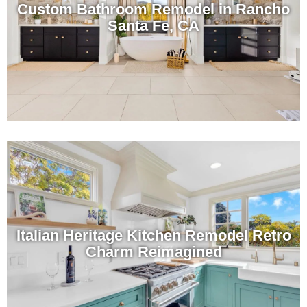
Custom Bathroom Remodel in Rancho
Santa Fe, CA
Italian Heritage Kitchen Remodel Retro
Charm Reimagined