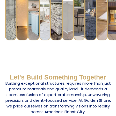
Let's Build Something Together
Building exceptional structures requires more than just
premium materials and quality land—it demands a
seamless fusion of expert craftsmanship, unwavering
precision, and client-focused service. At Golden Shore,
we pride ourselves on transforming visions into reality
across America’s Finest City.