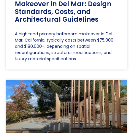
Makeover in Del Mar: Design
Standards, Costs, and
Architectural Guidelines
A high-end primary bathroom makeover in Del
Mar, California, typically costs between $75,000
and $180,000+, depending on spatial
reconfigurations, structural modifications, and
luxury material specifications.