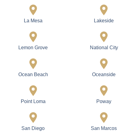
La Mesa
Lakeside
Lemon Grove
National City
Ocean Beach
Oceanside
Point Loma
Poway
San Diego
San Marcos