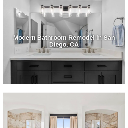
Modern Bathroom Remodel in San
Diego, CA