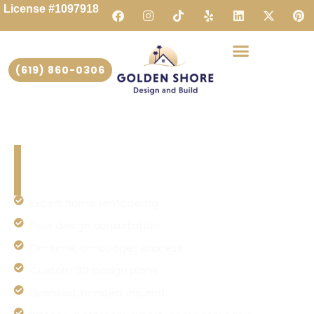
License #1097918
(619) 860-0306
Home Remodeling San Diego |
Golden Shore Design and Build
Expert home remodeling
Free design consultation
On-time, on-budget process
Custom 3D design plans
Licensed, bonded, insured