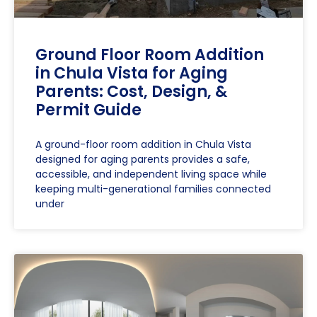
Ground Floor Room Addition
in Chula Vista for Aging
Parents: Cost, Design, &
Permit Guide
A ground-floor room addition in Chula Vista
designed for aging parents provides a safe,
accessible, and independent living space while
keeping multi-generational families connected
under