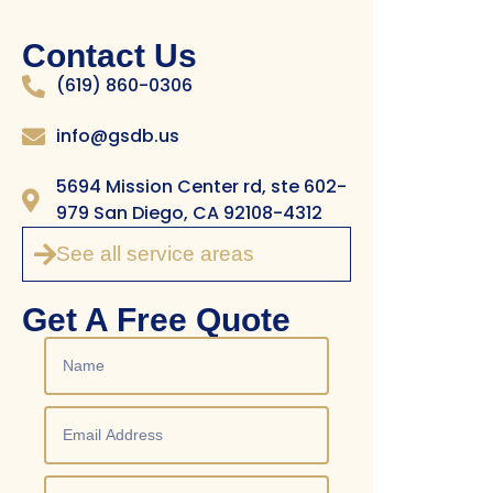
Contact Us
(619) 860-0306
info@gsdb.us
5694 Mission Center rd, ste 602-
979 San Diego, CA 92108-4312
See all service areas
Get A Free Quote