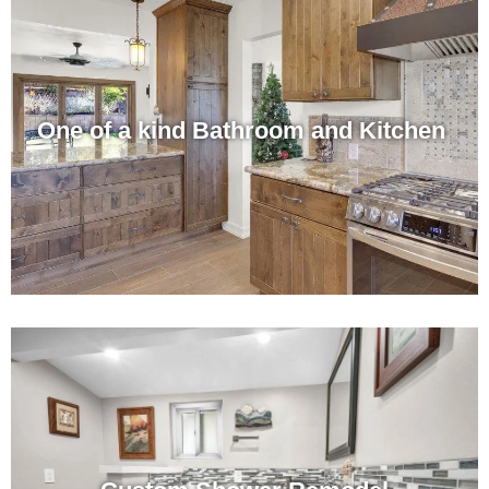
One of a kind Bathroom and Kitchen ​