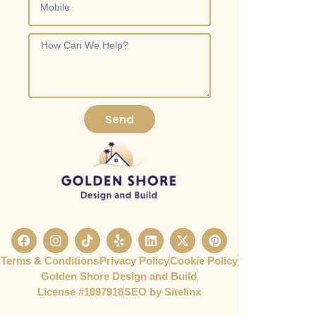
Send
Terms & Conditions
Privacy Policy
Cookie Policy
Golden Shore Design and Build
License #1097918​
SEO by Sitelinx