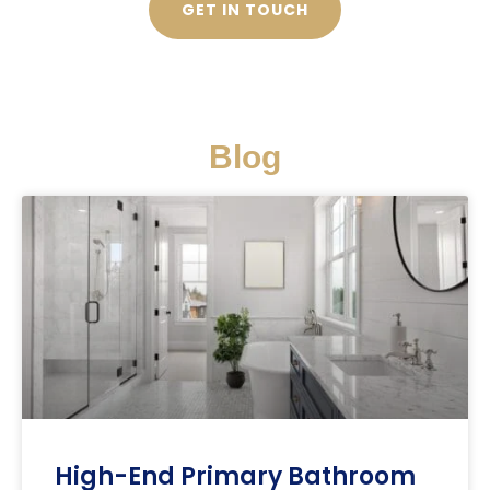
GET IN TOUCH
Blog
High-End Primary Bathroom