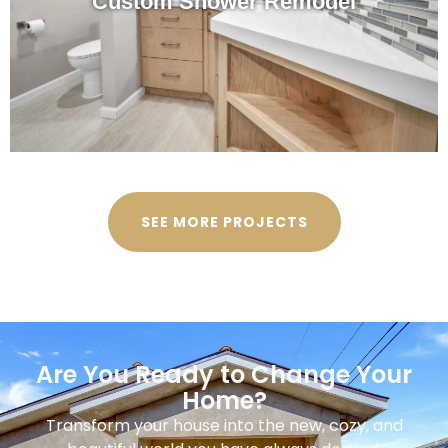
Custom Shower Remodel
SEE MORE PROJECTS
Are You Ready to Change Your
Home?
Transform your house into the new, cozy, and