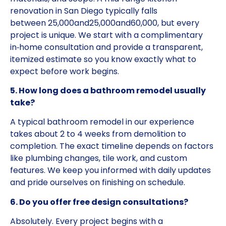
renovation in San Diego typically falls
between
25,000and
25
,
000
an
d
60,000, but every
project is unique. We start with a complimentary
in‑home consultation and provide a transparent,
itemized estimate so you know exactly what to
expect before work begins.
5. How long does a bathroom remodel usually
take?
A typical bathroom remodel in our experience
takes about 2 to 4 weeks from demolition to
completion. The exact timeline depends on factors
like plumbing changes, tile work, and custom
features. We keep you informed with daily updates
and pride ourselves on finishing on schedule.
6. Do you offer free design consultations?
Absolutely. Every project begins with a