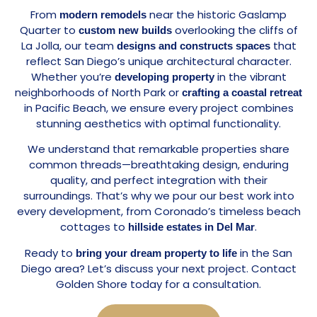
From
near the historic Gaslamp
modern remodels
Quarter to
overlooking the cliffs of
custom new builds
La Jolla, our team
that
designs and constructs spaces
reflect San Diego’s unique architectural character.
Whether you’re
in the vibrant
developing property
neighborhoods of North Park or
crafting a coastal retreat
in Pacific Beach, we ensure every project combines
stunning aesthetics with optimal functionality.
We understand that remarkable properties share
common threads—breathtaking design, enduring
quality, and perfect integration with their
surroundings. That’s why we pour our best work into
every development, from Coronado’s timeless beach
cottages to
.
hillside estates in Del Mar
Ready to
in the San
bring your dream property to life
Diego area? Let’s discuss your next project. Contact
Golden Shore today for a consultation.