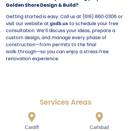
Golden Shore Design & Build?
Getting started is easy. Call us at (619) 860‑0306 or
visit our website at
to schedule your free
gsdb.us
consultation. We’ll discuss your ideas, prepare a
custom design, and manage every phase of
construction—from permits to the final
walk‑through—so you can enjoy a stress‑free
renovation experience.
Services Areas
Cardiff
Carlsbad