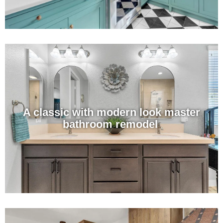
A classic with modern look master
bathroom remodel ​