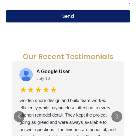
Send
Our Recent Testimonials
A Google User
July 18
★★★★★
Golden shore design and build team worked
efficiently while paying close attention to every
kitchen remodel detail. They kept the project
going as greed and were always available to
answer questions. The finishes are beautiful, and