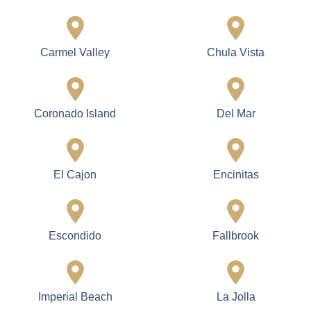
Carmel Valley
Chula Vista
Coronado Island
Del Mar
El Cajon
Encinitas
Escondido
Fallbrook
Imperial Beach
La Jolla