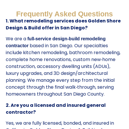
Frequently Asked Questions
1. What remodeling services does Golden Shore
Design & Build offer in San Diego?
We are a
full‑service design‑build remodeling
based in San Diego. Our specialties
contractor
include kitchen remodeling, bathroom remodeling,
complete home renovations, custom new‑home
construction, accessory dwelling units (ADUs),
luxury upgrades, and 3D design/architectural
planning. We manage every step from the initial
concept through the final walk‑through, serving
homeowners throughout San Diego County.
2. Are you a licensed and insured general
contractor?
Yes, we are fully licensed, bonded, and insured in