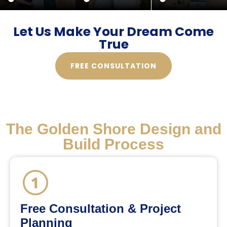
Let Us Make Your Dream Come
True
FREE CONSULTATION
The Golden Shore Design and
Build Process
Free Consultation & Project
Planning