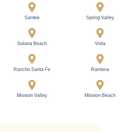
Santee
Spring Valley
Solana Beach
Vista
Rancho Santa Fe
Ramona
Mission Valley
Mission Beach