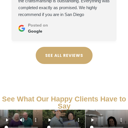
the craftsmanship is outstanding. Everything was
completed exactly as promised. We highly
recommend if you are in San Diego
Posted on
Google
SEE ALL REVIEWS
See What Our Happy Clients Have to
Say