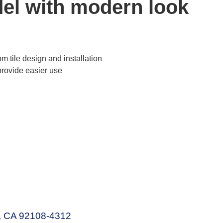
el with modern look
d
 tile design and installation
provide easier use
o, CA 92108-4312