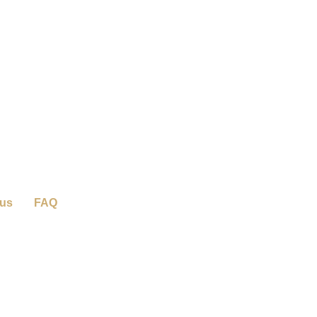
 us
FAQ