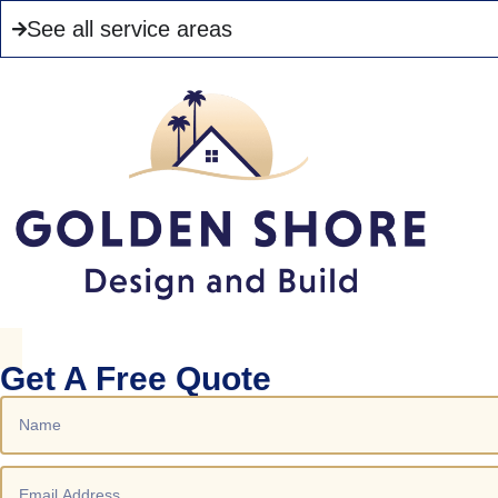
See all service areas
Get A Free Quote