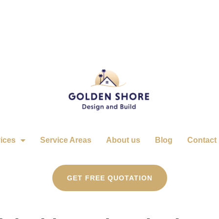
ices
Service Areas
About us
Blog
Contact
GET FREE QUOTATION