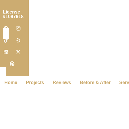
License
#1097918
Home
Projects
Reviews
Before & After
Serv