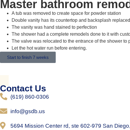
Master bathroom remod
A tub was removed to create space for powder station
Double vanity has its countertop and backsplash replace
The vanity was hand stained to perfection
The shower had a complete remodels done to it with custom
The valve was relocated to the entrance of the shower to 
Let the hot water run before entering.
Start to finish 7 weeks
Contact Us
(619) 860-0306
info@gsdb.us
5694 Mission Center rd, ste 602-979 San Dieg