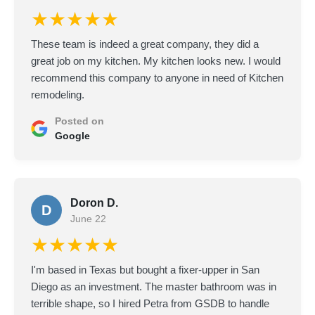
★★★★★
These team is indeed a great company, they did a
great job on my kitchen. My kitchen looks new. I would
recommend this company to anyone in need of Kitchen
remodeling.
Posted on
Google
Doron D.
D
June 22
★★★★★
I'm based in Texas but bought a fixer-upper in San
Diego as an investment. The master bathroom was in
terrible shape, so I hired Petra from GSDB to handle