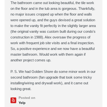
The bathroom came out looking beautiful, the tile work
on the floor and in the tub area is gorgeous. Thankfully,
no major issues cropped up when the floor and walls
were opened up, and the guys devised a great solution
to make the vanity fit perfectly in the slightly larger area
(the original vanity was custom built during our condo's
construction in 1988). Alex oversaw the progress of
work with frequent job site visits and a final inspection.
So, a positive experience and we now have a beautiful
master bathroom. Would work with them again if
another project comes up.
P. S. We had Golden Shore do some minor work in our
second bathroom (fan upgrade that took some tricky
installing/wiring and drywall work), and it came out
looking great.
Posted on
Yelp