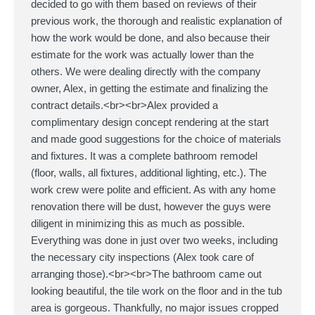
decided to go with them based on reviews of their
previous work, the thorough and realistic explanation of
how the work would be done, and also because their
estimate for the work was actually lower than the
others. We were dealing directly with the company
owner, Alex, in getting the estimate and finalizing the
contract details.<br><br>Alex provided a
complimentary design concept rendering at the start
and made good suggestions for the choice of materials
and fixtures. It was a complete bathroom remodel
(floor, walls, all fixtures, additional lighting, etc.). The
work crew were polite and efficient. As with any home
renovation there will be dust, however the guys were
diligent in minimizing this as much as possible.
Everything was done in just over two weeks, including
the necessary city inspections (Alex took care of
arranging those).<br><br>The bathroom came out
looking beautiful, the tile work on the floor and in the tub
area is gorgeous. Thankfully, no major issues cropped