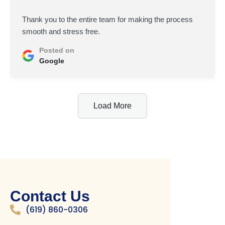
Thank you to the entire team for making the process
smooth and stress free.
Posted on
Google
Load More
Contact Us
(619) 860-0306