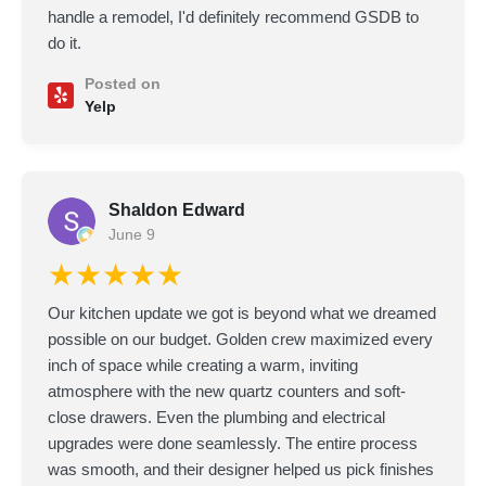
handle a remodel, I'd definitely recommend GSDB to
do it.
Posted on
Yelp
Shaldon Edward
June 9
★★★★★
Our kitchen update we got is beyond what we dreamed
possible on our budget. Golden crew maximized every
inch of space while creating a warm, inviting
atmosphere with the new quartz counters and soft-
close drawers. Even the plumbing and electrical
upgrades were done seamlessly. The entire process
was smooth, and their designer helped us pick finishes