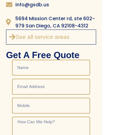
info@gsdb.us
5694 Mission Center rd, ste 602-
979 San Diego, CA 92108-4312
See all service areas
Get A Free Quote