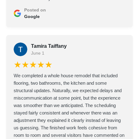
Posted on
Google
Tamira Taiffany
June 1
★★★★★
We completed a whole house remodel that included
flooring, two bathrooms, the kitchen and some
structural updates. Naturally, we expected delays and
miscommunication at some point, but the experience
was smoother than we anticipated. The scheduling
stayed fairly consistent and whenever there was an
adjustment they explained it clearly instead of leaving
us guessing. The finished work feels cohesive from
room to room and several visitors have commented on