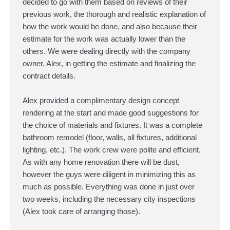
decided to go with them based on reviews of their
previous work, the thorough and realistic explanation of
how the work would be done, and also because their
estimate for the work was actually lower than the
others. We were dealing directly with the company
owner, Alex, in getting the estimate and finalizing the
contract details.
Alex provided a complimentary design concept
rendering at the start and made good suggestions for
the choice of materials and fixtures. It was a complete
bathroom remodel (floor, walls, all fixtures, additional
lighting, etc.). The work crew were polite and efficient.
As with any home renovation there will be dust,
however the guys were diligent in minimizing this as
much as possible. Everything was done in just over
two weeks, including the necessary city inspections
(Alex took care of arranging those).