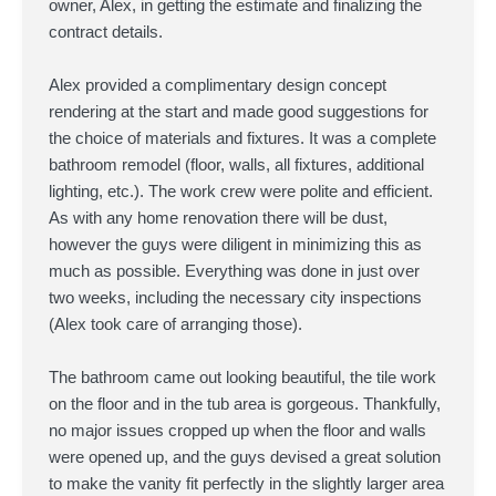
owner, Alex, in getting the estimate and finalizing the
contract details.
Alex provided a complimentary design concept
rendering at the start and made good suggestions for
the choice of materials and fixtures. It was a complete
bathroom remodel (floor, walls, all fixtures, additional
lighting, etc.). The work crew were polite and efficient.
As with any home renovation there will be dust,
however the guys were diligent in minimizing this as
much as possible. Everything was done in just over
two weeks, including the necessary city inspections
(Alex took care of arranging those).
The bathroom came out looking beautiful, the tile work
on the floor and in the tub area is gorgeous. Thankfully,
no major issues cropped up when the floor and walls
were opened up, and the guys devised a great solution
to make the vanity fit perfectly in the slightly larger area