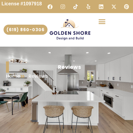
License #1097918
(619) 860-0306
Reviews
Home
Reviews