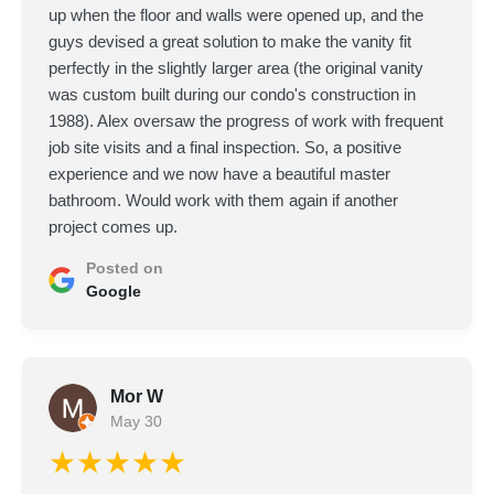
up when the floor and walls were opened up, and the
guys devised a great solution to make the vanity fit
perfectly in the slightly larger area (the original vanity
was custom built during our condo's construction in
1988). Alex oversaw the progress of work with frequent
job site visits and a final inspection. So, a positive
experience and we now have a beautiful master
bathroom. Would work with them again if another
project comes up.
Posted on
Google
Mor W
May 30
★★★★★