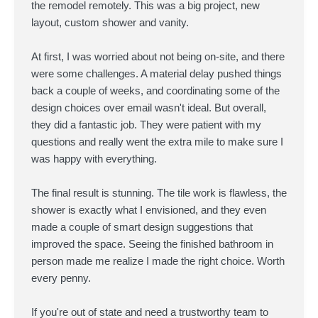
the remodel remotely. This was a big project, new
layout, custom shower and vanity.
At first, I was worried about not being on-site, and there
were some challenges. A material delay pushed things
back a couple of weeks, and coordinating some of the
design choices over email wasn't ideal. But overall,
they did a fantastic job. They were patient with my
questions and really went the extra mile to make sure I
was happy with everything.
The final result is stunning. The tile work is flawless, the
shower is exactly what I envisioned, and they even
made a couple of smart design suggestions that
improved the space. Seeing the finished bathroom in
person made me realize I made the right choice. Worth
every penny.
If you're out of state and need a trustworthy team to