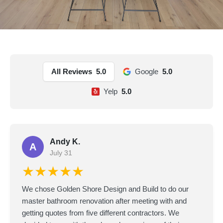
All Reviews
5.0
Google
5.0
Yelp
5.0
Andy K.
A
July 31
★★★★★
We chose Golden Shore Design and Build to do our
master bathroom renovation after meeting with and
getting quotes from five different contractors. We