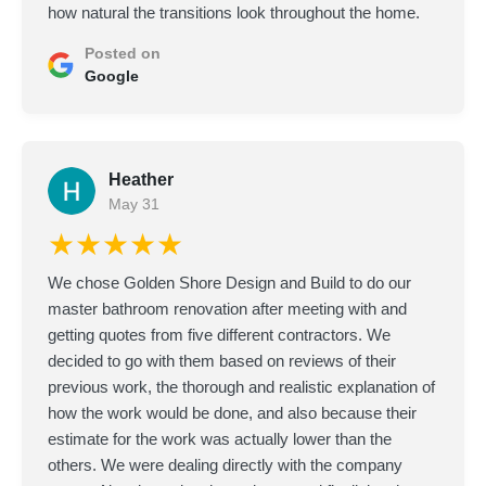
how natural the transitions look throughout the home.
Posted on
Google
Heather
May 31
★★★★★
We chose Golden Shore Design and Build to do our
master bathroom renovation after meeting with and
getting quotes from five different contractors. We
decided to go with them based on reviews of their
previous work, the thorough and realistic explanation of
how the work would be done, and also because their
estimate for the work was actually lower than the
others. We were dealing directly with the company