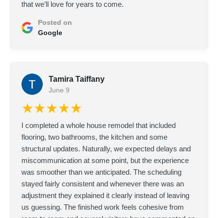
that we’ll love for years to come.
Posted on
Google
Tamira Taiffany
June 9
★★★★★
I completed a whole house remodel that included
flooring, two bathrooms, the kitchen and some
structural updates. Naturally, we expected delays and
miscommunication at some point, but the experience
was smoother than we anticipated. The scheduling
stayed fairly consistent and whenever there was an
adjustment they explained it clearly instead of leaving
us guessing. The finished work feels cohesive from