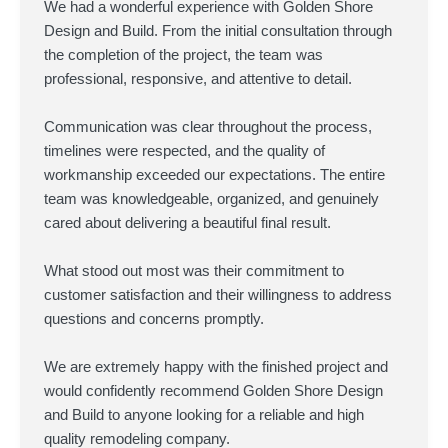
We had a wonderful experience with Golden Shore
Design and Build. From the initial consultation through
the completion of the project, the team was
professional, responsive, and attentive to detail.
Communication was clear throughout the process,
timelines were respected, and the quality of
workmanship exceeded our expectations. The entire
team was knowledgeable, organized, and genuinely
cared about delivering a beautiful final result.
What stood out most was their commitment to
customer satisfaction and their willingness to address
questions and concerns promptly.
We are extremely happy with the finished project and
would confidently recommend Golden Shore Design
and Build to anyone looking for a reliable and high
quality remodeling company.