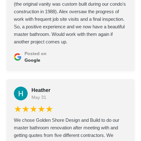
(the original vanity was custom built during our condo's
construction in 1988). Alex oversaw the progress of
work with frequent job site visits and a final inspection.
So, a positive experience and we now have a beautiful
master bathroom. Would work with them again if
another project comes up.
Posted on
Google
Heather
May 31
★★★★★
We chose Golden Shore Design and Build to do our
master bathroom renovation after meeting with and
getting quotes from five different contractors. We