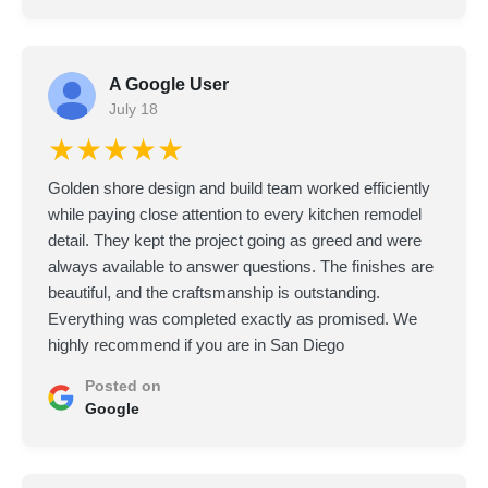
A Google User
July 18
★★★★★
Golden shore design and build team worked efficiently
while paying close attention to every kitchen remodel
detail. They kept the project going as greed and were
always available to answer questions. The finishes are
beautiful, and the craftsmanship is outstanding.
Everything was completed exactly as promised. We
highly recommend if you are in San Diego
Posted on
Google