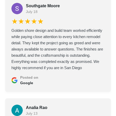
Southgate Moore
July 18
★★★★★
Golden shore design and build team worked efficiently
while paying close attention to every kitchen remodel
detail. They kept the project going as greed and were
always available to answer questions. The finishes are
beautiful, and the craftsmanship is outstanding.
Everything was completed exactly as promised. We
highly recommend if you are in San Diego
Posted on
Google
Analia Rao
July 13