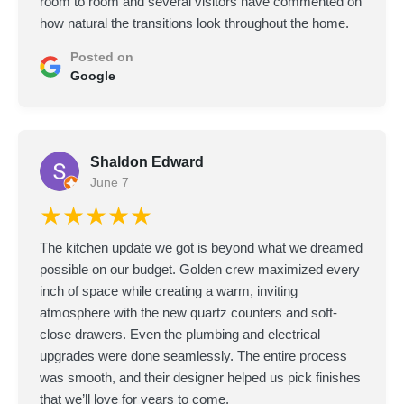
room to room and several visitors have commented on
how natural the transitions look throughout the home.
Posted on
Google
Shaldon Edward
June 7
★★★★★
The kitchen update we got is beyond what we dreamed
possible on our budget. Golden crew maximized every
inch of space while creating a warm, inviting
atmosphere with the new quartz counters and soft-
close drawers. Even the plumbing and electrical
upgrades were done seamlessly. The entire process
was smooth, and their designer helped us pick finishes
that we’ll love for years to come.