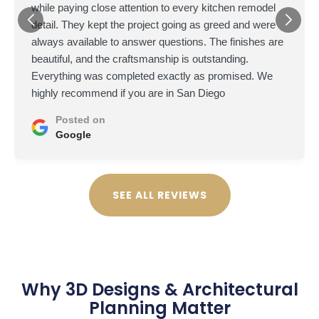
while paying close attention to every kitchen remodel
detail. They kept the project going as greed and were
always available to answer questions. The finishes are
beautiful, and the craftsmanship is outstanding.
Everything was completed exactly as promised. We
highly recommend if you are in San Diego
Posted on
Google
SEE ALL REVIEWS
Why 3D Designs & Architectural
Planning Matter