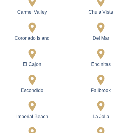
Carmel Valley
Chula Vista
Coronado Island
Del Mar
El Cajon
Encinitas
Escondido
Fallbrook
Imperial Beach
La Jolla