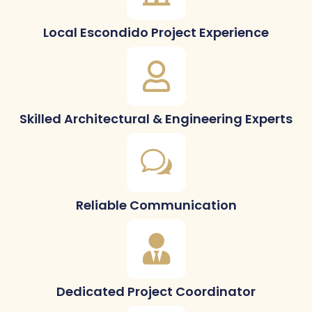
Local Escondido Project Experience
Skilled Architectural & Engineering Experts
Reliable Communication
Dedicated Project Coordinator