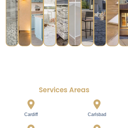
Services Areas
Cardiff
Carlsbad