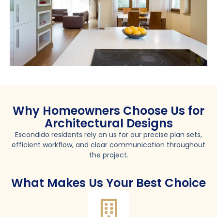
Why Homeowners Choose Us for
Architectural Designs
Escondido residents rely on us for our precise plan sets,
efficient workflow, and clear communication throughout
the project.
What Makes Us Your Best Choice