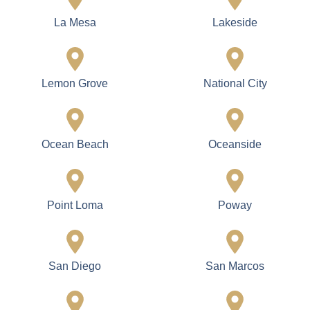
La Mesa
Lakeside
Lemon Grove
National City
Ocean Beach
Oceanside
Point Loma
Poway
San Diego
San Marcos