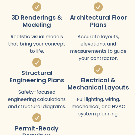
3D Renderings &
Architectural Floor
Modeling
Plans
Realistic visual models
Accurate layouts,
that bring your concept
elevations, and
to life.
measurements to guide
your contractor.
Structural
Engineering Plans
Electrical &
Mechanical Layouts
Safety-focused
engineering calculations
Full lighting, wiring,
and structural diagrams.
mechanical, and HVAC
system planning.
Permit-Ready