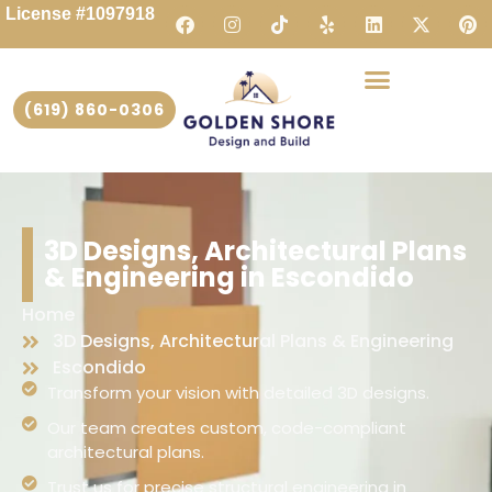
License #1097918
(619) 860-0306
3D Designs, Architectural Plans
& Engineering in Escondido
Home
3D Designs, Architectural Plans & Engineering
Escondido
Transform your vision with detailed 3D designs.
Our team creates custom, code-compliant
architectural plans.
Trust us for precise structural engineering in