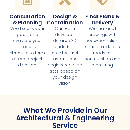
Consultation
Design &
Final Plans &
& Planning
Coordination
Delivery
We discuss your
Our team
We finalize all
goals and
develops
drawings with
evaluate your
detailed 3D
code-compliant
property
renderings,
structural details
structure to form
architectural
ready for
a clear project
layouts, and
construction and
direction.
engineered plan
permitting.
sets based on
your design
vision.
What We Provide in Our
Architectural & Engineering
Service