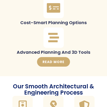
Cost-Smart Planning Options
Advanced Planning And 3D Tools
READ MORE
Our Smooth Architectural &
Engineering Process