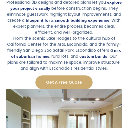
Professional 3D designs and detailed plans let you
explore
before construction begins. They
your project visually
eliminate guesswork, highlight layout improvements, and
create a
. With
blueprint for a smooth building experience
expert planners, the entire process becomes clear,
efficient, and well-organized.
From the scenic Lake Hodges to the cultural hub of
California Center for the Arts, Escondido, and the family-
friendly San Diego Zoo Safari Park, Escondido offers a
mix
, rural lots, and
. Our
of suburban homes
custom builds
plans are tailored to maximize space, improve structure,
and align with Escondido’s residential styles.
Get A Free Quote