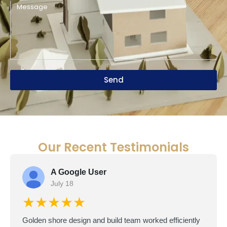
Send
Our Recent Testimonials
A Google User
July 18
★★★★★
Golden shore design and build team worked efficiently