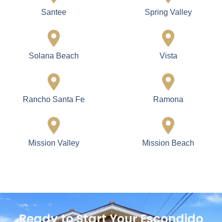
Santee
Spring Valley
Solana Beach
Vista
Rancho Santa Fe
Ramona
Mission Valley
Mission Beach
Ready to Start Your Escondido