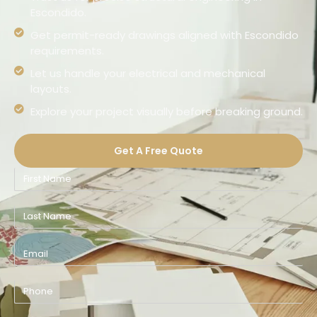
Escondido.
Get permit-ready drawings aligned with Escondido
requirements.
Let us handle your electrical and mechanical
layouts.
Explore your project visually before breaking ground.
Get A Free Quote