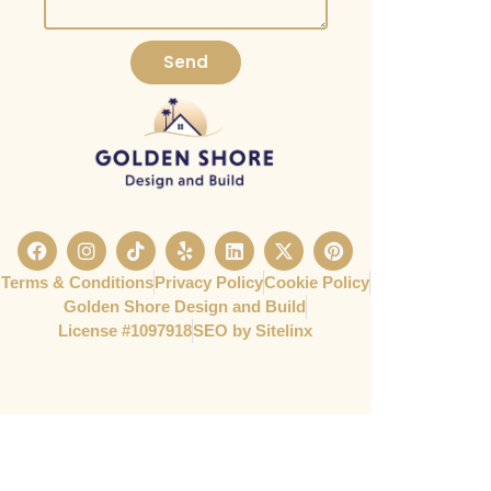
Send
Terms & Conditions
Privacy Policy
Cookie Policy
Golden Shore Design and Build
License #1097918​
SEO by Sitelinx