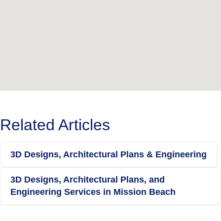
Related Articles
3D Designs, Architectural Plans & Engineering
3D Designs, Architectural Plans, and
Engineering Services in Mission Beach