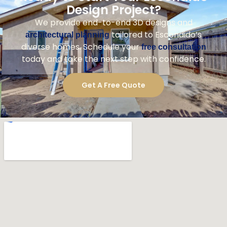
Design Project?
We provide end-to-end 3D designs and
tailored to Escondido’s
architectural planning
diverse homes. Schedule your
free consultation
today and take the next step with confidence.
Get A Free Quote