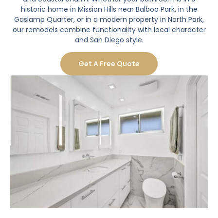
historic home in Mission Hills near Balboa Park, in the
Gaslamp Quarter, or in a modern property in North Park,
our remodels combine functionality with local character
and San Diego style.
Get A Free Quote