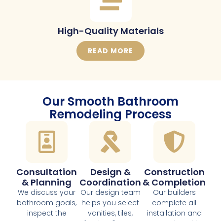
High-Quality Materials
READ MORE
Our Smooth Bathroom
Remodeling Process
Consultation
Design &
Construction
& Planning
Coordination
& Completion
We discuss your
Our design team
Our builders
bathroom goals,
helps you select
complete all
inspect the
vanities, tiles,
installation and