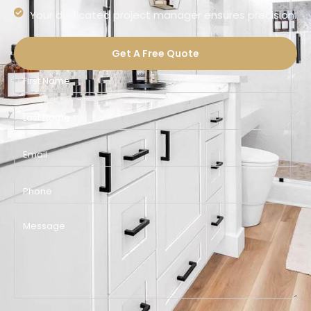
Your dedicated project manager ensures precision.
Get A Free Quote