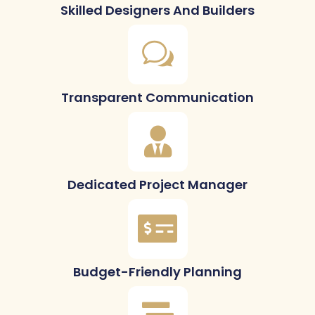
Skilled Designers And Builders
Transparent Communication
Dedicated Project Manager
Budget-Friendly Planning