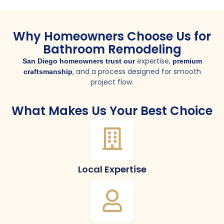
Why Homeowners Choose Us for
Bathroom Remodeling
expertise,
San Diego homeowners trust our
premium
, and a process designed for smooth
craftsmanship
project flow.
What Makes Us Your Best Choice
Local Expertise