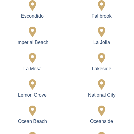
Escondido
Fallbrook
Imperial Beach
La Jolla
La Mesa
Lakeside
Lemon Grove
National City
Ocean Beach
Oceanside