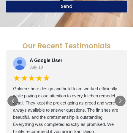
Send
Our Recent Testimonials
A Google User
July 18
★★★★★
Golden shore design and build team worked efficiently
while paying close attention to every kitchen remodel
detail. They kept the project going as greed and were
always available to answer questions. The finishes are
beautiful, and the craftsmanship is outstanding.
Everything was completed exactly as promised. We
highly recommend if you are in San Diego