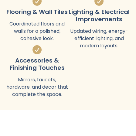
Flooring & Wall Tiles
Lighting & Electrical
Improvements
Coordinated floors and
walls for a polished,
Updated wiring, energy-
cohesive look.
efficient lighting, and
modern layouts.
Accessories &
Finishing Touches
Mirrors, faucets,
hardware, and decor that
complete the space.