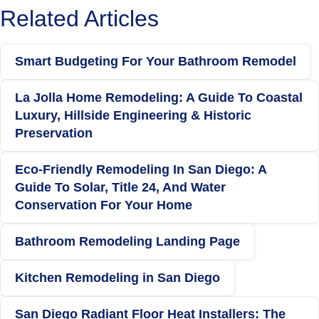
Related Articles
Smart Budgeting For Your Bathroom Remodel
La Jolla Home Remodeling: A Guide To Coastal
Luxury, Hillside Engineering & Historic
Preservation
Eco-Friendly Remodeling In San Diego: A
Guide To Solar, Title 24, And Water
Conservation For Your Home
Bathroom Remodeling Landing Page
Kitchen Remodeling in San Diego
San Diego Radiant Floor Heat Installers: The