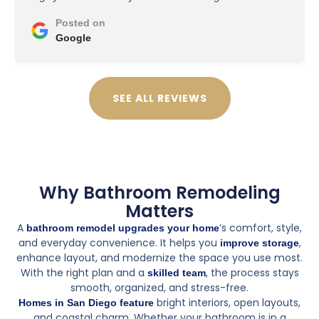
Posted on
Google
SEE ALL REVIEWS
Why Bathroom Remodeling
Matters
A
’s comfort, style,
bathroom remodel upgrades your home
and everyday convenience. It helps you
,
improve storage
enhance layout, and modernize the space you use most.
With the right plan and a
, the process stays
skilled team
smooth, organized, and stress-free.
bright interiors, open layouts,
Homes in San Diego feature
and coastal charm. Whether your bathroom is in a