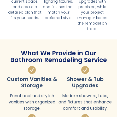
current space,
lighting, fixtures,
upgrades with
and create a
and finishes that
precision, while
detailed plan that
match your
your project
fits your needs.
preferred style.
manager keeps
the remodel on
track.
What We Provide in Our
Bathroom Remodeling Service
Custom Vanities &
Shower & Tub
Storage
Upgrades
Functional and stylish
Modern showers, tubs,
vanities with organized
and fixtures that enhance
storage.
comfort and usability.