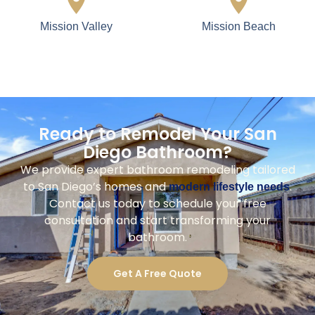
Mission Valley
Mission Beach
Ready to Remodel Your San
Diego Bathroom?
We provide expert bathroom remodeling tailored
to San Diego’s homes and
.
modern lifestyle needs
Contact us today to schedule your free
consultation and start transforming your
bathroom.
Get A Free Quote