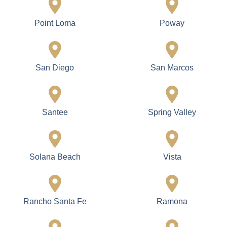
Point Loma
Poway
San Diego
San Marcos
Santee
Spring Valley
Solana Beach
Vista
Rancho Santa Fe
Ramona