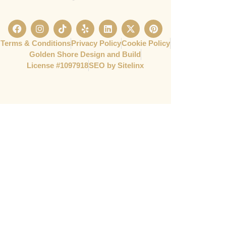
Terms & Conditions
Privacy Policy
Cookie Policy
Golden Shore Design and Build
License #1097918​
SEO by Sitelinx