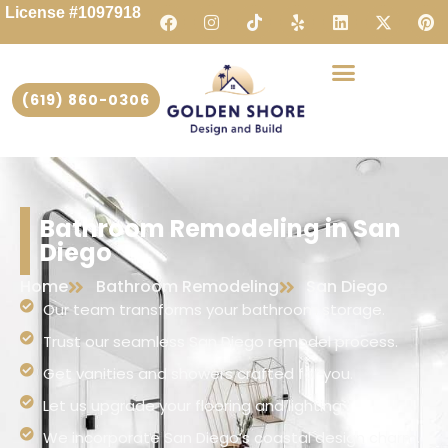
License #1097918
(619) 860-0306
Bathroom Remodeling in San
Diego
Home
Bathroom Remodeling
San Diego
Our team transforms your bathroom storage.
Trust our seamless San Diego remodel process.
Get vanities and showers crafted for you.
Let us upgrade your flooring and lighting.
We incorporate San Diego’s coastal design charm.