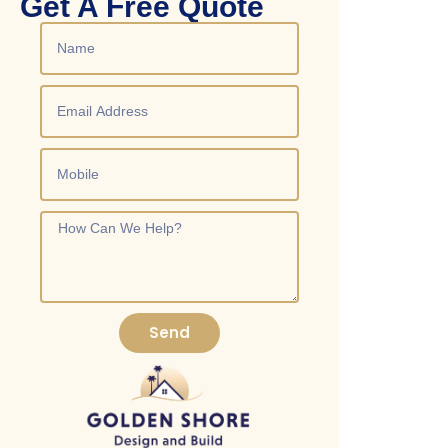
Get A Free Quote
costs and ensure compliance with San Diego building codes.
Send