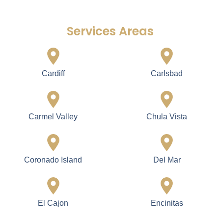
Services Areas
Cardiff
Carlsbad
Carmel Valley
Chula Vista
Coronado Island
Del Mar
El Cajon
Encinitas