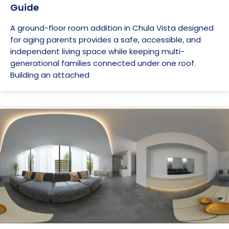
Guide
A ground-floor room addition in Chula Vista designed
for aging parents provides a safe, accessible, and
independent living space while keeping multi-
generational families connected under one roof.
Building an attached