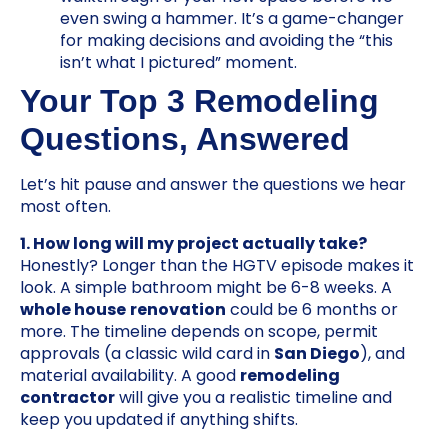
even swing a hammer. It’s a game-changer
for making decisions and avoiding the “this
isn’t what I pictured” moment.
Your Top 3 Remodeling
Questions, Answered
Let’s hit pause and answer the questions we hear
most often.
1. How long will my project actually take?
Honestly? Longer than the HGTV episode makes it
look. A simple bathroom might be 6-8 weeks. A
whole house
renovation
could be 6 months or
more. The timeline depends on scope, permit
approvals (a classic wild card in
San Diego
), and
material availability. A good
remodeling
contractor
will give you a realistic timeline and
keep you updated if anything shifts.