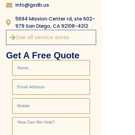
info@gsdb.us
5694 Mission Center rd, ste 602-
979 San Diego, CA 92108-4312
See all service areas
Get A Free Quote