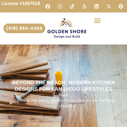
License #1097918
(619) 860-0306
BEYOND THE BEACH: MODERN KITCHEN
DESIGNS FOR SAN DIEGO LIFESTYLES
Home
Beyond The Beach: Modern Kitchen Designs For San Diego
Lifestyles