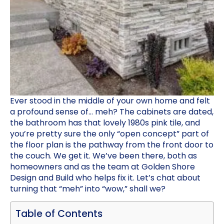
Ever stood in the middle of your own home and felt
a profound sense of… meh? The cabinets are dated,
the bathroom has that lovely 1980s pink tile, and
you’re pretty sure the only “open concept” part of
the floor plan is the pathway from the front door to
the couch. We get it. We’ve been there, both as
homeowners and as the team at Golden Shore
Design and Build who helps fix it. Let’s chat about
turning that “meh” into “wow,” shall we?
Table of Contents