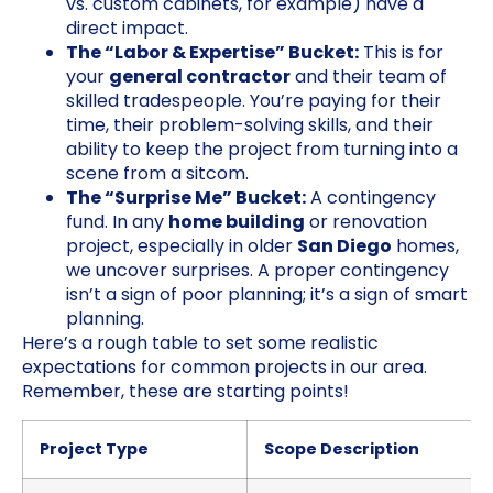
vs. custom cabinets, for example) have a
direct impact.
The “Labor & Expertise” Bucket:
This is for
your
general contractor
and their team of
skilled tradespeople. You’re paying for their
time, their problem-solving skills, and their
ability to keep the project from turning into a
scene from a sitcom.
The “Surprise Me” Bucket:
A contingency
fund. In any
home building
or renovation
project, especially in older
San Diego
homes,
we uncover surprises. A proper contingency
isn’t a sign of poor planning; it’s a sign of smart
planning.
Here’s a rough table to set some realistic
expectations for common projects in our area.
Remember, these are starting points!
Project Type
Scope Description