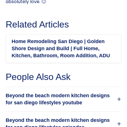
absolutely love. 🙂
Related Articles
Home Remodeling San Diego | Golden
Shore Design and Build | Full Home,
Kitchen, Bathroom, Room Addition, ADU
People Also Ask
Beyond the beach modern kitchen designs
+
for san diego lifestyles youtube
For homeowners in San Diego, a beach modern
Beyond the beach modern kitchen designs
kitchen goes beyond simple coastal clichés. It is
+