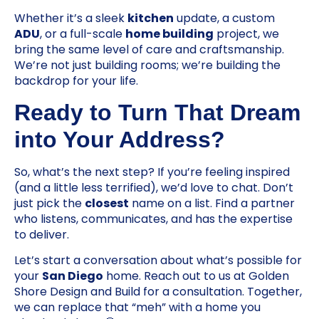
Whether it’s a sleek
kitchen
update, a custom
ADU
, or a full-scale
home building
project, we
bring the same level of care and craftsmanship.
We’re not just building rooms; we’re building the
backdrop for your life.
Ready to Turn That Dream
into Your Address?
So, what’s the next step? If you’re feeling inspired
(and a little less terrified), we’d love to chat. Don’t
just pick the
closest
name on a list. Find a partner
who listens, communicates, and has the expertise
to deliver.
Let’s start a conversation about what’s possible for
your
San Diego
home. Reach out to us at Golden
Shore Design and Build for a consultation. Together,
we can replace that “meh” with a home you