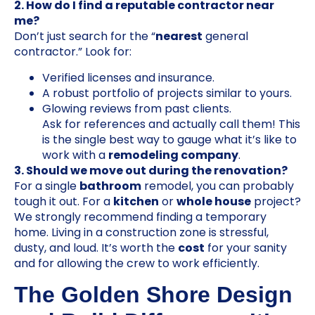
2. How do I find a reputable contractor near
me?
Don’t just search for the “
nearest
general
contractor.” Look for:
Verified licenses and insurance.
A robust portfolio of projects similar to yours.
Glowing reviews from past clients.
Ask for references and actually call them! This
is the single best way to gauge what it’s like to
work with a
remodeling company
.
3. Should we move out during the renovation?
For a single
bathroom
remodel, you can probably
tough it out. For a
kitchen
or
whole house
project?
We strongly recommend finding a temporary
home. Living in a construction zone is stressful,
dusty, and loud. It’s worth the
cost
for your sanity
and for allowing the crew to work efficiently.
The Golden Shore Design