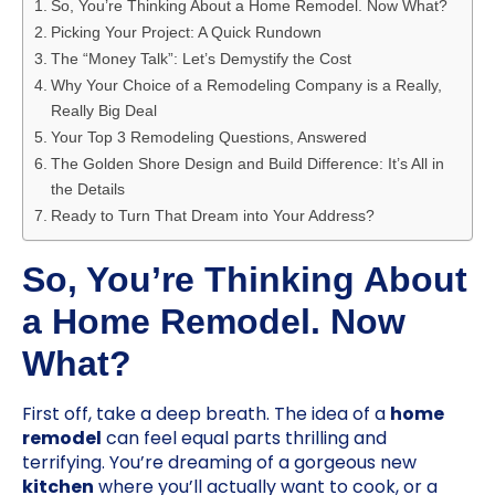
So, You’re Thinking About a Home Remodel. Now What?
Picking Your Project: A Quick Rundown
The “Money Talk”: Let’s Demystify the Cost
Why Your Choice of a Remodeling Company is a Really,
Really Big Deal
Your Top 3 Remodeling Questions, Answered
The Golden Shore Design and Build Difference: It’s All in
the Details
Ready to Turn That Dream into Your Address?
So, You’re Thinking About
a Home Remodel. Now
What?
First off, take a deep breath. The idea of a
home
remodel
can feel equal parts thrilling and
terrifying. You’re dreaming of a gorgeous new
kitchen
where you’ll actually want to cook, or a