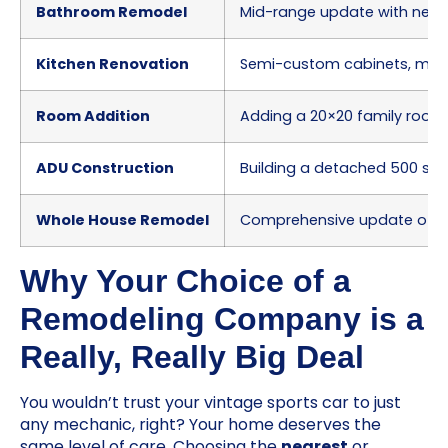
Bathroom Remodel
Mid-range update with new vani
Kitchen Renovation
Semi-custom cabinets, mid-
Room Addition
Adding a 20×20 family room o
ADU Construction
Building a detached 500 sq. 
Whole House Remodel
Comprehensive update of a 2
Why Your Choice of a
Remodeling Company is a
Really, Really Big Deal
You wouldn’t trust your vintage sports car to just
any mechanic, right? Your home deserves the
same level of care. Choosing the
nearest
or