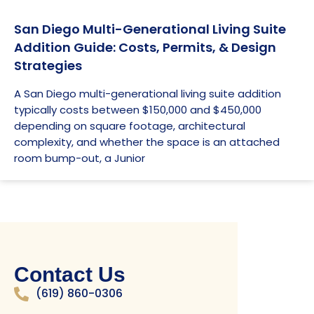
San Diego Multi-Generational Living Suite
Addition Guide: Costs, Permits, & Design
Strategies
A San Diego multi-generational living suite addition
typically costs between $150,000 and $450,000
depending on square footage, architectural
complexity, and whether the space is an attached
room bump-out, a Junior
Contact Us
(619) 860-0306