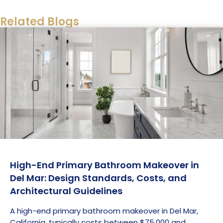
the region.
Related Blogs
High-End Primary Bathroom Makeover in
Del Mar: Design Standards, Costs, and
Architectural Guidelines
A high-end primary bathroom makeover in Del Mar,
California, typically costs between $75,000 and