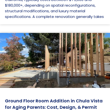
$180,000+, depending on spatial reconfigurations,
structural modifications, and luxury material
specifications. A complete renovation generally takes
Ground Floor Room Addition in Chula Vista
for Aging Parents: Cost, Design, & Permit