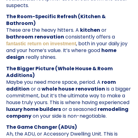
suspects.
The Room-Specific Refresh (Kitchen &
Bathroom)
These are the heavy hitters. A
kitchen
or
bathroom
renovation
consistently offers a
, both in your daily joy
fantastic return on investment
and your home’s value. It’s where good
home
design
really shines.
The Bigger Picture (Whole House & Room
Additions)
Maybe you need more space, period. A
room
addition
or a
whole house
renovation
is a bigger
commitment, but it’s the ultimate way to make a
house truly yours. This is where having experienced
luxury home builders
or a seasoned
remodeling
company
on your side is non-negotiable.
The Game Changer (ADUs)
Ah, the ADU, or Accessory Dwelling Unit. This is