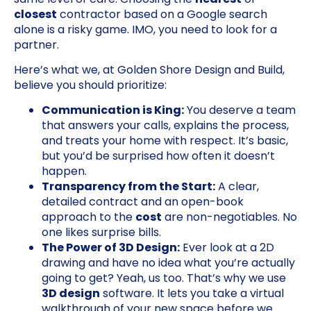
closest
contractor based on a Google search
alone is a risky game. IMO, you need to look for a
partner.
Here’s what we, at Golden Shore Design and Build,
believe you should prioritize:
Communication is King:
You deserve a team
that answers your calls, explains the process,
and treats your home with respect. It’s basic,
but you’d be surprised how often it doesn’t
happen.
Transparency from the Start:
A clear,
detailed contract and an open-book
approach to the
cost
are non-negotiables. No
one likes surprise bills.
The Power of 3D Design:
Ever look at a 2D
drawing and have no idea what you’re actually
going to get? Yeah, us too. That’s why we use
3D design
software. It lets you take a virtual
walkthrough of your new space before we