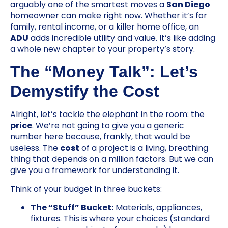
arguably one of the smartest moves a
San Diego
homeowner can make right now. Whether it’s for
family, rental income, or a killer home office, an
ADU
adds incredible utility and value. It’s like adding
a whole new chapter to your property’s story.
The “Money Talk”: Let’s
Demystify the Cost
Alright, let’s tackle the elephant in the room: the
price
. We’re not going to give you a generic
number here because, frankly, that would be
useless. The
cost
of a project is a living, breathing
thing that depends on a million factors. But we can
give you a framework for understanding it.
Think of your budget in three buckets:
The “Stuff” Bucket:
Materials, appliances,
fixtures. This is where your choices (standard