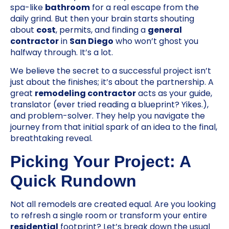
spa-like
bathroom
for a real escape from the
daily grind. But then your brain starts shouting
about
cost
, permits, and finding a
general
contractor
in
San Diego
who won’t ghost you
halfway through. It’s a lot.
We believe the secret to a successful project isn’t
just about the finishes; it’s about the partnership. A
great
remodeling contractor
acts as your guide,
translator (ever tried reading a blueprint? Yikes.),
and problem-solver. They help you navigate the
journey from that initial spark of an idea to the final,
breathtaking reveal.
Picking Your Project: A
Quick Rundown
Not all remodels are created equal. Are you looking
to refresh a single room or transform your entire
residential
footprint? Let’s break down the usual