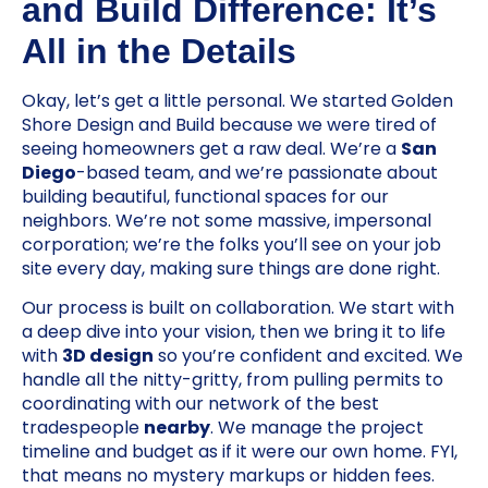
and Build Difference: It’s
All in the Details
Okay, let’s get a little personal. We started Golden
Shore Design and Build because we were tired of
seeing homeowners get a raw deal. We’re a
San
Diego
-based team, and we’re passionate about
building beautiful, functional spaces for our
neighbors. We’re not some massive, impersonal
corporation; we’re the folks you’ll see on your job
site every day, making sure things are done right.
Our process is built on collaboration. We start with
a deep dive into your vision, then we bring it to life
with
3D design
so you’re confident and excited. We
handle all the nitty-gritty, from pulling permits to
coordinating with our network of the best
tradespeople
nearby
. We manage the project
timeline and budget as if it were our own home. FYI,
that means no mystery markups or hidden fees.