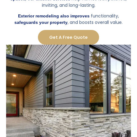
inviting, and long-lasting.
functionality,
Exterior remodeling also improves
, and boosts overall value.
safeguards your property
Get A Free Quote