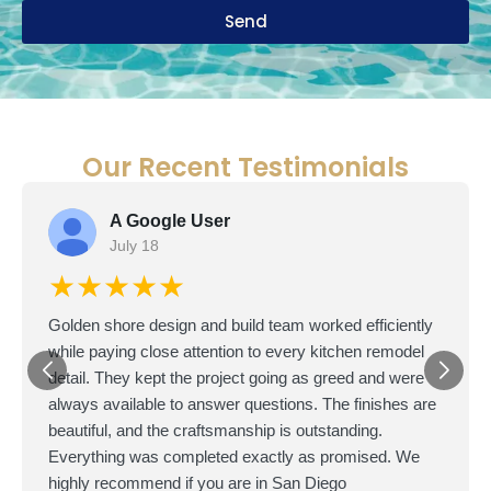
Send
Our Recent Testimonials
A Google User
July 18
★★★★★
Golden shore design and build team worked efficiently
while paying close attention to every kitchen remodel
detail. They kept the project going as greed and were
always available to answer questions. The finishes are
beautiful, and the craftsmanship is outstanding.
Everything was completed exactly as promised. We
highly recommend if you are in San Diego