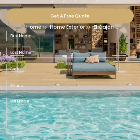
Get A Free Quote
Home
Home Exterior
El Cajon