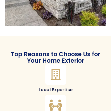
Top Reasons to Choose Us for
Your Home Exterior
Local Expertise