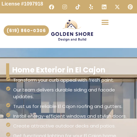
License #1097918
(619) 860-0306
Home Exterior in El Cajon
Transform your curb appeal with fresh paint.
Our team delivers durable siding and facade
updates.
Trust us for reliable El Cajon roofing and gutters.
Install energy-efficient windows and stylish doors.
Create attractive outdoor decks and patios.
Get functional lighting for your El Cajon home.