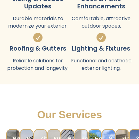
Updates
Enhancements
Durable materials to
Comfortable, attractive
modernize your exterior.
outdoor spaces.
Roofing & Gutters
Lighting & Fixtures
Reliable solutions for
Functional and aesthetic
protection and longevity.
exterior lighting.
Our Services
Bathroom
Room
Kitchen
Full
Home
Painting
Hardscape
New
Floori