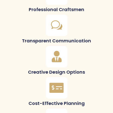
Professional Craftsmen
Transparent Communication
Creative Design Options
Cost-Effective Planning