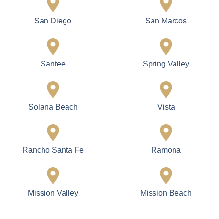
San Diego
San Marcos
Santee
Spring Valley
Solana Beach
Vista
Rancho Santa Fe
Ramona
Mission Valley
Mission Beach