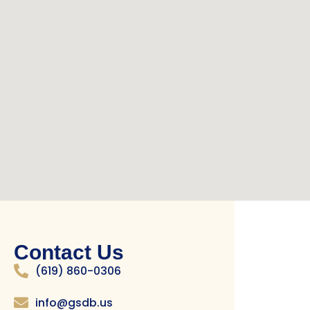
Contact Us
(619) 860-0306
info@gsdb.us