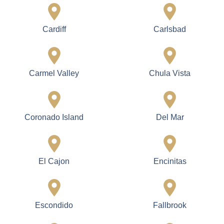
Cardiff
Carlsbad
Carmel Valley
Chula Vista
Coronado Island
Del Mar
El Cajon
Encinitas
Escondido
Fallbrook