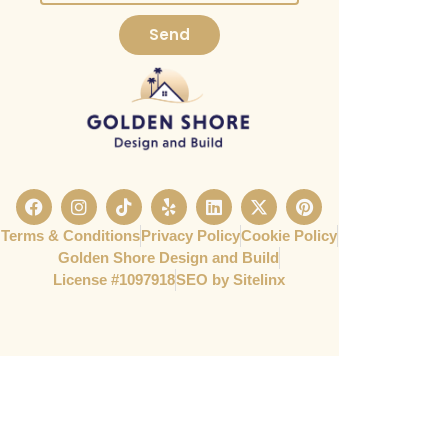
Send
Terms & Conditions
Privacy Policy
Cookie Policy
Golden Shore Design and Build
License #1097918​
SEO by Sitelinx