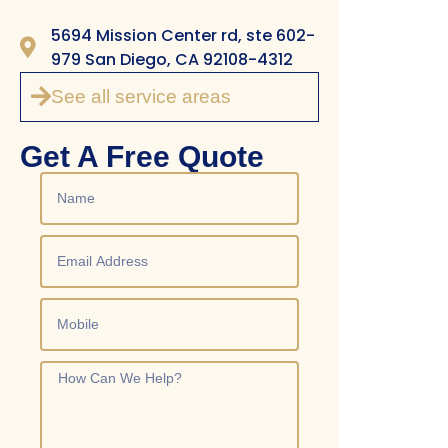
5694 Mission Center rd, ste 602-
979 San Diego, CA 92108-4312
See all service areas
Get A Free Quote