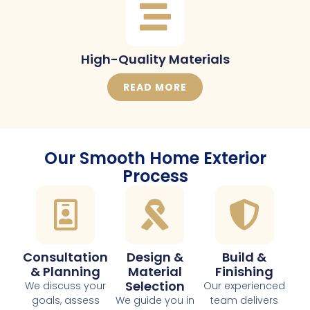
High-Quality Materials
READ MORE
Our Smooth Home Exterior
Process
Consultation
Design &
Build &
& Planning
Material
Finishing
Selection
We discuss your
Our experienced
goals, assess
We guide you in
team delivers