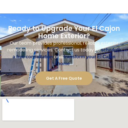
Ready to Upgrade Your El Cajon
Home Exterior?
Our team provides professional, reliable exterior
remodeling services. Contact us today to
schedule
and
a free consultation
transform your El Cajon
.
home
Get A Free Quote