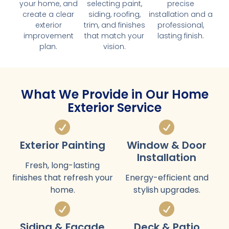
your home, and
selecting paint,
precise
create a clear
siding, roofing,
installation and a
exterior
trim, and finishes
professional,
improvement
that match your
lasting finish.
plan.
vision.
What We Provide in Our Home
Exterior Service
Exterior Painting
Window & Door
Installation
Fresh, long-lasting
finishes that refresh your
Energy-efficient and
home.
stylish upgrades.
Siding & Facade
Deck & Patio