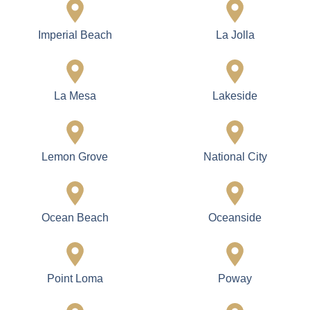
Imperial Beach
La Jolla
La Mesa
Lakeside
Lemon Grove
National City
Ocean Beach
Oceanside
Point Loma
Poway