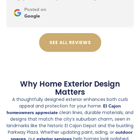
Posted on
Google
SEE ALL REVIEWS
Why Home Exterior Design
Matters
A thoughtfully designed exterior enhances both curb
appeal and protection for your home.
El Cajon
clean lines, durable materials, and
homeowners appreciate
designs that match the city’s suburban charm, seen in
landmarks like the historic El Cajon Depot and the bustling
Parkway Plaza. Whether updating paint, siding, or
outdoor
, our
help homes look polished,
spaces
exterior services