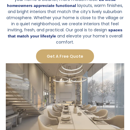
layouts, warm finishes,
homeowners appreciate functional
and bright interiors that match the city’s lively suburban
atmosphere. Whether your home is close to the village or
in a quiet neighborhood, we create interiors that feel
inviting, fresh, and practical. Our goal is to design
spaces
and elevate your home’s overall
that match your lifestyle
comfort.
Get A Free Quote