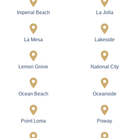
Imperial Beach
La Jolla
La Mesa
Lakeside
Lemon Grove
National City
Ocean Beach
Oceanside
Point Loma
Poway