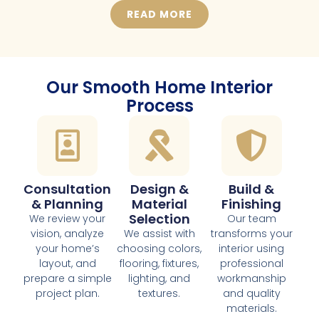
READ MORE
Our Smooth Home Interior
Process
Consultation
Design &
Build &
& Planning
Material
Finishing
Selection
We review your
Our team
vision, analyze
We assist with
transforms your
your home’s
choosing colors,
interior using
layout, and
flooring, fixtures,
professional
prepare a simple
lighting, and
workmanship
project plan.
textures.
and quality
materials.