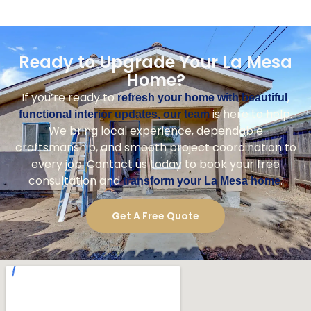
Ready to Upgrade Your La Mesa
Home?
If you’re ready to
,
refresh your home with beautiful
is here to help.
functional interior updates, our team
We bring local experience, dependable
craftsmanship, and smooth project coordination to
every job. Contact us today to book your free
consultation and
.
transform your La Mesa home
Get A Free Quote