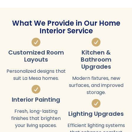
What We Provide in Our Home
Interior Service
Customized Room
Kitchen &
Layouts
Bathroom
Upgrades
Personalized designs that
suit La Mesa homes.
Modern fixtures, new
surfaces, and improved
storage.
Interior Painting
Fresh, long-lasting
Lighting Upgrades
finishes that brighten
your living spaces.
Efficient lighting systems