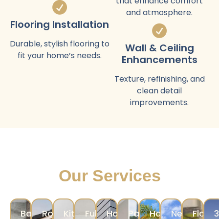
that enhance comfort
and atmosphere.
Flooring Installation
Durable, stylish flooring to
Wall & Ceiling
fit your home’s needs.
Enhancements
Texture, refinishing, and
clean detail
improvements.
Our Services
Bathroom
Room
Kitchen
Full
Home
Painting
Hardscape
New
Floori