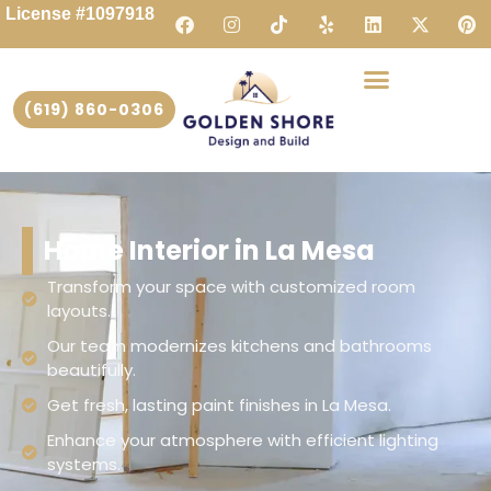
License #1097918
(619) 860-0306
Home Interior in La Mesa
Transform your space with customized room
layouts.
Our team modernizes kitchens and bathrooms
beautifully.
Get fresh, lasting paint finishes in La Mesa.
Enhance your atmosphere with efficient lighting
systems.