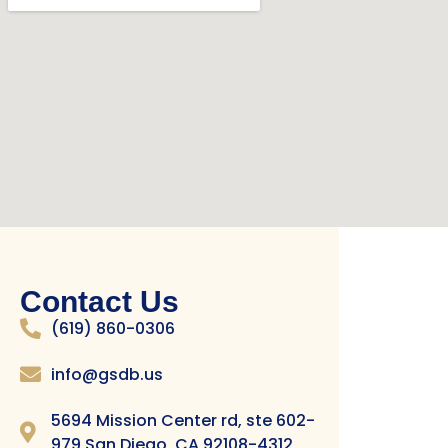
Contact Us
(619) 860-0306
info@gsdb.us
5694 Mission Center rd, ste 602-
979 San Diego, CA 92108-4312