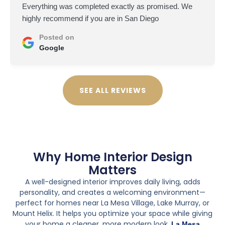
Everything was completed exactly as promised. We
highly recommend if you are in San Diego
Posted on
Google
SEE ALL REVIEWS
Why Home Interior Design
Matters
A well-designed interior improves daily living, adds
personality, and creates a welcoming environment—
perfect for homes near La Mesa Village, Lake Murray, or
Mount Helix. It helps you optimize your space while giving
your home a cleaner, more modern look.
La Mesa