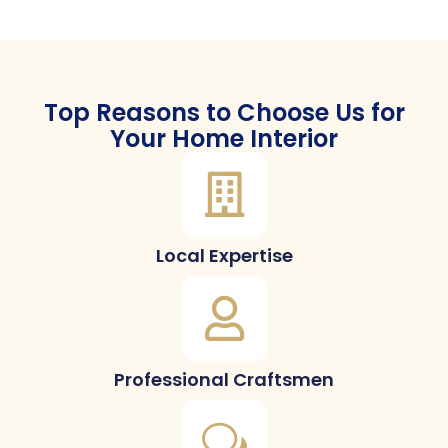
Top Reasons to Choose Us for
Your Home Interior
Local Expertise
Professional Craftsmen