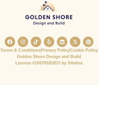
Terms & Conditions
Privacy Policy
Cookie Policy
Golden Shore Design and Build
License #1097918​
SEO by Sitelinx