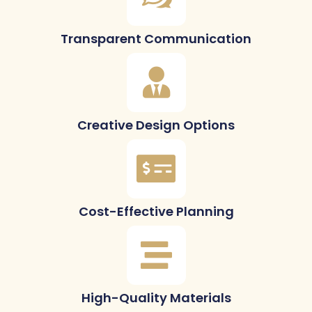
Transparent Communication
Creative Design Options
Cost-Effective Planning
High-Quality Materials