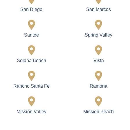
San Diego
San Marcos
Santee
Spring Valley
Solana Beach
Vista
Rancho Santa Fe
Ramona
Mission Valley
Mission Beach