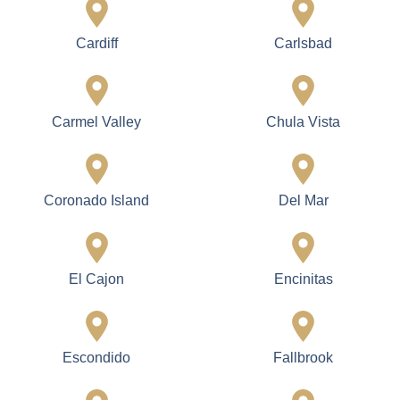
Cardiff
Carlsbad
Carmel Valley
Chula Vista
Coronado Island
Del Mar
El Cajon
Encinitas
Escondido
Fallbrook