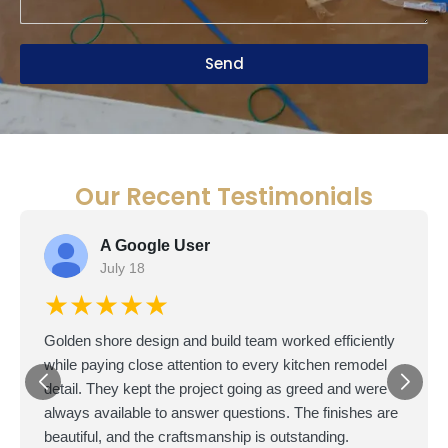
Send
Our Recent Testimonials
A Google User
July 18
★★★★★
Golden shore design and build team worked efficiently
while paying close attention to every kitchen remodel
detail. They kept the project going as greed and were
always available to answer questions. The finishes are
beautiful, and the craftsmanship is outstanding.