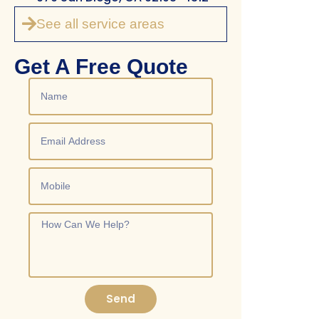
See all service areas
Get A Free Quote
Send