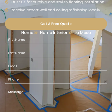
Trust us for durable and stylish flooring installation.
Receive expert wall and ceiling refinishing locally.
Get A Free Quote
Home
Home Interior
La Mesa