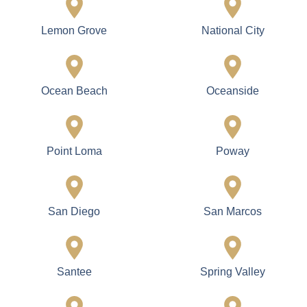
Lemon Grove
National City
Ocean Beach
Oceanside
Point Loma
Poway
San Diego
San Marcos
Santee
Spring Valley