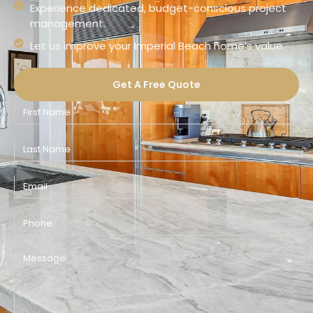
Experience dedicated, budget-conscious project
management.
Let us improve your Imperial Beach home’s value.
Get A Free Quote