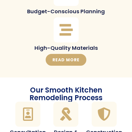
Budget-Conscious Planning
High-Quality Materials
READ MORE
Our Smooth Kitchen
Remodeling Process