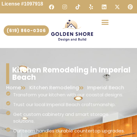
License #1097918
(619) 860-0306
Kitchen Remodeling in Imperial
Beach
Home
Kitchen Remodeling
Imperial Beach
Transform your kitchen with our coastal designs.
Trust our local Imperial Beach craftsmanship.
Get custom cabinetry and smart storage
solutions.
Our team handles durable countertop upgrades.