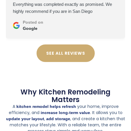
Everything was completed exactly as promised. We
highly recommend if you are in San Diego
Posted on
Google
SEE ALL REVIEWS
Why Kitchen Remodeling
Matters
A
your home, improve
kitchen remodel helps refresh
efficiency, and
. It allows you to
increase long-term value
,
, and create a kitchen that
update your layout
add storage
matches your lifestyle. With a reliable team, the entire
process stays simple and worry-free.