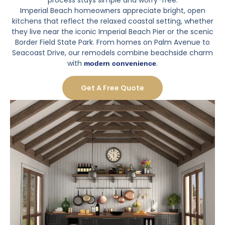
Imperial Beach homeowners appreciate bright, open
kitchens that reflect the relaxed coastal setting, whether
they live near the iconic Imperial Beach Pier or the scenic
Border Field State Park. From homes on Palm Avenue to
Seacoast Drive, our remodels combine beachside charm
with
.
modern convenience
Get A Free Quote