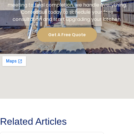
meeting to final completion, we handle everything.
Contact us today to schedule your free
consultation and start upgrading your kitchen.
Get A Free Quote
Related Articles