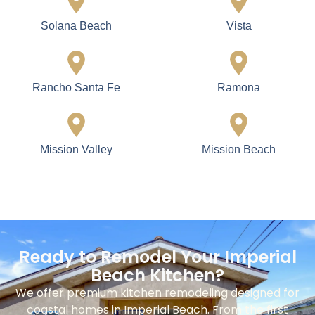
Solana Beach
Vista
Rancho Santa Fe
Ramona
Mission Valley
Mission Beach
Ready to Remodel Your Imperial
Beach Kitchen?
We offer premium kitchen remodeling designed for
coastal homes in Imperial Beach. From the first