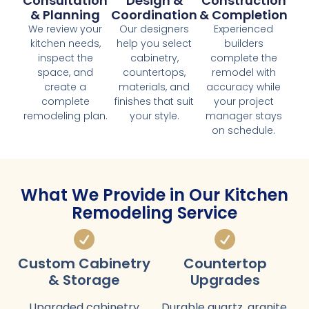
Consultation
Design &
Construction
& Planning
Coordination
& Completion
We review your
Our designers
Experienced
kitchen needs,
help you select
builders
inspect the
cabinetry,
complete the
space, and
countertops,
remodel with
create a
materials, and
accuracy while
complete
finishes that suit
your project
remodeling plan.
your style.
manager stays
on schedule.
What We Provide in Our Kitchen
Remodeling Service
Custom Cabinetry
Countertop
& Storage
Upgrades
Upgraded cabinetry
Durable quartz, granite,