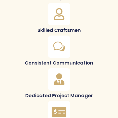
Skilled Craftsmen
Consistent Communication
Dedicated Project Manager