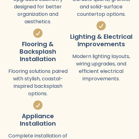
designed for better
and solid-surface
organization and
countertop options.
aesthetics.
Lighting & Electrical
Flooring &
Improvements
Backsplash
Modern lighting layouts,
Installation
wiring upgrades, and
Flooring solutions paired
efficient electrical
with stylish, coastal-
improvements.
inspired backsplash
options.
Appliance
Installation
Complete installation of