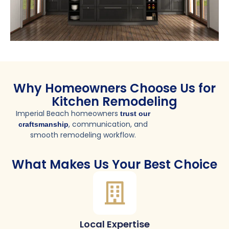
Why Homeowners Choose Us for
Kitchen Remodeling
Imperial Beach homeowners
trust our
, communication, and
craftsmanship
smooth remodeling workflow.
What Makes Us Your Best Choice
Local Expertise