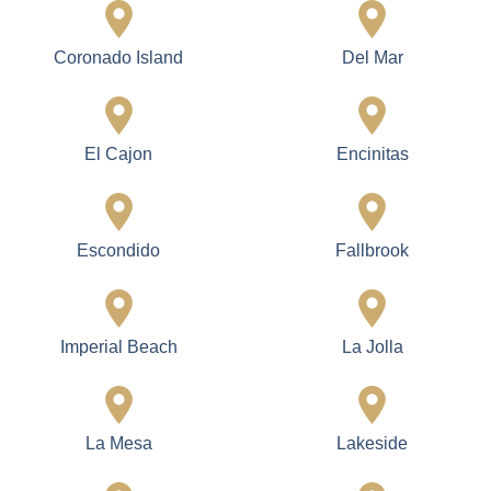
Coronado Island
Del Mar
El Cajon
Encinitas
Escondido
Fallbrook
Imperial Beach
La Jolla
La Mesa
Lakeside