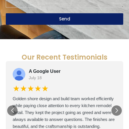
Send
Our Recent Testimonials
A Google User
July 18
★★★★★
Golden shore design and build team worked efficiently
while paying close attention to every kitchen remodel
detail. They kept the project going as greed and were
always available to answer questions. The finishes are
beautiful, and the craftsmanship is outstanding.