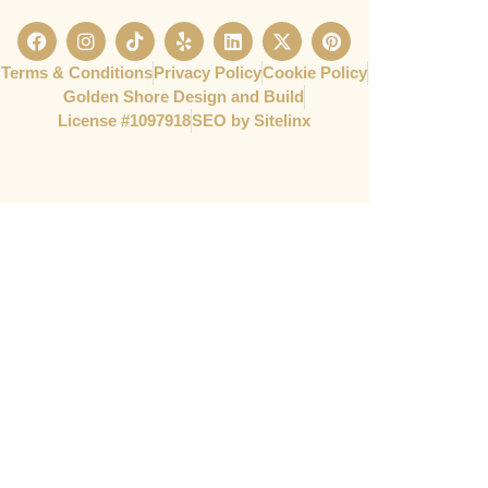
Terms & Conditions
Privacy Policy
Cookie Policy
Golden Shore Design and Build
License #1097918​
SEO by Sitelinx