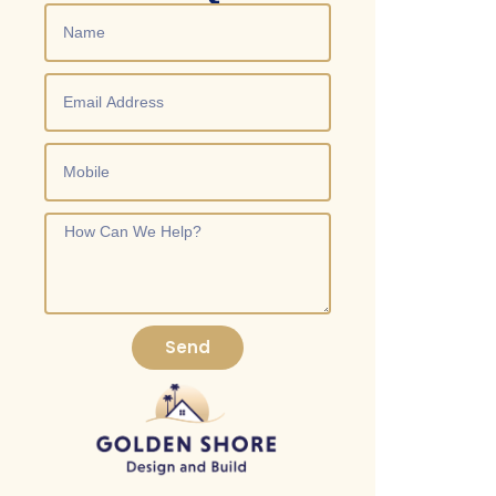
both the functionality and aesthetic of your kitchen.
Send