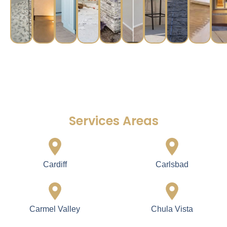
Services Areas
Cardiff
Carlsbad
Carmel Valley
Chula Vista