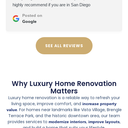
highly recommend if you are in San Diego
Posted on
Google
SEE ALL REVIEWS
Why Luxury Home Renovation
Matters
Luxury home renovation is a reliable way to refresh your
living space, improve comfort, and
increase property
. For homes near landmarks like Vista Village, Brengle
value
Terrace Park, and the historic downtown area, our team
provides services to
,
,
modernize interiors
improve layouts
and build a home that suits your lifestyle.