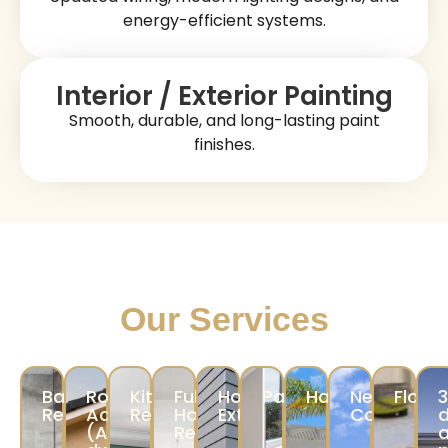
energy-efficient systems.
Interior / Exterior Painting
Smooth, durable, and long-lasting paint
finishes.
Our Services
Bathroom
Room
Kitchen
Full
Home
Painting
Hardscape
New
Floori
Remodeling
Addition/ADU
Remodeling
Home
Exterior
Construct
d
(Accessory
Remodeling
a