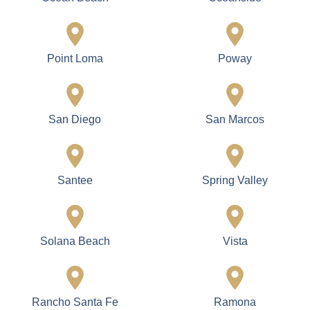
Point Loma
Poway
San Diego
San Marcos
Santee
Spring Valley
Solana Beach
Vista
Rancho Santa Fe
Ramona