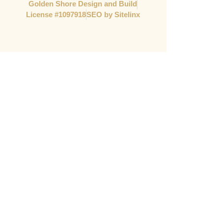
Golden Shore Design and Build
License #1097918​
SEO by Sitelinx