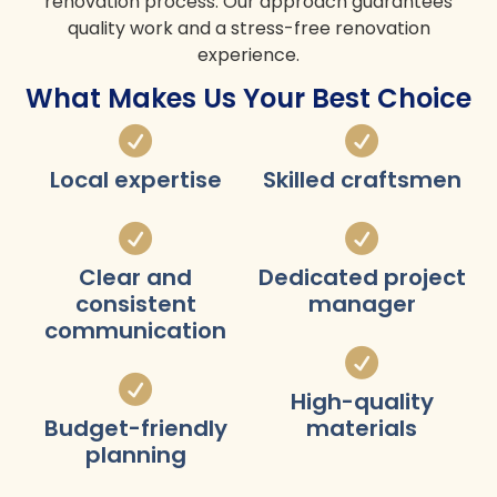
renovation process. Our approach guarantees
quality work and a stress-free renovation
experience.
What Makes Us Your Best Choice
Local expertise
Skilled craftsmen
Clear and
Dedicated project
consistent
manager
communication
High-quality
Budget-friendly
materials
planning