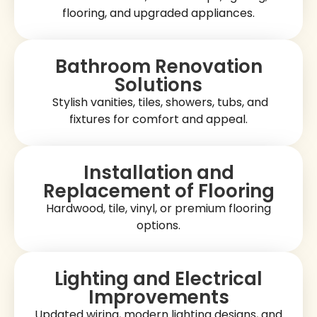
flooring, and upgraded appliances.
Bathroom Renovation
Solutions
Stylish vanities, tiles, showers, tubs, and
fixtures for comfort and appeal.
Installation and
Replacement of Flooring
Hardwood, tile, vinyl, or premium flooring
options.
Lighting and Electrical
Improvements
Updated wiring, modern lighting designs, and