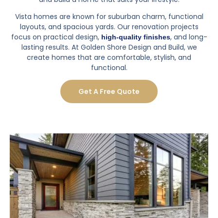
Vista homes are known for suburban charm, functional
layouts, and spacious yards. Our renovation projects
focus on practical design,
, and long-
high-quality finishes
lasting results. At Golden Shore Design and Build, we
create homes that are comfortable, stylish, and
functional.
Get A Free Quote