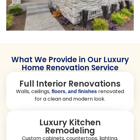
What We Provide in Our Luxury
Home Renovation Service
Full Interior Renovations
Walls, ceilings,
renovated
floors, and finishes
for a clean and modern look.
Luxury Kitchen
Remodeling
Custom cabinets, countertops, lighting,