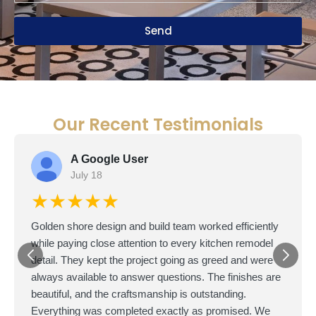
Send
Our Recent Testimonials
A Google User
July 18
★★★★★
Golden shore design and build team worked efficiently
while paying close attention to every kitchen remodel
detail. They kept the project going as greed and were
always available to answer questions. The finishes are
beautiful, and the craftsmanship is outstanding.
Everything was completed exactly as promised. We