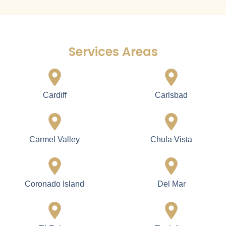
Services Areas
Cardiff
Carlsbad
Carmel Valley
Chula Vista
Coronado Island
Del Mar