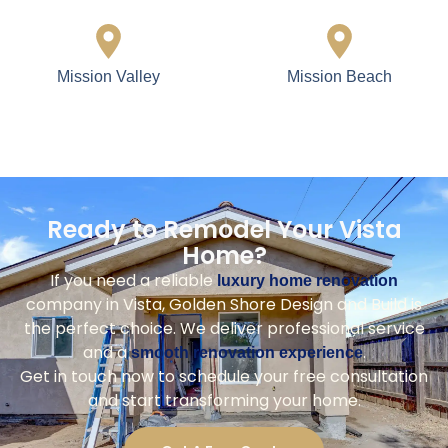
Mission Valley
Mission Beach
Ready to Remodel Your Vista
Home?
If you need a reliable
luxury home renovation
company in Vista, Golden Shore Design and Build is
the perfect choice. We deliver professional service
and a
.
smooth renovation experience
Get in touch now to schedule your free consultation
and start transforming your home.