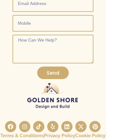
Send
Terms & Conditions
Privacy Policy
Cookie Policy