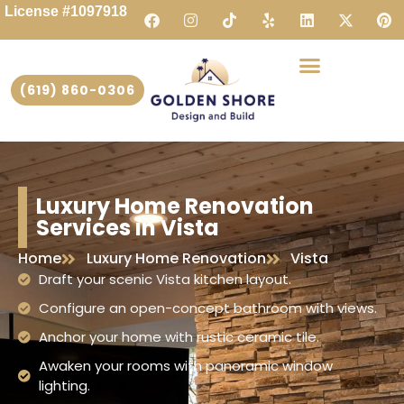
License #1097918
(619) 860-0306
Luxury Home Renovation
Services in Vista
Home
Luxury Home Renovation
Vista
Draft your scenic Vista kitchen layout.
Configure an open-concept bathroom with views.
Anchor your home with rustic ceramic tile.
Awaken your rooms with panoramic window
lighting.