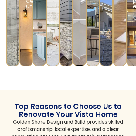
dwelling
p
unit/JADU)
e
Top Reasons to Choose Us to
Renovate Your Vista Home
Golden Shore Design and Build provides skilled
craftsmanship, local expertise, and a clear