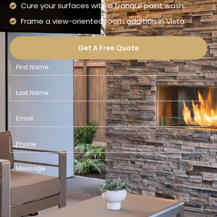
Cure your surfaces with a tranquil paint wash.
Frame a view-oriented room addition in Vista.
Get A Free Quote