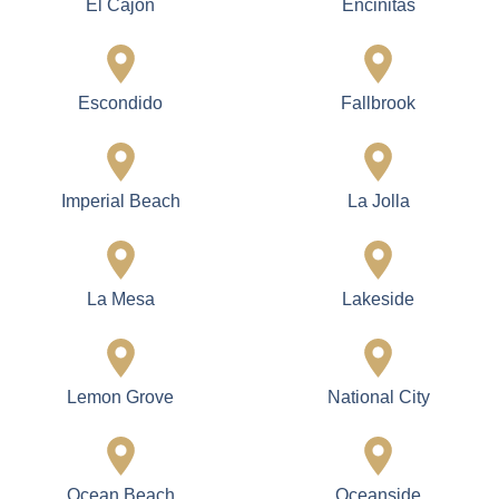
El Cajon
Encinitas
Escondido
Fallbrook
Imperial Beach
La Jolla
La Mesa
Lakeside
Lemon Grove
National City
Ocean Beach
Oceanside