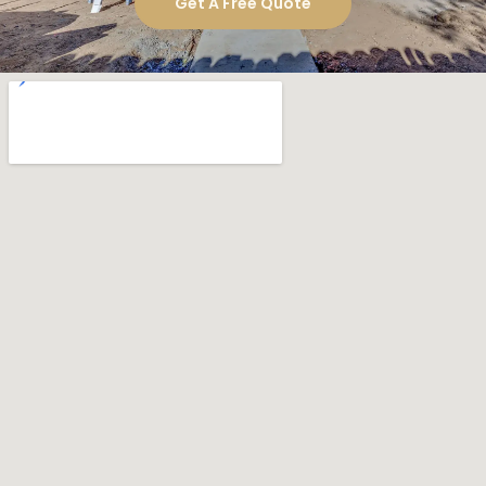
Get A Free Quote