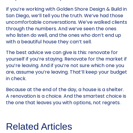
If you’re working with Golden Shore Design & Build in
San Diego, we’ll tell you the truth. We’ve had those
uncomfortable conversations. We’ve walked clients
through the numbers. And we’ve seen the ones
who listen do well, and the ones who don’t end up
with a beautiful house they can’t sell.
The best advice we can give is this: renovate for
yourself if you’re staying. Renovate for the market if
you’re leaving. And if you’re not sure which one you
are, assume you’re leaving. That’ll keep your budget
in check.
Because at the end of the day, a house is a shelter.
A renovation is a choice. And the smartest choice is
the one that leaves you with options, not regrets.
Related Articles