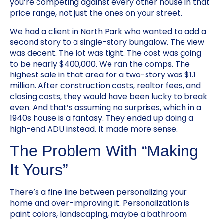
you’re competing against every other house in that
price range, not just the ones on your street.
We had a client in North Park who wanted to add a
second story to a single-story bungalow. The view
was decent. The lot was tight. The cost was going
to be nearly $400,000. We ran the comps. The
highest sale in that area for a two-story was $1.1
million. After construction costs, realtor fees, and
closing costs, they would have been lucky to break
even. And that’s assuming no surprises, which in a
1940s house is a fantasy. They ended up doing a
high-end ADU instead. It made more sense.
The Problem With “Making
It Yours”
There’s a fine line between personalizing your
home and over-improving it. Personalization is
paint colors, landscaping, maybe a bathroom