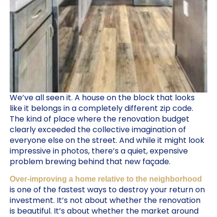
We’ve all seen it. A house on the block that looks
like it belongs in a completely different zip code.
The kind of place where the renovation budget
clearly exceeded the collective imagination of
everyone else on the street. And while it might look
impressive in photos, there’s a quiet, expensive
problem brewing behind that new façade.
Over-improving a home relative to the neighborhood
is one of the fastest ways to destroy your return on
investment. It’s not about whether the renovation
is beautiful. It’s about whether the market around