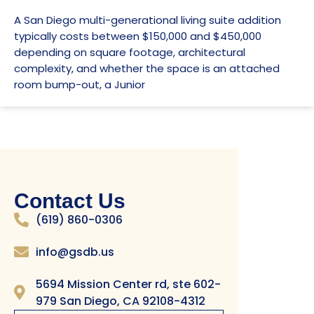
A San Diego multi-generational living suite addition
typically costs between $150,000 and $450,000
depending on square footage, architectural
complexity, and whether the space is an attached
room bump-out, a Junior
Contact Us
(619) 860-0306
info@gsdb.us
5694 Mission Center rd, ste 602-
979 San Diego, CA 92108-4312