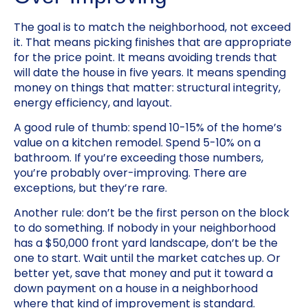
The goal is to match the neighborhood, not exceed
it. That means picking finishes that are appropriate
for the price point. It means avoiding trends that
will date the house in five years. It means spending
money on things that matter: structural integrity,
energy efficiency, and layout.
A good rule of thumb: spend 10-15% of the home’s
value on a kitchen remodel. Spend 5-10% on a
bathroom. If you’re exceeding those numbers,
you’re probably over-improving. There are
exceptions, but they’re rare.
Another rule: don’t be the first person on the block
to do something. If nobody in your neighborhood
has a $50,000 front yard landscape, don’t be the
one to start. Wait until the market catches up. Or
better yet, save that money and put it toward a
down payment on a house in a neighborhood
where that kind of improvement is standard.