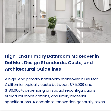
High-End Primary Bathroom Makeover in
Del Mar: Design Standards, Costs, and
Architectural Guidelines
A high-end primary bathroom makeover in Del Mar,
California, typically costs between $75,000 and
$180,000+, depending on spatial reconfigurations,
structural modifications, and luxury material
specifications. A complete renovation generally takes