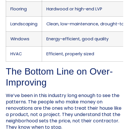
Flooring
Hardwood or high-end LVP
Landscaping
Clean, low-maintenance, drought-tole
Windows
Energy-efficient, good quality
HVAC
Efficient, properly sized
The Bottom Line on Over-
Improving
We’ve been in this industry long enough to see the
patterns. The people who make money on
renovations are the ones who treat their house like
a product, not a project. They understand that the
neighborhood sets the price, not their contractor.
They know when to stop.