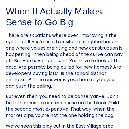
When It Actually Makes
Sense to Go Big
There are situations where over-improving is the
right call. If you’re in a transitional neighborhood—
one where values are rising and new construction is
happening—then being ahead of the curve can pay
off. But you have to be sure. You have to look at the
data. Are permits being pulled for new homes? Are
developers buying lots? Is the school district
improving? If the answer is yes, then maybe you
can push the ceiling.
But even then, you need to be conservative. Don’t
build the most expensive house on the block. Build
the second most expensive. That way, when the
market dips, you’re not the one holding the bag.
We’ve seen this play out in the East Village area