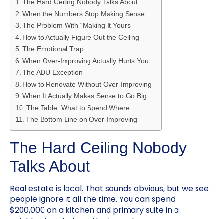
The Hard Ceiling Nobody Talks About
When the Numbers Stop Making Sense
The Problem With “Making It Yours”
How to Actually Figure Out the Ceiling
The Emotional Trap
When Over-Improving Actually Hurts You
The ADU Exception
How to Renovate Without Over-Improving
When It Actually Makes Sense to Go Big
The Table: What to Spend Where
The Bottom Line on Over-Improving
The Hard Ceiling Nobody
Talks About
Real estate is local. That sounds obvious, but we see
people ignore it all the time. You can spend
$200,000 on a kitchen and primary suite in a