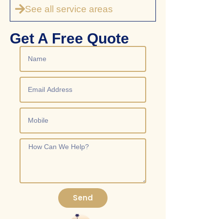
See all service areas
Get A Free Quote
Send