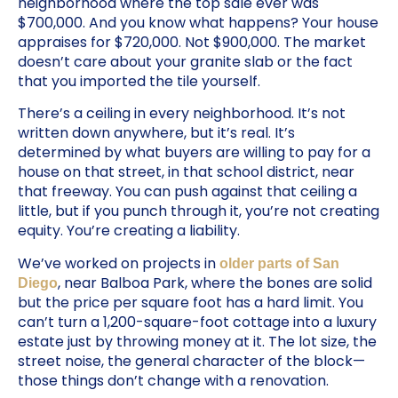
neighborhood where the top sale ever was
$700,000. And you know what happens? Your house
appraises for $720,000. Not $900,000. The market
doesn’t care about your granite slab or the fact
that you imported the tile yourself.
There’s a ceiling in every neighborhood. It’s not
written down anywhere, but it’s real. It’s
determined by what buyers are willing to pay for a
house on that street, in that school district, near
that freeway. You can push against that ceiling a
little, but if you punch through it, you’re not creating
equity. You’re creating a liability.
We’ve worked on projects in
older parts of San
, near Balboa Park, where the bones are solid
Diego
but the price per square foot has a hard limit. You
can’t turn a 1,200-square-foot cottage into a luxury
estate just by throwing money at it. The lot size, the
street noise, the general character of the block—
those things don’t change with a renovation.