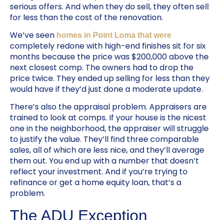
serious offers. And when they do sell, they often sell
for less than the cost of the renovation.
We’ve seen
homes in Point Loma that were
completely redone with high-end finishes sit for six
months because the price was $200,000 above the
next closest comp. The owners had to drop the
price twice. They ended up selling for less than they
would have if they’d just done a moderate update.
There’s also the appraisal problem. Appraisers are
trained to look at comps. If your house is the nicest
one in the neighborhood, the appraiser will struggle
to justify the value. They’ll find three comparable
sales, all of which are less nice, and they’ll average
them out. You end up with a number that doesn’t
reflect your investment. And if you’re trying to
refinance or get a home equity loan, that’s a
problem.
The ADU Exception