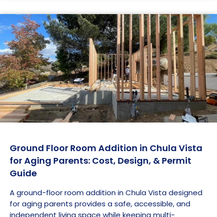
Ground Floor Room Addition in Chula Vista
for Aging Parents: Cost, Design, & Permit
Guide
A ground-floor room addition in Chula Vista designed
for aging parents provides a safe, accessible, and
independent living space while keeping multi-