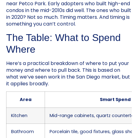
near Petco Park. Early adopters who built high-end
condos in the mid-2010s did well. The ones who built
in 2020? Not so much. Timing matters. And timing is
something you can’t control.
The Table: What to Spend
Where
Here’s a practical breakdown of where to put your
money and where to pull back. This is based on
what we’ve seen work in the San Diego market, but
it applies broadly.
Area
Smart Spend
Kitchen
Mid-range cabinets, quartz countertop
Bathroom
Porcelain tile, good fixtures, glass sho