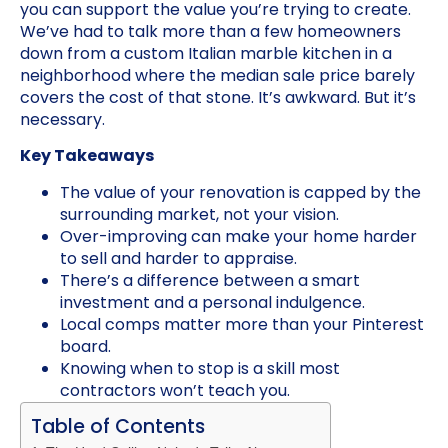
you can support the value you’re trying to create.
We’ve had to talk more than a few homeowners
down from a custom Italian marble kitchen in a
neighborhood where the median sale price barely
covers the cost of that stone. It’s awkward. But it’s
necessary.
Key Takeaways
The value of your renovation is capped by the
surrounding market, not your vision.
Over-improving can make your home harder
to sell and harder to appraise.
There’s a difference between a smart
investment and a personal indulgence.
Local comps matter more than your Pinterest
board.
Knowing when to stop is a skill most
contractors won’t teach you.
Table of Contents