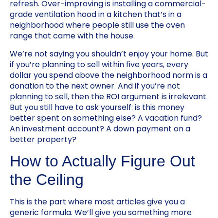
refresh. Over-improving is installing a commercial-
grade ventilation hood in a kitchen that’s in a
neighborhood where people still use the oven
range that came with the house.
We’re not saying you shouldn’t enjoy your home. But
if you’re planning to sell within five years, every
dollar you spend above the neighborhood norm is a
donation to the next owner. And if you’re not
planning to sell, then the ROI argument is irrelevant.
But you still have to ask yourself: is this money
better spent on something else? A vacation fund?
An investment account? A down payment on a
better property?
How to Actually Figure Out
the Ceiling
This is the part where most articles give you a
generic formula. We’ll give you something more