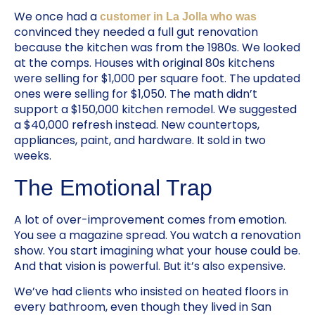
We once had a
customer in La Jolla who was
convinced they needed a full gut renovation
because the kitchen was from the 1980s. We looked
at the comps. Houses with original 80s kitchens
were selling for $1,000 per square foot. The updated
ones were selling for $1,050. The math didn’t
support a $150,000 kitchen remodel. We suggested
a $40,000 refresh instead. New countertops,
appliances, paint, and hardware. It sold in two
weeks.
The Emotional Trap
A lot of over-improvement comes from emotion.
You see a magazine spread. You watch a renovation
show. You start imagining what your house could be.
And that vision is powerful. But it’s also expensive.
We’ve had clients who insisted on heated floors in
every bathroom, even though they lived in San