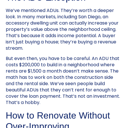
We’ve mentioned ADUs. They’re worth a deeper
look. In many markets, including San Diego, an
accessory dwelling unit can actually increase your
property’s value above the neighborhood ceiling.
That’s because it adds income potential. A buyer
isn’t just buying a house; they’re buying a revenue
stream.
But even then, you have to be careful. An ADU that
costs $200,000 to build in a neighborhood where
rents are $1,500 a month doesn’t make sense. The
math has to work on both the construction side
and the rental side. We’ve seen people build
beautiful ADUs that they can’t rent for enough to
cover the loan payment. That’s not an investment.
That’s a hobby.
How to Renovate Without
Over-Improving