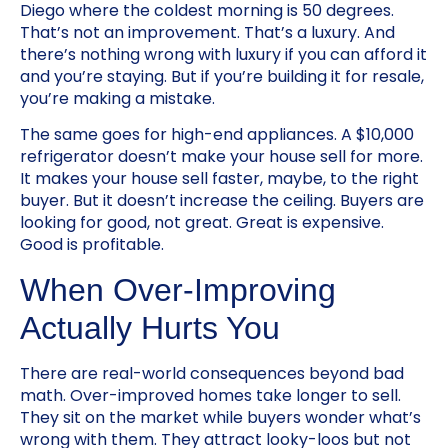
Diego where the coldest morning is 50 degrees.
That’s not an improvement. That’s a luxury. And
there’s nothing wrong with luxury if you can afford it
and you’re staying. But if you’re building it for resale,
you’re making a mistake.
The same goes for high-end appliances. A $10,000
refrigerator doesn’t make your house sell for more.
It makes your house sell faster, maybe, to the right
buyer. But it doesn’t increase the ceiling. Buyers are
looking for good, not great. Great is expensive.
Good is profitable.
When Over-Improving
Actually Hurts You
There are real-world consequences beyond bad
math. Over-improved homes take longer to sell.
They sit on the market while buyers wonder what’s
wrong with them. They attract looky-loos but not