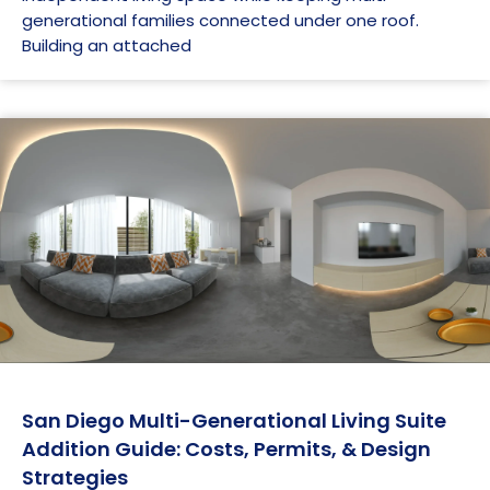
generational families connected under one roof.
Building an attached
San Diego Multi-Generational Living Suite
Addition Guide: Costs, Permits, & Design
Strategies