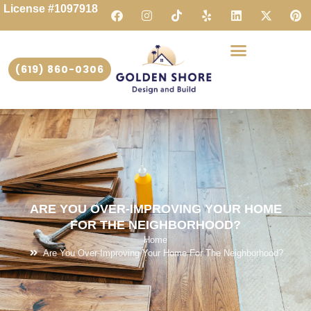
License #1097918
(619) 860-0306
ARE YOU OVER-IMPROVING YOUR HOME
FOR THE NEIGHBORHOOD?
Home
Are You Over-Improving Your Home For The Neighborhood?