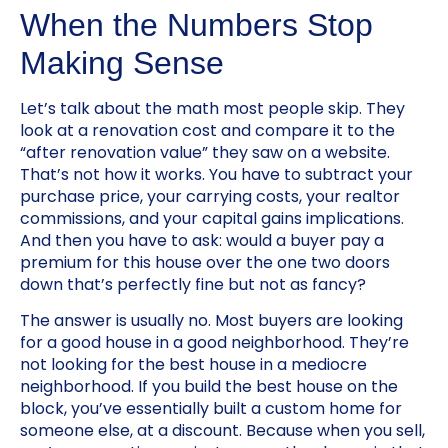
When the Numbers Stop
Making Sense
Let’s talk about the math most people skip. They
look at a renovation cost and compare it to the
“after renovation value” they saw on a website.
That’s not how it works. You have to subtract your
purchase price, your carrying costs, your realtor
commissions, and your capital gains implications.
And then you have to ask: would a buyer pay a
premium for this house over the one two doors
down that’s perfectly fine but not as fancy?
The answer is usually no. Most buyers are looking
for a good house in a good neighborhood. They’re
not looking for the best house in a mediocre
neighborhood. If you build the best house on the
block, you’ve essentially built a custom home for
someone else, at a discount. Because when you sell,