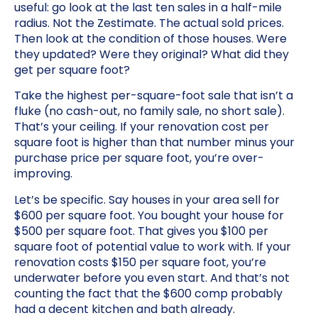
useful: go look at the last ten sales in a half-mile
radius. Not the Zestimate. The actual sold prices.
Then look at the condition of those houses. Were
they updated? Were they original? What did they
get per square foot?
Take the highest per-square-foot sale that isn’t a
fluke (no cash-out, no family sale, no short sale).
That’s your ceiling. If your renovation cost per
square foot is higher than that number minus your
purchase price per square foot, you’re over-
improving.
Let’s be specific. Say houses in your area sell for
$600 per square foot. You bought your house for
$500 per square foot. That gives you $100 per
square foot of potential value to work with. If your
renovation costs $150 per square foot, you’re
underwater before you even start. And that’s not
counting the fact that the $600 comp probably
had a decent kitchen and bath already.