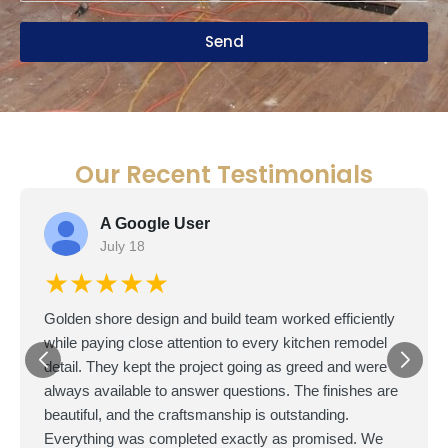
Send
Our Recent Testimonials
A Google User
July 18
★★★★★
Golden shore design and build team worked efficiently
while paying close attention to every kitchen remodel
detail. They kept the project going as greed and were
always available to answer questions. The finishes are
beautiful, and the craftsmanship is outstanding.
Everything was completed exactly as promised. We