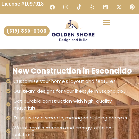
License #1097918
(619) 860-0306
New Construction in Escondido
Customize your home's layout and features.
Our team designs for your lifestyle in Escondido .
Get durable construction with high-quality
materials.
Trust us for a smooth, managed building process.
We integrate modern and energy-efficient
solutions.