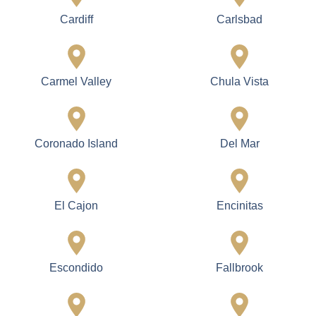
Cardiff
Carlsbad
Carmel Valley
Chula Vista
Coronado Island
Del Mar
El Cajon
Encinitas
Escondido
Fallbrook