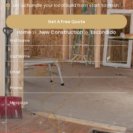
Let us handle your local build from start to finish.
Get A Free Quote
Home
New Construction
Escondido