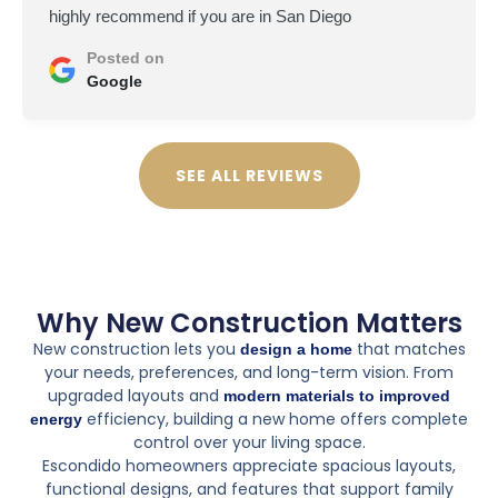
highly recommend if you are in San Diego
Posted on
Google
SEE ALL REVIEWS
Why New Construction Matters
New construction lets you
that matches
design a home
your needs, preferences, and long-term vision. From
upgraded layouts and
modern materials to improved
efficiency, building a new home offers complete
energy
control over your living space.
Escondido homeowners appreciate spacious layouts,
functional designs, and features that support family