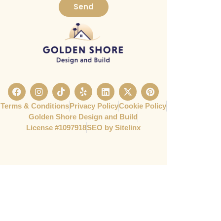
Send
Terms & Conditions
Privacy Policy
Cookie Policy
Golden Shore Design and Build
License #1097918​
SEO by Sitelinx