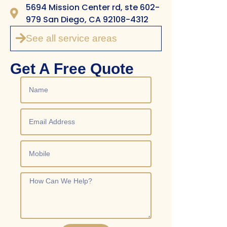
5694 Mission Center rd, ste 602-
979 San Diego, CA 92108-4312
See all service areas
Get A Free Quote