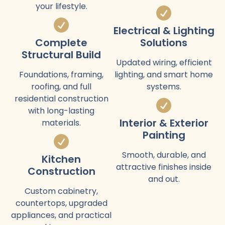
your lifestyle.
Electrical & Lighting
Complete
Solutions
Structural Build
Updated wiring, efficient
Foundations, framing,
lighting, and smart home
roofing, and full
systems.
residential construction
with long-lasting
Interior & Exterior
materials.
Painting
Smooth, durable, and
Kitchen
attractive finishes inside
Construction
and out.
Custom cabinetry,
countertops, upgraded
appliances, and practical