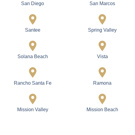
San Diego
San Marcos
Santee
Spring Valley
Solana Beach
Vista
Rancho Santa Fe
Ramona
Mission Valley
Mission Beach