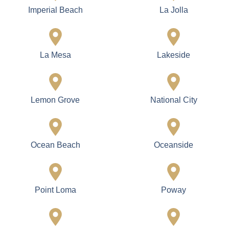
Imperial Beach
La Jolla
La Mesa
Lakeside
Lemon Grove
National City
Ocean Beach
Oceanside
Point Loma
Poway