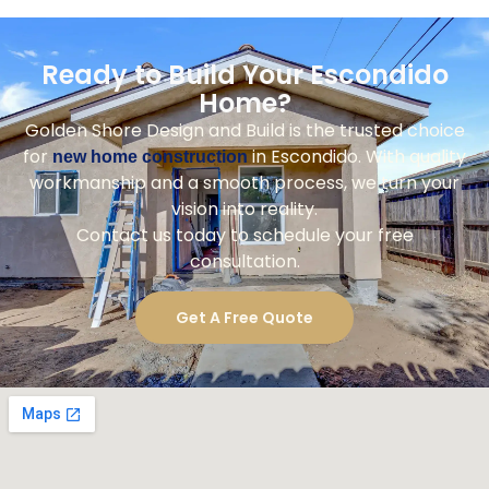
Ready to Build Your Escondido
Home?
Golden Shore Design and Build is the trusted choice
for
in Escondido. With quality
new home construction
workmanship and a smooth process, we turn your
vision into reality.
Contact us today to schedule your free
consultation.
Get A Free Quote