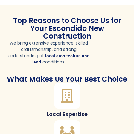
Top Reasons to Choose Us for
Your Escondido New
Construction
We bring extensive experience, skilled
craftsmanship, and strong
understanding of
local architecture and
conditions.
land
What Makes Us Your Best Choice
Local Expertise