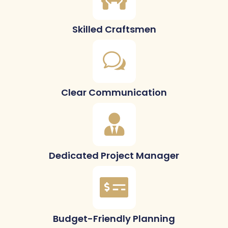
Skilled Craftsmen
Clear Communication
Dedicated Project Manager
Budget-Friendly Planning