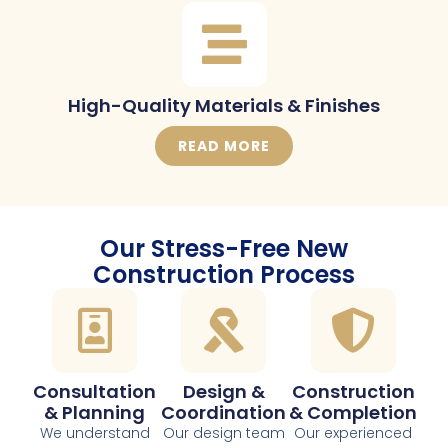
High-Quality Materials & Finishes
READ MORE
Our Stress-Free New
Construction Process
Consultation
Design &
Construction
& Planning
Coordination
& Completion
We understand
Our design team
Our experienced