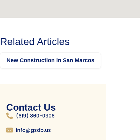
Related Articles
New Construction in San Marcos
Contact Us
(619) 860-0306
info@gsdb.us