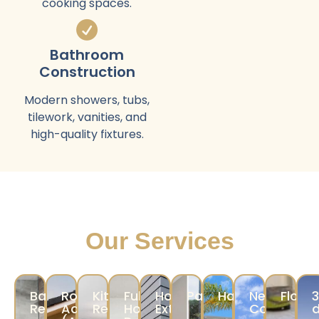
cooking spaces.
Bathroom
Construction
Modern showers, tubs,
tilework, vanities, and
high-quality fixtures.
Our Services
Bathroom
Room
Kitchen
Full
Home
Painting
Hardscape
New
Floori
Remodeling
Addition/ADU
Remodeling
Home
Exterior
Construct
d