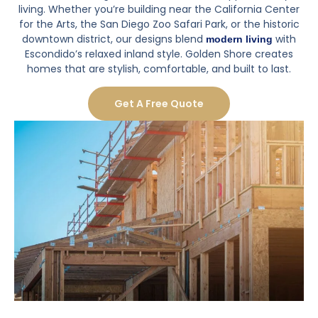
living. Whether you’re building near the California Center
for the Arts, the San Diego Zoo Safari Park, or the historic
downtown district, our designs blend
with
modern living
Escondido’s relaxed inland style. Golden Shore creates
homes that are stylish, comfortable, and built to last.
Get A Free Quote