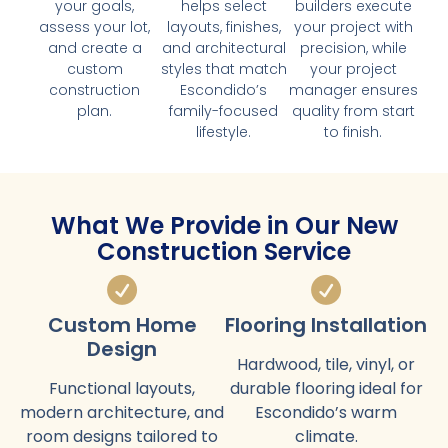
your goals,
helps select
builders execute
assess your lot,
layouts, finishes,
your project with
and create a
and architectural
precision, while
custom
styles that match
your project
construction
Escondido’s
manager ensures
plan.
family-focused
quality from start
lifestyle.
to finish.
What We Provide in Our New
Construction Service
Custom Home
Flooring Installation
Design
Hardwood, tile, vinyl, or
Functional layouts,
durable flooring ideal for
modern architecture, and
Escondido’s warm
room designs tailored to
climate.