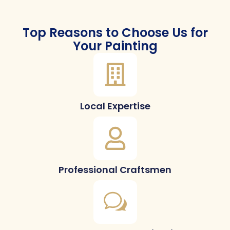
Top Reasons to Choose Us for
Your Painting
Local Expertise
Professional Craftsmen