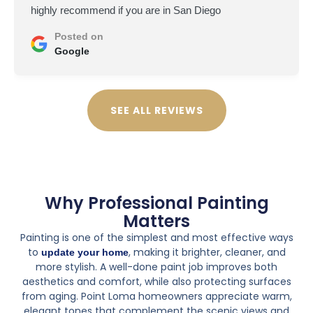
highly recommend if you are in San Diego
Posted on
Google
SEE ALL REVIEWS
Why Professional Painting
Matters
Painting is one of the simplest and most effective ways
to
, making it brighter, cleaner, and
update your home
more stylish. A well-done paint job improves both
aesthetics and comfort, while also protecting surfaces
from aging. Point Loma homeowners appreciate warm,
elegant tones that complement the scenic views and