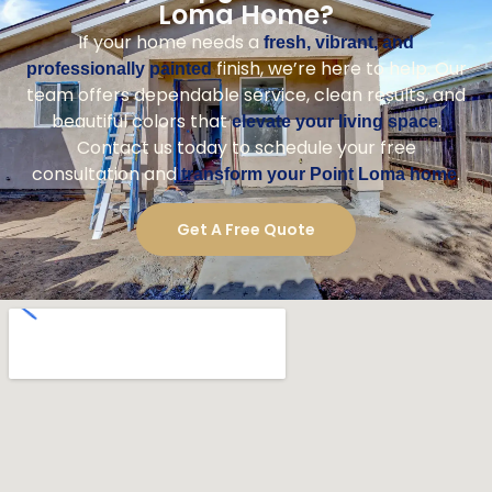
Loma Home?
If your home needs a
fresh, vibrant, and
finish, we’re here to help. Our
professionally painted
team offers dependable service, clean results, and
beautiful colors that
.
elevate your living space
Contact us today to schedule your free
consultation and
.
transform your Point Loma home
Get A Free Quote