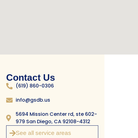
Contact Us
(619) 860-0306
info@gsdb.us
5694 Mission Center rd, ste 602-
979 San Diego, CA 92108-4312
See all service areas