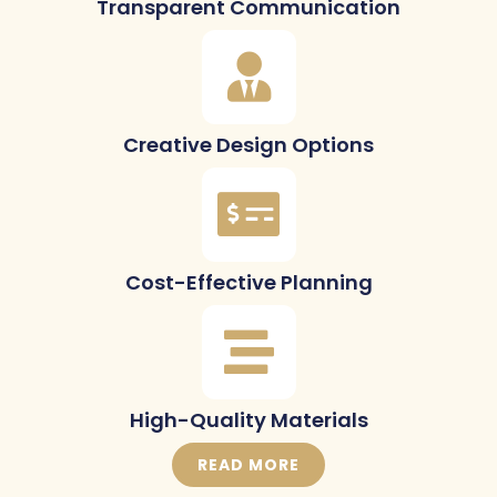
Transparent Communication
Creative Design Options
Cost-Effective Planning
High-Quality Materials
READ MORE