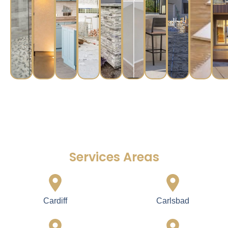
Services Areas
Cardiff
Carlsbad