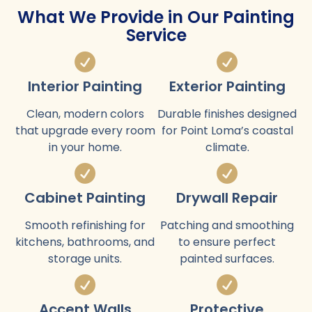
What We Provide in Our Painting
Service
Interior Painting
Exterior Painting
Clean, modern colors
Durable finishes designed
that upgrade every room
for Point Loma’s coastal
in your home.
climate.
Cabinet Painting
Drywall Repair
Smooth refinishing for
Patching and smoothing
kitchens, bathrooms, and
to ensure perfect
storage units.
painted surfaces.
Accent Walls
Protective