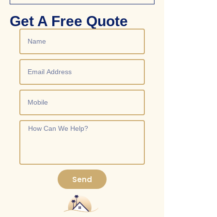
Get A Free Quote
Send