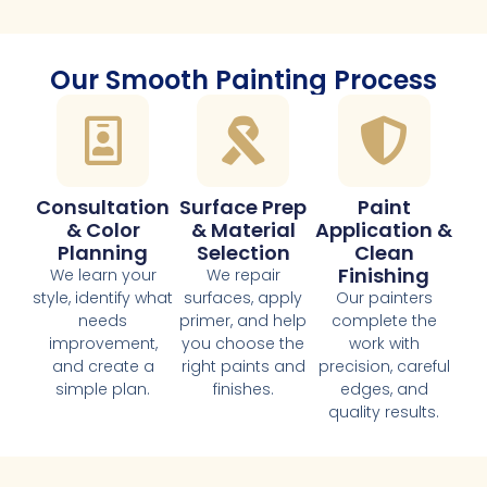
Our Smooth Painting Process
Consultation
Surface Prep
Paint
& Color
& Material
Application &
Planning
Selection
Clean
Finishing
We learn your
We repair
style, identify what
surfaces, apply
Our painters
needs
primer, and help
complete the
improvement,
you choose the
work with
and create a
right paints and
precision, careful
simple plan.
finishes.
edges, and
quality results.