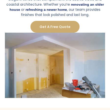
coastal architecture. Whether you’re
renovating an older
or
, our team provides
house
refreshing a newer home
finishes that look polished and last long.
Get A Free Quote