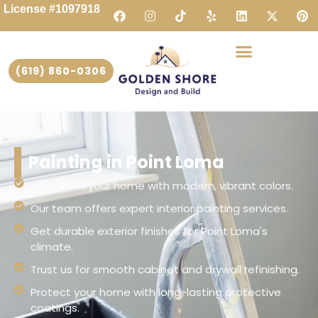
License #1097918
(619) 860-0306
Painting in Point Loma
Transform your home with modern, vibrant colors.
Our team offers expert interior painting services.
Get durable exterior finishes for Point Loma's
climate.
Trust us for smooth cabinet and drywall refinishing.
Protect your home with long-lasting protective
coatings.