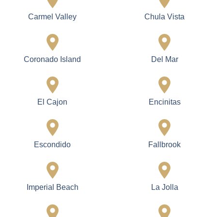
Carmel Valley
Chula Vista
Coronado Island
Del Mar
El Cajon
Encinitas
Escondido
Fallbrook
Imperial Beach
La Jolla