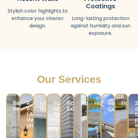
Coatings
Stylish color highlights to
enhance your interior
Long-lasting protection
design.
against humidity and sun
exposure.
Our Services
Bathroom
Room
Kitchen
Full
Home
Painting
Hardscape
New
Floori
Remodeling
Addition/ADU
Remodeling
Home
Exterior
Construct
d
(Accessory
Remodeling
a
dwelling
p
unit/JADU)
e