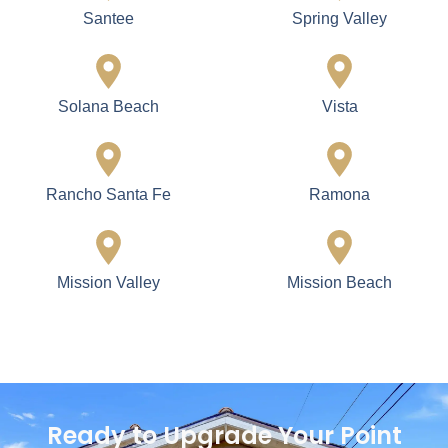
Santee
Spring Valley
Solana Beach
Vista
Rancho Santa Fe
Ramona
Mission Valley
Mission Beach
Ready to Upgrade Your Point