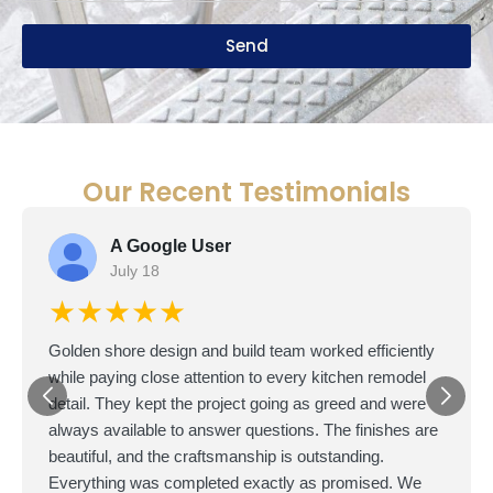
Send
Our Recent Testimonials
A Google User
July 18
★★★★★
Golden shore design and build team worked efficiently
while paying close attention to every kitchen remodel
detail. They kept the project going as greed and were
always available to answer questions. The finishes are
beautiful, and the craftsmanship is outstanding.
Everything was completed exactly as promised. We