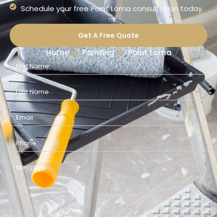
Schedule your free Point Loma consultation today.
Get A Free Quote
Home
Painting
Point Loma