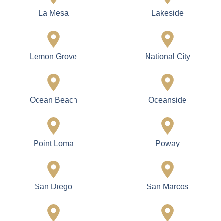
La Mesa
Lakeside
Lemon Grove
National City
Ocean Beach
Oceanside
Point Loma
Poway
San Diego
San Marcos