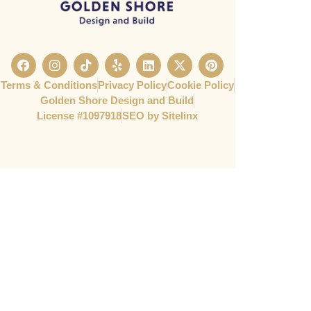
Terms & Conditions
Privacy Policy
Cookie Policy
Golden Shore Design and Build
License #1097918​
SEO by Sitelinx