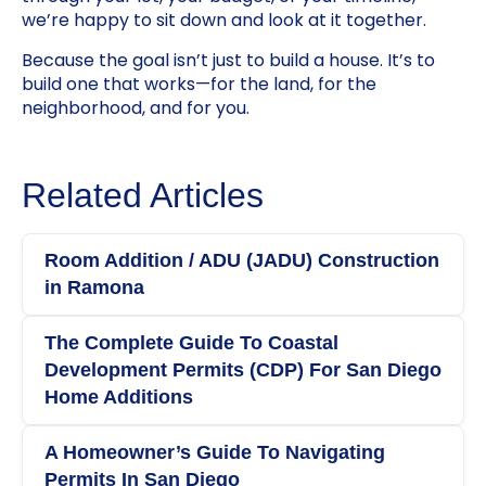
we’re happy to sit down and look at it together.
Because the goal isn’t just to build a house. It’s to
build one that works—for the land, for the
neighborhood, and for you.
Related Articles
Room Addition / ADU (JADU) Construction
in Ramona
The Complete Guide To Coastal
Development Permits (CDP) For San Diego
Home Additions
A Homeowner’s Guide To Navigating
Permits In San Diego