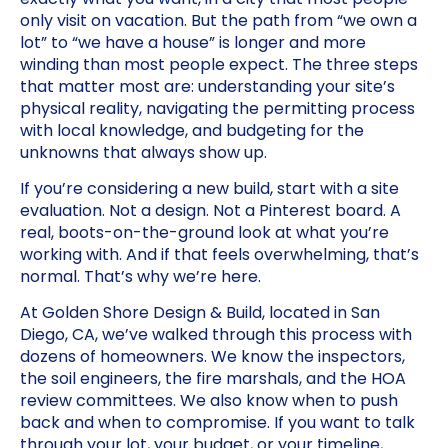
only visit on vacation. But the path from “we own a
lot” to “we have a house” is longer and more
winding than most people expect. The three steps
that matter most are: understanding your site’s
physical reality, navigating the permitting process
with local knowledge, and budgeting for the
unknowns that always show up.
If you’re considering a new build, start with a site
evaluation. Not a design. Not a Pinterest board. A
real, boots-on-the-ground look at what you’re
working with. And if that feels overwhelming, that’s
normal. That’s why we’re here.
At Golden Shore Design & Build, located in San
Diego, CA, we’ve walked through this process with
dozens of homeowners. We know the inspectors,
the soil engineers, the fire marshals, and the HOA
review committees. We also know when to push
back and when to compromise. If you want to talk
through your lot, your budget, or your timeline,