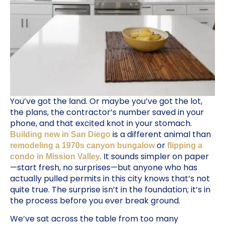
You’ve got the land. Or maybe you’ve got the lot,
the plans, the contractor’s number saved in your
phone, and that excited knot in your stomach.
is a different animal than
Building new in San Diego
or
remodeling a 1970s canyon bungalow
flipping a
. It sounds simpler on paper
condo in Mission Valley
—start fresh, no surprises—but anyone who has
actually pulled permits in this city knows that’s not
quite true. The surprise isn’t in the foundation; it’s in
the process before you ever break ground.
We’ve sat across the table from too many