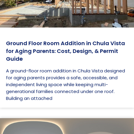
Ground Floor Room Addition in Chula Vista
for Aging Parents: Cost, Design, & Permit
Guide
A ground-floor room addition in Chula Vista designed
for aging parents provides a safe, accessible, and
independent living space while keeping multi-
generational families connected under one roof.
Building an attached