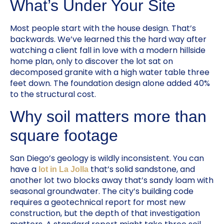
What’s Under Your Site
Most people start with the house design. That’s
backwards. We’ve learned this the hard way after
watching a client fall in love with a modern hillside
home plan, only to discover the lot sat on
decomposed granite with a high water table three
feet down. The foundation design alone added 40%
to the structural cost.
Why soil matters more than
square footage
San Diego’s geology is wildly inconsistent. You can
have a
that’s solid sandstone, and
lot in La Jolla
another lot two blocks away that’s sandy loam with
seasonal groundwater. The city’s building code
requires a geotechnical report for most new
construction, but the depth of that investigation