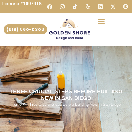
License #1097918
(619) 860-0306
THREE CRUCIAL STEPS BEFORE BUILDING
NEW IN SAN DIEGO
Home
Three Crucial Steps Before Building New In San Diego