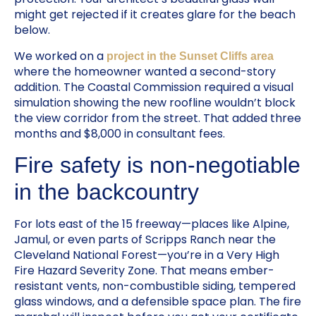
might get rejected if it creates glare for the beach
below.
We worked on a
project in the Sunset Cliffs area
where the homeowner wanted a second-story
addition. The Coastal Commission required a visual
simulation showing the new roofline wouldn’t block
the view corridor from the street. That added three
months and $8,000 in consultant fees.
Fire safety is non-negotiable
in the backcountry
For lots east of the 15 freeway—places like Alpine,
Jamul, or even parts of Scripps Ranch near the
Cleveland National Forest—you’re in a Very High
Fire Hazard Severity Zone. That means ember-
resistant vents, non-combustible siding, tempered
glass windows, and a defensible space plan. The fire