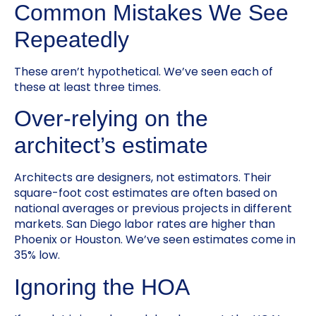
Common Mistakes We See
Repeatedly
These aren’t hypothetical. We’ve seen each of
these at least three times.
Over-relying on the
architect’s estimate
Architects are designers, not estimators. Their
square-foot cost estimates are often based on
national averages or previous projects in different
markets. San Diego labor rates are higher than
Phoenix or Houston. We’ve seen estimates come in
35% low.
Ignoring the HOA