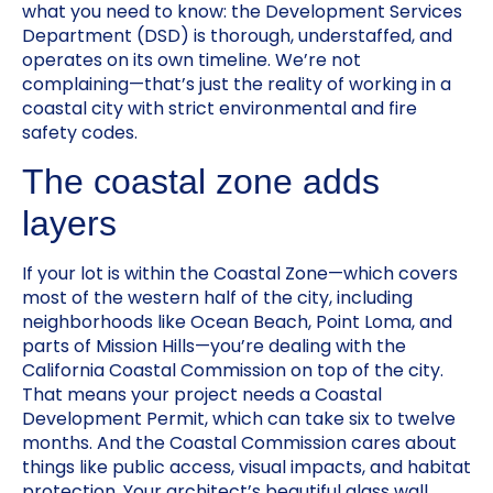
what you need to know: the Development Services
Department (DSD) is thorough, understaffed, and
operates on its own timeline. We’re not
complaining—that’s just the reality of working in a
coastal city with strict environmental and fire
safety codes.
The coastal zone adds
layers
If your lot is within the Coastal Zone—which covers
most of the western half of the city, including
neighborhoods like Ocean Beach, Point Loma, and
parts of Mission Hills—you’re dealing with the
California Coastal Commission on top of the city.
That means your project needs a Coastal
Development Permit, which can take six to twelve
months. And the Coastal Commission cares about
things like public access, visual impacts, and habitat
protection. Your architect’s beautiful glass wall