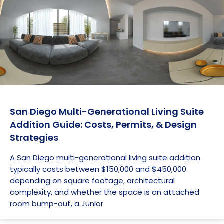
San Diego Multi-Generational Living Suite
Addition Guide: Costs, Permits, & Design
Strategies
A San Diego multi-generational living suite addition
typically costs between $150,000 and $450,000
depending on square footage, architectural
complexity, and whether the space is an attached
room bump-out, a Junior