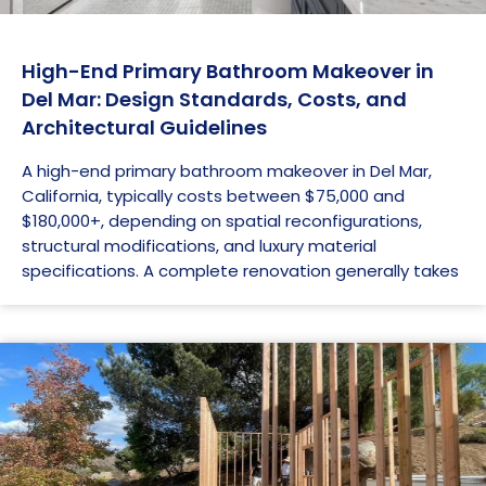
High-End Primary Bathroom Makeover in
Del Mar: Design Standards, Costs, and
Architectural Guidelines
A high-end primary bathroom makeover in Del Mar,
California, typically costs between $75,000 and
$180,000+, depending on spatial reconfigurations,
structural modifications, and luxury material
specifications. A complete renovation generally takes