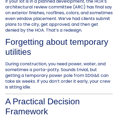
If your lot is in a planned development, the HOA’s
architectural review committee (ARC) has final say
on exterior finishes, rooflines, colors, and sometimes
even window placement. We’ve had clients submit
plans to the city, get approved, and then get
denied by the HOA. That’s a redesign.
Forgetting about temporary
utilities
During construction, you need power, water, and
sometimes a porta-potty. Sounds trivial, but
getting a temporary power pole from SDG&E can
take six weeks. If you don’t order it early, your crew
is sitting idle.
A Practical Decision
Framework