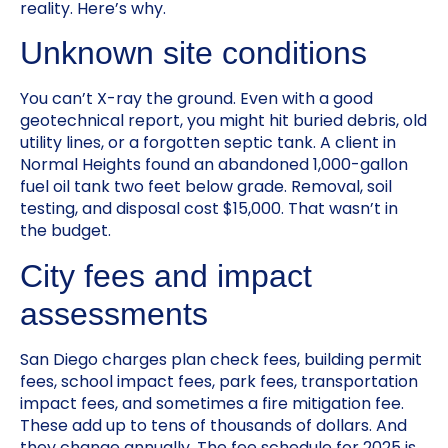
reality. Here’s why.
Unknown site conditions
You can’t X-ray the ground. Even with a good
geotechnical report, you might hit buried debris, old
utility lines, or a forgotten septic tank. A client in
Normal Heights found an abandoned 1,000-gallon
fuel oil tank two feet below grade. Removal, soil
testing, and disposal cost $15,000. That wasn’t in
the budget.
City fees and impact
assessments
San Diego charges plan check fees, building permit
fees, school impact fees, park fees, transportation
impact fees, and sometimes a fire mitigation fee.
These add up to tens of thousands of dollars. And
they change annually. The fee schedule for 2025 is