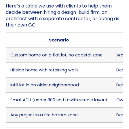
Here’s a table we use with clients to help them
decide between hiring a design-build firm, an
architect with a separate contractor, or acting as
their own GC.
Scenario
Custom home on a flat lot, no coastal zone
Archi
Hillside home with retaining walls
Desig
Infill lot in an older neighborhood
Desig
Small ADU (under 800 sq ft) with simple layout
Owner
Any project in a fire hazard zone
Design