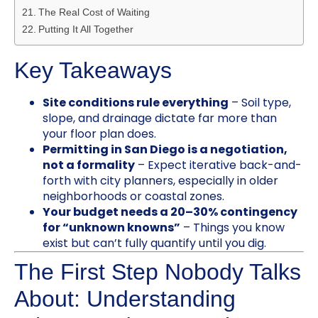
The Real Cost of Waiting
Putting It All Together
Key Takeaways
Site conditions rule everything
– Soil type,
slope, and drainage dictate far more than
your floor plan does.
Permitting in San Diego is a negotiation,
not a formality
– Expect iterative back-and-
forth with city planners, especially in older
neighborhoods or coastal zones.
Your budget needs a 20–30% contingency
for “unknown knowns”
– Things you know
exist but can’t fully quantify until you dig.
The First Step Nobody Talks
About: Understanding