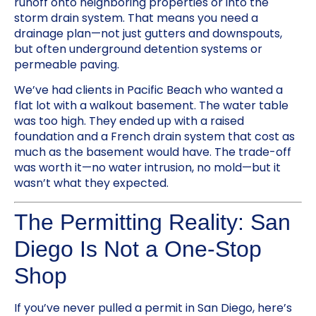
runoff onto neighboring properties or into the
storm drain system. That means you need a
drainage plan—not just gutters and downspouts,
but often underground detention systems or
permeable paving.
We’ve had clients in Pacific Beach who wanted a
flat lot with a walkout basement. The water table
was too high. They ended up with a raised
foundation and a French drain system that cost as
much as the basement would have. The trade-off
was worth it—no water intrusion, no mold—but it
wasn’t what they expected.
The Permitting Reality: San
Diego Is Not a One-Stop
Shop
If you’ve never pulled a permit in San Diego, here’s