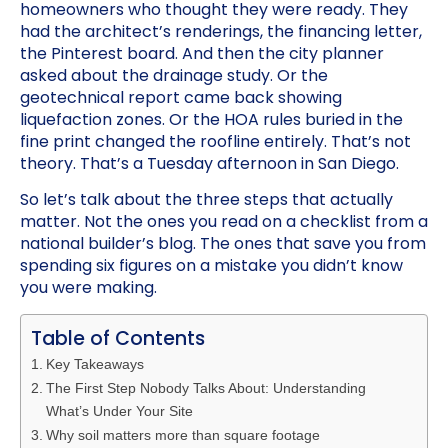
homeowners who thought they were ready. They
had the architect’s renderings, the financing letter,
the Pinterest board. And then the city planner
asked about the drainage study. Or the
geotechnical report came back showing
liquefaction zones. Or the HOA rules buried in the
fine print changed the roofline entirely. That’s not
theory. That’s a Tuesday afternoon in San Diego.
So let’s talk about the three steps that actually
matter. Not the ones you read on a checklist from a
national builder’s blog. The ones that save you from
spending six figures on a mistake you didn’t know
you were making.
Table of Contents
Key Takeaways
The First Step Nobody Talks About: Understanding
What’s Under Your Site
Why soil matters more than square footage