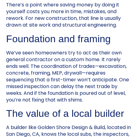
There’s a point where saving money by doing it
yourself costs you more in time, mistakes, and
rework. For new construction, that line is usually
drawn at site work and structural engineering.
Foundation and framing
We’ve seen homeowners try to act as their own
general contractor on a custom home. It rarely
ends well. The coordination of trades—excavation,
concrete, framing, MEP, drywall—requires
sequencing that a first-timer won’t anticipate. One
missed inspection can delay the next trade by
weeks. And if the foundation is poured out of level,
you’re not fixing that with shims.
The value of a local builder
A builder like Golden Shore Design & Build, located in
San Diego, CA, knows the local subs, the inspectors,