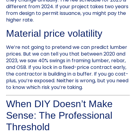
different from 2024. If your project takes two years
from design to permit issuance, you might pay the
higher rate.
Material price volatility
We’re not going to pretend we can predict lumber
prices. But we can tell you that between 2020 and
2023, we saw 40% swings in framing lumber, rebar,
and OSB. If you lock in a fixed-price contract early,
the contractor is building in a buffer. If you go cost-
plus, you’re exposed. Neither is wrong, but you need
to know which risk you’re taking.
When DIY Doesn’t Make
Sense: The Professional
Threshold