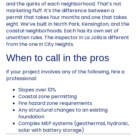
and the quirks of each neighborhood. That’s not
marketing fluff. It’s the difference between a
permit that takes four months and one that takes
eight. We’ve built in North Park, Kensington, and the
coastal neighborhoods. Each has its own set of
unwritten rules. The inspector in La Jolla is different
from the one in City Heights.
When to call in the pros
If your project involves any of the following, hire a
professional:
Slopes over 10%
Coastal zone permitting
Fire hazard zone requirements
Any structural changes to an existing
foundation
Complex MEP systems (geothermal, hydronic,
solar with battery storage)