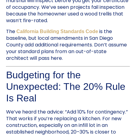
marshal will inspect before you get your certificate
of occupancy. We’ve seen projects fail inspection
because the homeowner used a wood trellis that
wasn’t fire-rated.
The
is the
California Building Standards Code
baseline, but local amendments in San Diego
County add additional requirements. Don’t assume
your standard plans from an out-of-state
architect will pass here.
Budgeting for the
Unexpected: The 20% Rule
Is Real
We’ve heard the advice: “Add 10% for contingency.”
That works if you’re replacing a kitchen. For new
construction, especially on an infill lot in an
established neighborhood, 20–30% is closer to