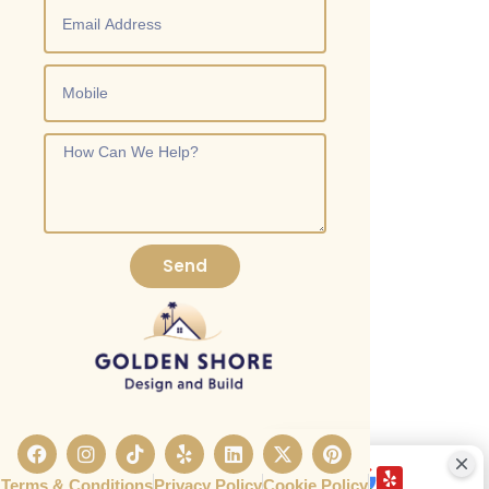
Send
Terms & Conditions
Privacy Policy
Cookie Policy