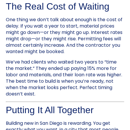
The Real Cost of Waiting
One thing we don’t talk about enough is the cost of
delay. If you wait a year to start, material prices
might go down—or they might go up. Interest rates
might drop—or they might rise. Permitting fees will
almost certainly increase. And the contractor you
wanted might be booked.
We’ve had clients who waited two years to “time
the market.” They ended up paying 15% more for
labor and materials, and their loan rate was higher.
The best time to build is when you’re ready, not
when the market looks perfect. Perfect timing
doesn’t exist.
Putting It All Together
Building new in San Diego is rewarding. You get
exactly what you want, in a city that most people