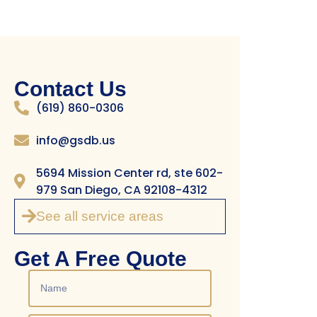
Contact Us
(619) 860-0306
info@gsdb.us
5694 Mission Center rd, ste 602-
979 San Diego, CA 92108-4312
See all service areas
Get A Free Quote