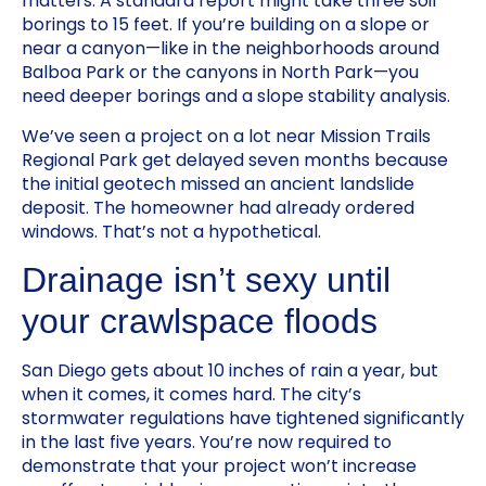
matters. A standard report might take three soil
borings to 15 feet. If you’re building on a slope or
near a canyon—like in the neighborhoods around
Balboa Park or the canyons in North Park—you
need deeper borings and a slope stability analysis.
We’ve seen a project on a lot near Mission Trails
Regional Park get delayed seven months because
the initial geotech missed an ancient landslide
deposit. The homeowner had already ordered
windows. That’s not a hypothetical.
Drainage isn’t sexy until
your crawlspace floods
San Diego gets about 10 inches of rain a year, but
when it comes, it comes hard. The city’s
stormwater regulations have tightened significantly
in the last five years. You’re now required to
demonstrate that your project won’t increase