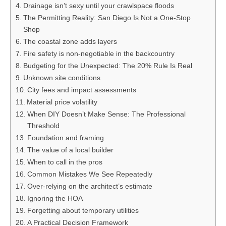
Drainage isn’t sexy until your crawlspace floods
The Permitting Reality: San Diego Is Not a One-Stop
Shop
The coastal zone adds layers
Fire safety is non-negotiable in the backcountry
Budgeting for the Unexpected: The 20% Rule Is Real
Unknown site conditions
City fees and impact assessments
Material price volatility
When DIY Doesn’t Make Sense: The Professional
Threshold
Foundation and framing
The value of a local builder
When to call in the pros
Common Mistakes We See Repeatedly
Over-relying on the architect’s estimate
Ignoring the HOA
Forgetting about temporary utilities
A Practical Decision Framework