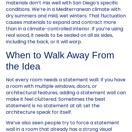
materials don’t mix well with San Diego’s specific
conditions. We’re in a Mediterranean climate with
dry summers and mild, wet winters. That fluctuation
causes materials to expand and contract more
than in a climate-controlled interior. If you’re using
real wood, it needs to be sealed on all six sides,
including the back, or it will warp.
When to Walk Away From
the Idea
Not every room needs a statement wall. If you have
a room with multiple windows, doors, or
architectural features, adding a statement wall can
make it feel cluttered. Sometimes the best
statement is no statement at all. Let the
architecture speak for itself.
We’ve also seen people try to force a statement
wall in a room that already has a strong visual