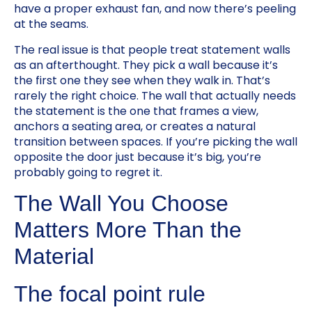
have a proper exhaust fan, and now there’s peeling
at the seams.
The real issue is that people treat statement walls
as an afterthought. They pick a wall because it’s
the first one they see when they walk in. That’s
rarely the right choice. The wall that actually needs
the statement is the one that frames a view,
anchors a seating area, or creates a natural
transition between spaces. If you’re picking the wall
opposite the door just because it’s big, you’re
probably going to regret it.
The Wall You Choose
Matters More Than the
Material
The focal point rule