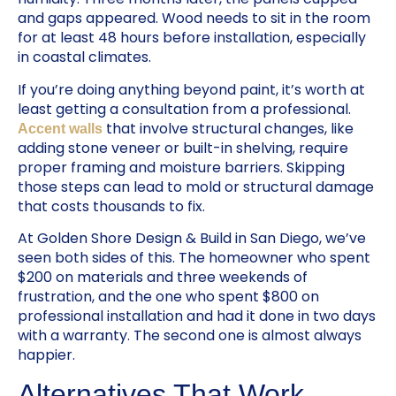
and gaps appeared. Wood needs to sit in the room
for at least 48 hours before installation, especially
in coastal climates.
If you’re doing anything beyond paint, it’s worth at
least getting a consultation from a professional.
that involve structural changes, like
Accent walls
adding stone veneer or built-in shelving, require
proper framing and moisture barriers. Skipping
those steps can lead to mold or structural damage
that costs thousands to fix.
At Golden Shore Design & Build in San Diego, we’ve
seen both sides of this. The homeowner who spent
$200 on materials and three weekends of
frustration, and the one who spent $800 on
professional installation and had it done in two days
with a warranty. The second one is almost always
happier.
Alternatives That Work