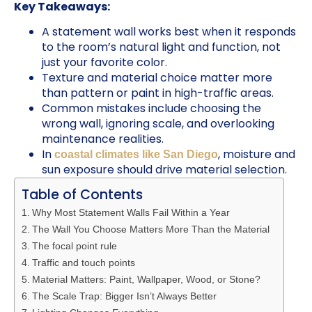
Key Takeaways:
A statement wall works best when it responds
to the room’s natural light and function, not
just your favorite color.
Texture and material choice matter more
than pattern or paint in high-traffic areas.
Common mistakes include choosing the
wrong wall, ignoring scale, and overlooking
maintenance realities.
In
, moisture and
coastal climates like San Diego
sun exposure should drive material selection.
Table of Contents
Why Most Statement Walls Fail Within a Year
The Wall You Choose Matters More Than the Material
The focal point rule
Traffic and touch points
Material Matters: Paint, Wallpaper, Wood, or Stone?
The Scale Trap: Bigger Isn’t Always Better