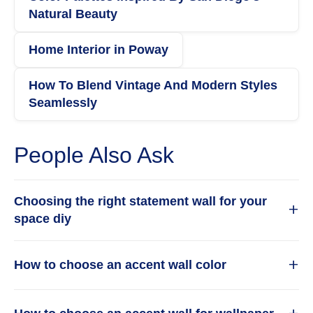
Natural Beauty
Home Interior in Poway
How To Blend Vintage And Modern Styles
Seamlessly
People Also Ask
Choosing the right statement wall for your
+
space diy
Choosing the right statement wall for your space
+
How to choose an accent wall color
requires balancing bold design with practical
execution. Start by selecting a wall that naturally
Choosing an accent wall color starts with
draws the eye, such as one behind a sofa, bed, or