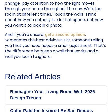
change, pay attention to how the light moves
through your home throughout the day. Walk the
room at different times. Touch the walls. Think
about how you actually live in that space, not how
you want it to look in a photo.
And if you’re unsure,
.
get a second opinion
Sometimes the best advice is just someone telling
you that your idea needs a small adjustment. That’s
the difference between a wall that works and a
wall you learn to ignore.
Related Articles
Reimagine Your Living Room With 2026
Design Trends
Color Palettes Inspired By San Diego’s