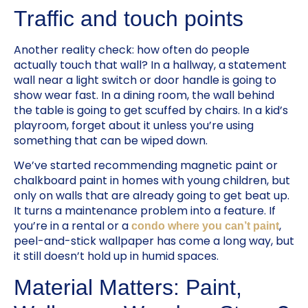
Traffic and touch points
Another reality check: how often do people
actually touch that wall? In a hallway, a statement
wall near a light switch or door handle is going to
show wear fast. In a dining room, the wall behind
the table is going to get scuffed by chairs. In a kid’s
playroom, forget about it unless you’re using
something that can be wiped down.
We’ve started recommending magnetic paint or
chalkboard paint in homes with young children, but
only on walls that are already going to get beat up.
It turns a maintenance problem into a feature. If
you’re in a rental or a
,
condo where you can’t paint
peel-and-stick wallpaper has come a long way, but
it still doesn’t hold up in humid spaces.
Material Matters: Paint,