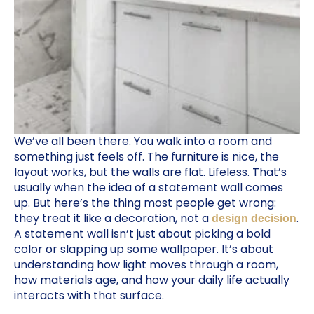
We’ve all been there. You walk into a room and
something just feels off. The furniture is nice, the
layout works, but the walls are flat. Lifeless. That’s
usually when the idea of a statement wall comes
up. But here’s the thing most people get wrong:
they treat it like a decoration, not a
.
design decision
A statement wall isn’t just about picking a bold
color or slapping up some wallpaper. It’s about
understanding how light moves through a room,
how materials age, and how your daily life actually
interacts with that surface.