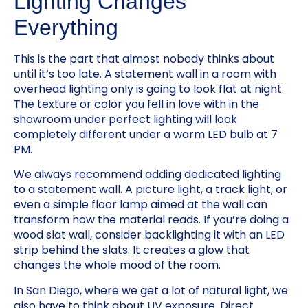
Lighting Changes
Everything
This is the part that almost nobody thinks about
until it’s too late. A statement wall in a room with
overhead lighting only is going to look flat at night.
The texture or color you fell in love with in the
showroom under perfect lighting will look
completely different under a warm LED bulb at 7
PM.
We always recommend adding dedicated lighting
to a statement wall. A picture light, a track light, or
even a simple floor lamp aimed at the wall can
transform how the material reads. If you’re doing a
wood slat wall, consider backlighting it with an LED
strip behind the slats. It creates a glow that
changes the whole mood of the room.
In San Diego, where we get a lot of natural light, we
also have to think about UV exposure. Direct