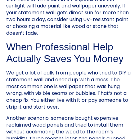
sunlight will fade paint and wallpaper unevenly. If
your statement wall gets direct sun for more than
two hours a day, consider using UV-resistant paint
or choosing a material like wood or stone that
doesn’t fade.
When Professional Help
Actually Saves You Money
We get a lot of calls from people who tried to DIY a
statement wall and ended up with a mess. The
most common one is wallpaper that was hung
wrong, with visible seams or bubbles. That’s not a
cheap fix. You either live with it or pay someone to
strip it and start over.
Another scenario: someone bought expensive
reclaimed wood panels and tried to install them
without acclimating the wood to the room’s
humidity. Three months later, the panels cupped