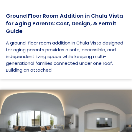
Ground Floor Room Addition in Chula Vista
for Aging Parents: Cost, Design, & Permit
Guide
A ground-floor room addition in Chula Vista designed
for aging parents provides a safe, accessible, and
independent living space while keeping multi-
generational families connected under one roof.
Building an attached