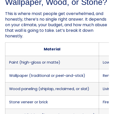
Wallpaper, Wood, or Stone?
This is where most people get overwhelmed, and
honestly, there’s no single right answer. It depends
on your climate, your budget, and how much abuse
that wall is going to take. Let’s break it down
honestly.
Material
Paint (high-gloss or matte)
Low-t
Wallpaper (traditional or peel-and-stick)
Renta
Wood paneling (shiplap, reclaimed, or slat)
Living
Stone veneer or brick
Firepl