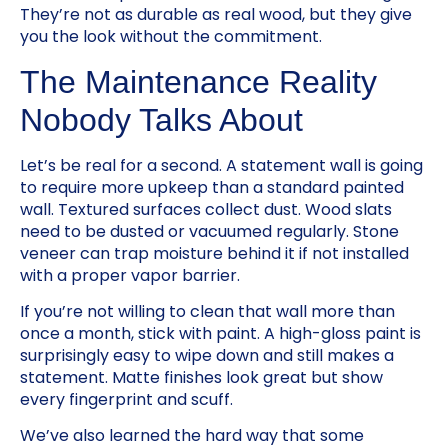
They’re not as durable as real wood, but they give
you the look without the commitment.
The Maintenance Reality
Nobody Talks About
Let’s be real for a second. A statement wall is going
to require more upkeep than a standard painted
wall. Textured surfaces collect dust. Wood slats
need to be dusted or vacuumed regularly. Stone
veneer can trap moisture behind it if not installed
with a proper vapor barrier.
If you’re not willing to clean that wall more than
once a month, stick with paint. A high-gloss paint is
surprisingly easy to wipe down and still makes a
statement. Matte finishes look great but show
every fingerprint and scuff.
We’ve also learned the hard way that some