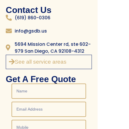
Contact Us
(619) 860-0306
info@gsdb.us
5694 Mission Center rd, ste 602-
979 San Diego, CA 92108-4312
See all service areas
Get A Free Quote