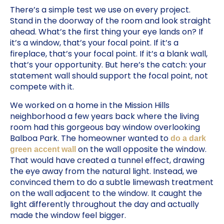
There’s a simple test we use on every project.
Stand in the doorway of the room and look straight
ahead. What’s the first thing your eye lands on? If
it’s a window, that’s your focal point. If it’s a
fireplace, that’s your focal point. If it’s a blank wall,
that’s your opportunity. But here’s the catch: your
statement wall should support the focal point, not
compete with it.
We worked on a home in the Mission Hills
neighborhood a few years back where the living
room had this gorgeous bay window overlooking
Balboa Park. The homeowner wanted to
do a dark
on the wall opposite the window.
green accent wall
That would have created a tunnel effect, drawing
the eye away from the natural light. Instead, we
convinced them to do a subtle limewash treatment
on the wall adjacent to the window. It caught the
light differently throughout the day and actually
made the window feel bigger.