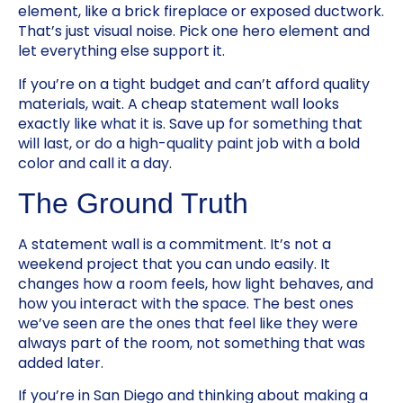
element, like a brick fireplace or exposed ductwork.
That’s just visual noise. Pick one hero element and
let everything else support it.
If you’re on a tight budget and can’t afford quality
materials, wait. A cheap statement wall looks
exactly like what it is. Save up for something that
will last, or do a high-quality paint job with a bold
color and call it a day.
The Ground Truth
A statement wall is a commitment. It’s not a
weekend project that you can undo easily. It
changes how a room feels, how light behaves, and
how you interact with the space. The best ones
we’ve seen are the ones that feel like they were
always part of the room, not something that was
added later.
If you’re in San Diego and thinking about making a