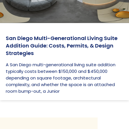
San Diego Multi-Generational Living Suite
Addition Guide: Costs, Permits, & Design
Strategies
A San Diego multi-generational living suite addition
typically costs between $150,000 and $450,000
depending on square footage, architectural
complexity, and whether the space is an attached
room bump-out, a Junior