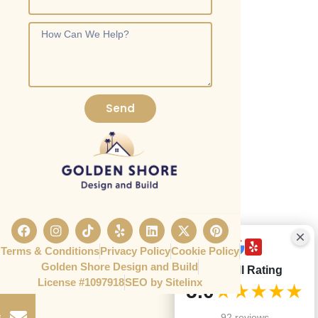
Send
Terms & Conditions
Privacy Policy
Cookie Policy
Golden Shore Design and Build
Overall Rating
License #1097918​
SEO by Sitelinx
e
5.0
★★★★★
s
92 reviews