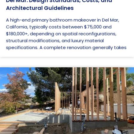
Del Mar: Design Standards, Costs, and
Architectural Guidelines
A high-end primary bathroom makeover in Del Mar,
California, typically costs between $75,000 and
$180,000+, depending on spatial reconfigurations,
structural modifications, and luxury material
specifications. A complete renovation generally takes