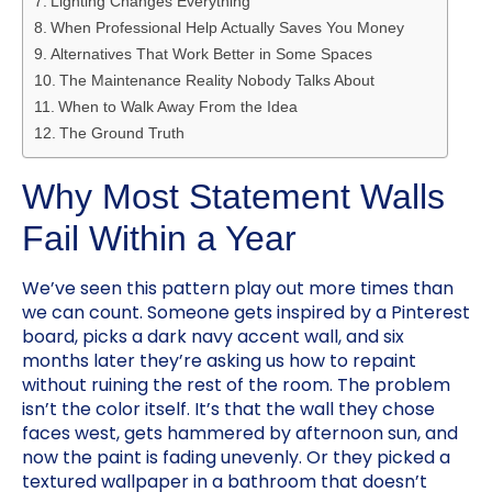
Lighting Changes Everything
When Professional Help Actually Saves You Money
Alternatives That Work Better in Some Spaces
The Maintenance Reality Nobody Talks About
When to Walk Away From the Idea
The Ground Truth
Why Most Statement Walls
Fail Within a Year
We’ve seen this pattern play out more times than
we can count. Someone gets inspired by a Pinterest
board, picks a dark navy accent wall, and six
months later they’re asking us how to repaint
without ruining the rest of the room. The problem
isn’t the color itself. It’s that the wall they chose
faces west, gets hammered by afternoon sun, and
now the paint is fading unevenly. Or they picked a
textured wallpaper in a bathroom that doesn’t