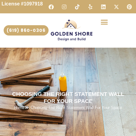
License #1097918
(619) 860-0306
CHOOSING THE RIGHT STATEMENT WALL
FOR YOUR SPACE
Home
Choosing The Right Statement Wall For Your Space