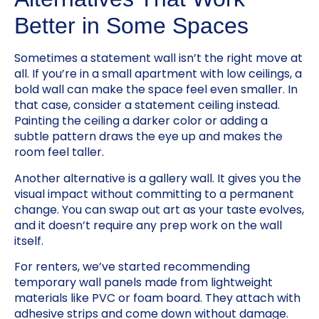
Better in Some Spaces
Sometimes a statement wall isn’t the right move at
all. If you’re in a small apartment with low ceilings, a
bold wall can make the space feel even smaller. In
that case, consider a statement ceiling instead.
Painting the ceiling a darker color or adding a
subtle pattern draws the eye up and makes the
room feel taller.
Another alternative is a gallery wall. It gives you the
visual impact without committing to a permanent
change. You can swap out art as your taste evolves,
and it doesn’t require any prep work on the wall
itself.
For renters, we’ve started recommending
temporary wall panels made from lightweight
materials like PVC or foam board. They attach with
adhesive strips and come down without damage.