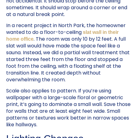
not accidental. It should stop before the ceiling
sometimes. It should wrap around a corner or end
at a natural break point.
In a recent project in North Park, the homeowner
wanted to do a floor-to-ceiling
slat wall in their
. The room was only 10 by 12 feet. A full
home office
slat wall would have made the space feel like a
sauna. Instead, we did a partial wall treatment that
started three feet from the floor and stopped a
foot from the ceiling, with a floating shelf at the
transition line. It created depth without
overwhelming the room.
Scale also applies to pattern. If you’re using
wallpaper with a large-scale floral or geometric
print, it’s going to dominate a small wall. Save those
for walls that are at least eight feet wide. Small
patterns or textures work better in narrow spaces
like hallways.