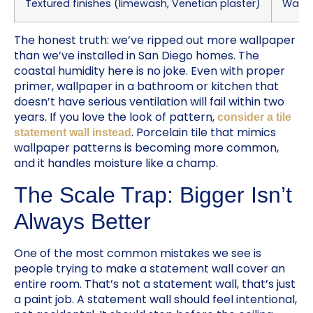
Textured finishes (limewash, Venetian plaster)
Warm, 
The honest truth: we’ve ripped out more wallpaper
than we’ve installed in San Diego homes. The
coastal humidity here is no joke. Even with proper
primer, wallpaper in a bathroom or kitchen that
doesn’t have serious ventilation will fail within two
years. If you love the look of pattern,
consider a tile
. Porcelain tile that mimics
statement wall instead
wallpaper patterns is becoming more common,
and it handles moisture like a champ.
The Scale Trap: Bigger Isn’t
Always Better
One of the most common mistakes we see is
people trying to make a statement wall cover an
entire room. That’s not a statement wall, that’s just
a paint job. A statement wall should feel intentional,