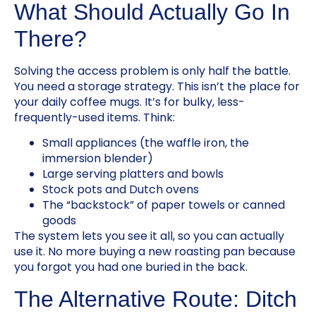
What Should Actually Go In
There?
Solving the access problem is only half the battle.
You need a storage strategy. This isn’t the place for
your daily coffee mugs. It’s for bulky, less-
frequently-used items. Think:
Small appliances (the waffle iron, the
immersion blender)
Large serving platters and bowls
Stock pots and Dutch ovens
The “backstock” of paper towels or canned
goods
The system lets you see it all, so you can actually
use it. No more buying a new roasting pan because
you forgot you had one buried in the back.
The Alternative Route: Ditch