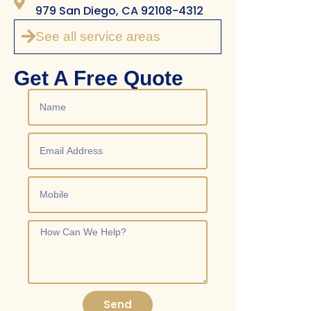
979 San Diego, CA 92108-4312
See all service areas
Get A Free Quote
Send