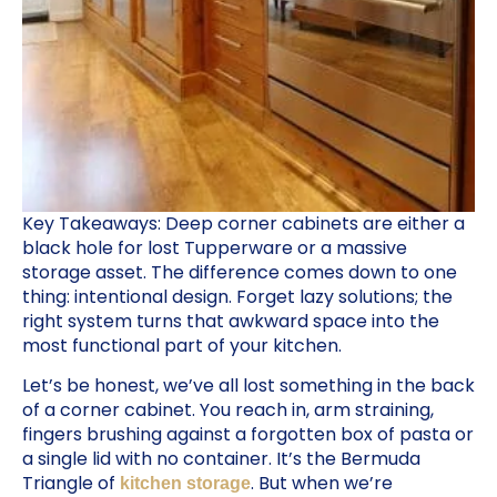
Key Takeaways: Deep corner cabinets are either a
black hole for lost Tupperware or a massive
storage asset. The difference comes down to one
thing: intentional design. Forget lazy solutions; the
right system turns that awkward space into the
most functional part of your kitchen.
Let’s be honest, we’ve all lost something in the back
of a corner cabinet. You reach in, arm straining,
fingers brushing against a forgotten box of pasta or
a single lid with no container. It’s the Bermuda
Triangle of
. But when we’re
kitchen storage