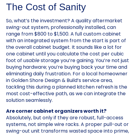
The Cost of Sanity
So, what’s the investment? A quality aftermarket
swing-out system, professionally installed, can
range from $800 to $1,500. A full custom cabinet
with an integrated system from the start is part of
the overall cabinet budget. It sounds like a lot for
one cabinet until you calculate the cost per cubic
foot of
usable
storage you’re gaining. You’re not just
buying hardware; you’re buying back your time and
eliminating daily frustration. For a local homeowner
in Golden Shore Design & Build’s service area,
tackling this during a planned kitchen refresh is the
most cost-effective path, as we can integrate the
solution seamlessly.
Are corner cabinet organizers worth it?
Absolutely, but only if they are robust, full-access
systems, not simple wire racks. A proper pull-out or
swing-out unit transforms wasted space into prime,