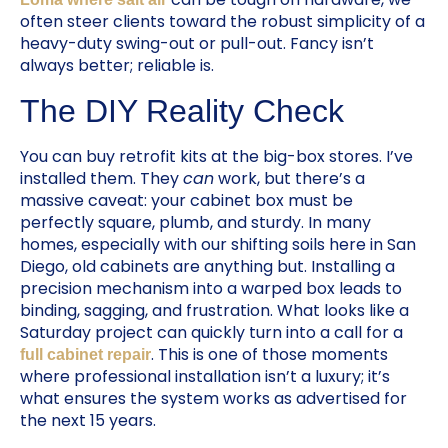
often steer clients toward the robust simplicity of a
heavy-duty swing-out or pull-out. Fancy isn’t
always better; reliable is.
The DIY Reality Check
You can buy retrofit kits at the big-box stores. I’ve
installed them. They
can
work, but there’s a
massive caveat: your cabinet box must be
perfectly square, plumb, and sturdy. In many
homes, especially with our shifting soils here in San
Diego, old cabinets are anything but. Installing a
precision mechanism into a warped box leads to
binding, sagging, and frustration. What looks like a
Saturday project can quickly turn into a call for a
. This is one of those moments
full cabinet repair
where professional installation isn’t a luxury; it’s
what ensures the system works as advertised for
the next 15 years.