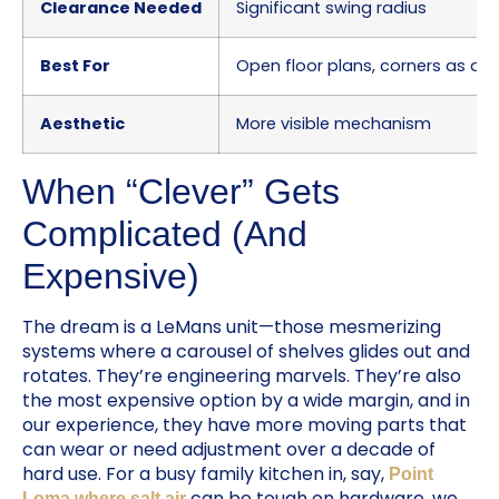
Clearance Needed
Significant swing radius
Best For
Open floor plans, corners as a f
Aesthetic
More visible mechanism
When “Clever” Gets
Complicated (And
Expensive)
The dream is a LeMans unit—those mesmerizing
systems where a carousel of shelves glides out and
rotates. They’re engineering marvels. They’re also
the most expensive option by a wide margin, and in
our experience, they have more moving parts that
can wear or need adjustment over a decade of
hard use. For a busy family kitchen in, say,
Point
can be tough on hardware, we
Loma where salt air