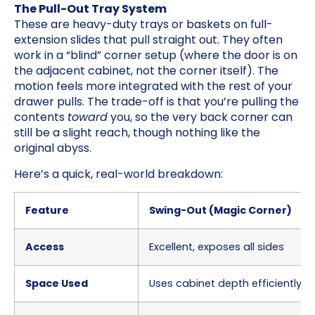
The Pull-Out Tray System
These are heavy-duty trays or baskets on full-
extension slides that pull straight out. They often
work in a “blind” corner setup (where the door is on
the adjacent cabinet, not the corner itself). The
motion feels more integrated with the rest of your
drawer pulls. The trade-off is that you’re pulling the
contents
toward
you, so the very back corner can
still be a slight reach, though nothing like the
original abyss.
Here’s a quick, real-world breakdown:
Feature
Swing-Out (Magic Corner)
Access
Excellent, exposes all sides
Space Used
Uses cabinet depth efficiently