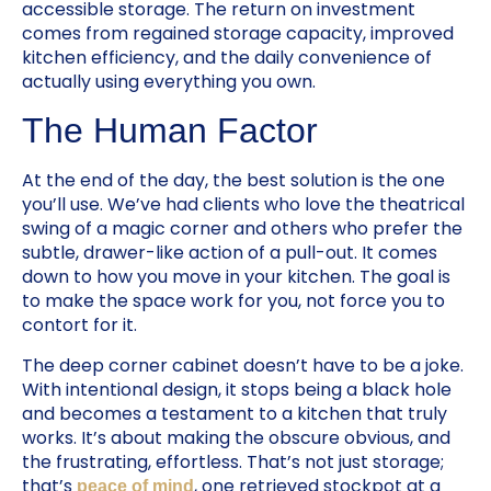
accessible storage. The return on investment
comes from regained storage capacity, improved
kitchen efficiency, and the daily convenience of
actually using everything you own.
The Human Factor
At the end of the day, the best solution is the one
you’ll use. We’ve had clients who love the theatrical
swing of a magic corner and others who prefer the
subtle, drawer-like action of a pull-out. It comes
down to how you move in your kitchen. The goal is
to make the space work for you, not force you to
contort for it.
The deep corner cabinet doesn’t have to be a joke.
With intentional design, it stops being a black hole
and becomes a testament to a kitchen that truly
works. It’s about making the obscure obvious, and
the frustrating, effortless. That’s not just storage;
that’s
, one retrieved stockpot at a
peace of mind