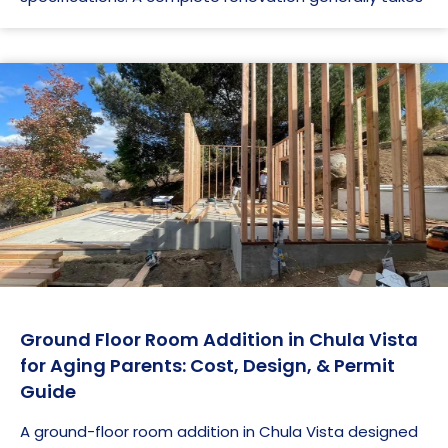
Ground Floor Room Addition in Chula Vista
for Aging Parents: Cost, Design, & Permit
Guide
A ground-floor room addition in Chula Vista designed