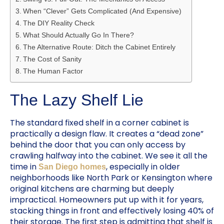
When “Clever” Gets Complicated (And Expensive)
The DIY Reality Check
What Should Actually Go In There?
The Alternative Route: Ditch the Cabinet Entirely
The Cost of Sanity
The Human Factor
The Lazy Shelf Lie
The standard fixed shelf in a corner cabinet is
practically a design flaw. It creates a “dead zone”
behind the door that you can only access by
crawling halfway into the cabinet. We see it all the
time in
, especially in older
San Diego homes
neighborhoods like North Park or Kensington where
original kitchens are charming but deeply
impractical. Homeowners put up with it for years,
stacking things in front and effectively losing 40% of
their storage. The first step is admitting that shelf is