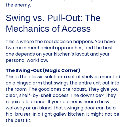
the enemy.
Swing vs. Pull-Out: The
Mechanics of Access
This is where the real decision happens. You have
two main mechanical approaches, and the best
one depends on your kitchen’s layout and your
personal workflow.
The Swing-Out (Magic Corner)
This is the classic solution: a set of shelves mounted
on a hinged arm that swings the entire unit out into
the room. The good ones are robust. They give you
clear, shelf-by-shelf access. The downside? They
require clearance. If your corner is near a busy
walkway or an island, that swinging door can be a
hip-bruiser. In a tight galley kitchen, it might not be
the best fit.