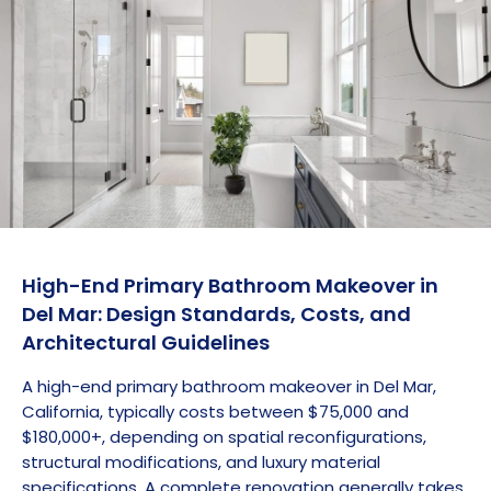
High-End Primary Bathroom Makeover in
Del Mar: Design Standards, Costs, and
Architectural Guidelines
A high-end primary bathroom makeover in Del Mar,
California, typically costs between $75,000 and
$180,000+, depending on spatial reconfigurations,
structural modifications, and luxury material
specifications. A complete renovation generally takes