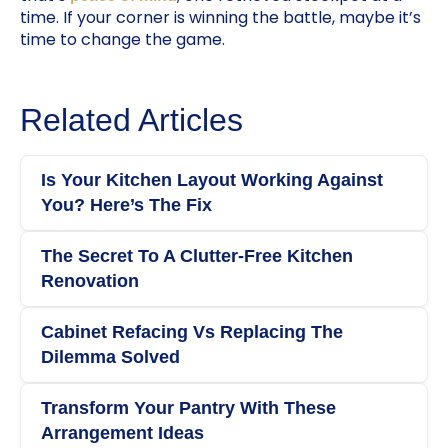
time. If your corner is winning the battle, maybe it’s
time to change the game.
Related Articles
Is Your Kitchen Layout Working Against
You? Here’s The Fix
The Secret To A Clutter-Free Kitchen
Renovation
Cabinet Refacing Vs Replacing The
Dilemma Solved
Transform Your Pantry With These
Arrangement Ideas