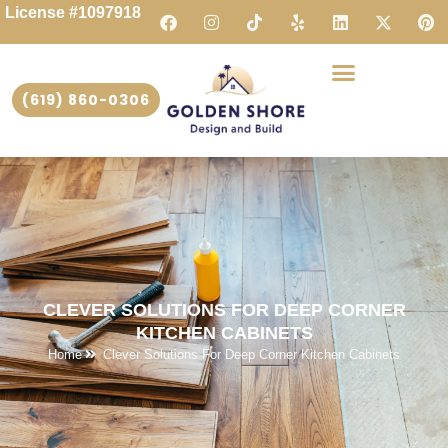
License #1097918
(619) 860-0306
CLEVER SOLUTIONS FOR DEEP CORNER
KITCHEN CABINETS
Home
Clever Solutions For Deep Corner Kitchen Cabinets