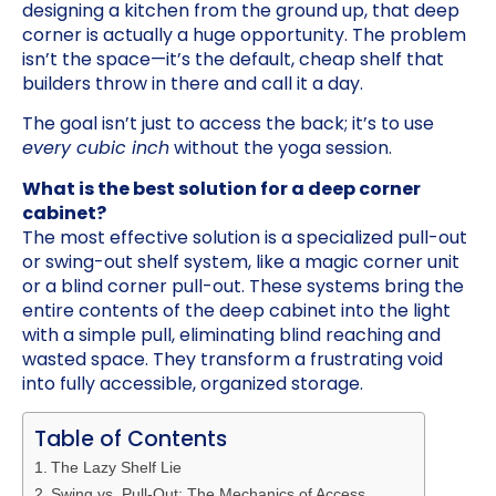
designing a kitchen from the ground up, that deep
corner is actually a huge opportunity. The problem
isn’t the space—it’s the default, cheap shelf that
builders throw in there and call it a day.
The goal isn’t just to access the back; it’s to use
every cubic inch
without the yoga session.
What is the best solution for a deep corner
cabinet?
The most effective solution is a specialized pull-out
or swing-out shelf system, like a magic corner unit
or a blind corner pull-out. These systems bring the
entire contents of the deep cabinet into the light
with a simple pull, eliminating blind reaching and
wasted space. They transform a frustrating void
into fully accessible, organized storage.
Table of Contents
The Lazy Shelf Lie
Swing vs. Pull-Out: The Mechanics of Access