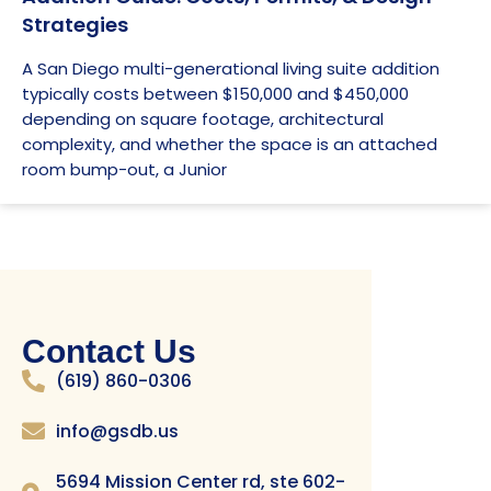
Strategies
A San Diego multi-generational living suite addition
typically costs between $150,000 and $450,000
depending on square footage, architectural
complexity, and whether the space is an attached
room bump-out, a Junior
Contact Us
(619) 860-0306
info@gsdb.us
5694 Mission Center rd, ste 602-