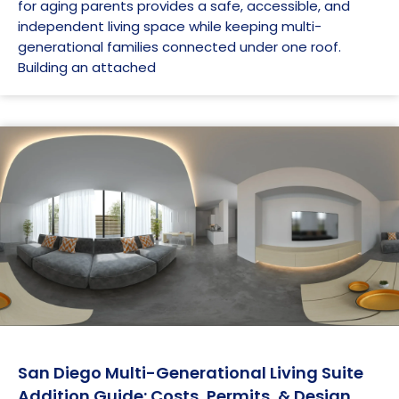
for aging parents provides a safe, accessible, and
independent living space while keeping multi-
generational families connected under one roof.
Building an attached
San Diego Multi-Generational Living Suite
Addition Guide: Costs, Permits, & Design