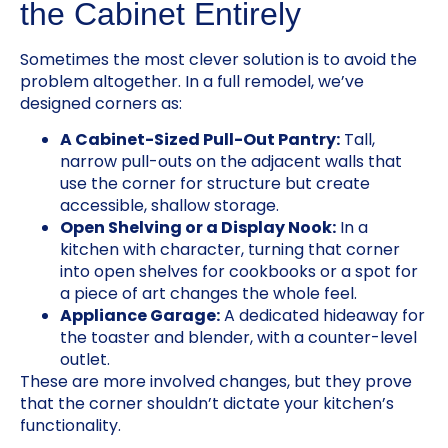
the Cabinet Entirely
Sometimes the most clever solution is to avoid the
problem altogether. In a full remodel, we’ve
designed corners as:
A Cabinet-Sized Pull-Out Pantry:
Tall,
narrow pull-outs on the adjacent walls that
use the corner for structure but create
accessible, shallow storage.
Open Shelving or a Display Nook:
In a
kitchen with character, turning that corner
into open shelves for cookbooks or a spot for
a piece of art changes the whole feel.
Appliance Garage:
A dedicated hideaway for
the toaster and blender, with a counter-level
outlet.
These are more involved changes, but they prove
that the corner shouldn’t dictate your kitchen’s
functionality.