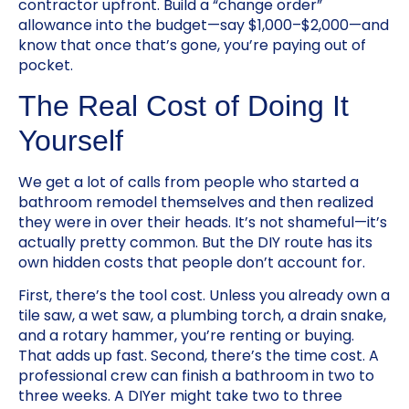
contractor upfront. Build a “change order”
allowance into the budget—say $1,000–$2,000—and
know that once that’s gone, you’re paying out of
pocket.
The Real Cost of Doing It
Yourself
We get a lot of calls from people who started a
bathroom remodel themselves and then realized
they were in over their heads. It’s not shameful—it’s
actually pretty common. But the DIY route has its
own hidden costs that people don’t account for.
First, there’s the tool cost. Unless you already own a
tile saw, a wet saw, a plumbing torch, a drain snake,
and a rotary hammer, you’re renting or buying.
That adds up fast. Second, there’s the time cost. A
professional crew can finish a bathroom in two to
three weeks. A DIYer might take two to three