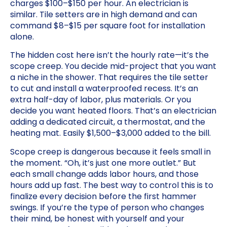
charges $100–$150 per hour. An electrician is
similar. Tile setters are in high demand and can
command $8–$15 per square foot for installation
alone.
The hidden cost here isn’t the hourly rate—it’s the
scope creep. You decide mid-project that you want
a niche in the shower. That requires the tile setter
to cut and install a waterproofed recess. It’s an
extra half-day of labor, plus materials. Or you
decide you want heated floors. That’s an electrician
adding a dedicated circuit, a thermostat, and the
heating mat. Easily $1,500–$3,000 added to the bill.
Scope creep is dangerous because it feels small in
the moment. “Oh, it’s just one more outlet.” But
each small change adds labor hours, and those
hours add up fast. The best way to control this is to
finalize every decision before the first hammer
swings. If you’re the type of person who changes
their mind, be honest with yourself and your