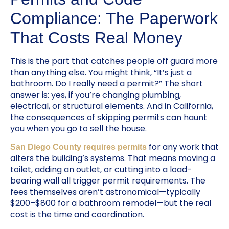
Compliance: The Paperwork
That Costs Real Money
This is the part that catches people off guard more
than anything else. You might think, “It’s just a
bathroom. Do I really need a permit?” The short
answer is: yes, if you’re changing plumbing,
electrical, or structural elements. And in California,
the consequences of skipping permits can haunt
you when you go to sell the house.
for any work that
San Diego County requires permits
alters the building’s systems. That means moving a
toilet, adding an outlet, or cutting into a load-
bearing wall all trigger permit requirements. The
fees themselves aren’t astronomical—typically
$200–$800 for a bathroom remodel—but the real
cost is the time and coordination.