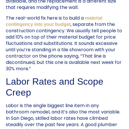
available, and the replacement is a different size
that requires modifying the wall.
The real-world fix here is to build a
material
, separate from the
contingency into your budget
construction contingency. We usually tell people to
add 10% on top of their material budget for price
fluctuations and substitutions. It sounds excessive
until you’re standing in a tile showroom with your
contractor on the phone saying, “That line is
discontinued, but this one is available next week for
30% more.”
Labor Rates and Scope
Creep
Labor is the single biggest line item in any
bathroom remodel, and it’s also the most variable.
In San Diego, skilled labor rates have climbed
steadily over the past few years. A good plumber