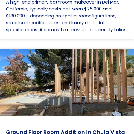
A high-end primary bathroom makeover in Del Mar,
California, typically costs between $75,000 and
$180,000+, depending on spatial reconfigurations,
structural modifications, and luxury material
specifications. A complete renovation generally takes
Ground Floor Room Addition in Chula Vista