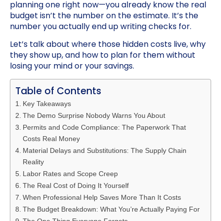
planning one right now—you already know the real
budget isn’t the number on the estimate. It’s the
number you actually end up writing checks for.
Let’s talk about where those hidden costs live, why
they show up, and how to plan for them without
losing your mind or your savings.
Table of Contents
Key Takeaways
The Demo Surprise Nobody Warns You About
Permits and Code Compliance: The Paperwork That
Costs Real Money
Material Delays and Substitutions: The Supply Chain
Reality
Labor Rates and Scope Creep
The Real Cost of Doing It Yourself
When Professional Help Saves More Than It Costs
The Budget Breakdown: What You’re Actually Paying For
The One Thing Everyone Forgets