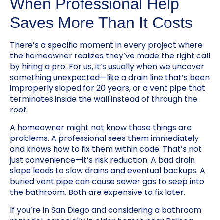
When Professional Help
Saves More Than It Costs
There’s a specific moment in every project where
the homeowner realizes they’ve made the right call
by hiring a pro. For us, it’s usually when we uncover
something unexpected—like a drain line that’s been
improperly sloped for 20 years, or a vent pipe that
terminates inside the wall instead of through the
roof.
A homeowner might not know those things are
problems. A professional sees them immediately
and knows how to fix them within code. That’s not
just convenience—it’s risk reduction. A bad drain
slope leads to slow drains and eventual backups. A
buried vent pipe can cause sewer gas to seep into
the bathroom. Both are expensive to fix later.
If you’re in San Diego and considering a bathroom