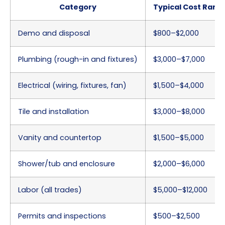
Category
Typical Cost Rang
Demo and disposal
$800–$2,000
Plumbing (rough-in and fixtures)
$3,000–$7,000
Electrical (wiring, fixtures, fan)
$1,500–$4,000
Tile and installation
$3,000–$8,000
Vanity and countertop
$1,500–$5,000
Shower/tub and enclosure
$2,000–$6,000
Labor (all trades)
$5,000–$12,000
Permits and inspections
$500–$2,500