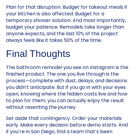
Plan for that disruption. Budget for takeout meals if
your kitchen is also affected. Budget for a
temporary shower solution. And most importantly,
budget your patience. Remodels take longer than
anyone expects, and the last 10% of the project
always feels like it takes 50% of the time.
Final Thoughts
The bathroom remodel you see on Instagram is the
finished product. The one you live through is the
process—complete with dust, delays, and decisions
you didn’t anticipate. But if you go in with your eyes
open, knowing where the hidden costs live and how
to plan for them, you can actually enjoy the result
without resenting the journey.
Set aside that contingency. Order your materials
early. Make every decision before demo starts. And
if you’re in San Diego, find a team that’s been