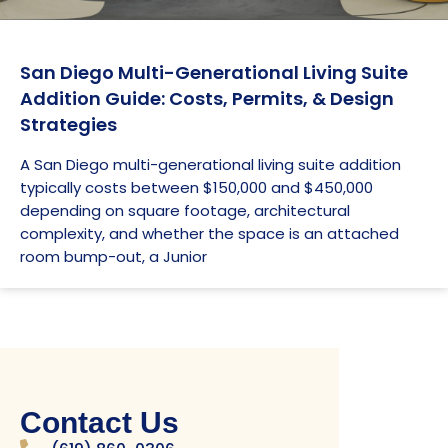
San Diego Multi-Generational Living Suite
Addition Guide: Costs, Permits, & Design
Strategies
A San Diego multi-generational living suite addition
typically costs between $150,000 and $450,000
depending on square footage, architectural
complexity, and whether the space is an attached
room bump-out, a Junior
Contact Us