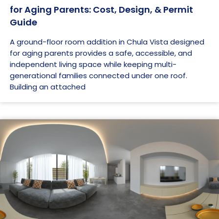
for Aging Parents: Cost, Design, & Permit
Guide
A ground-floor room addition in Chula Vista designed
for aging parents provides a safe, accessible, and
independent living space while keeping multi-
generational families connected under one roof.
Building an attached