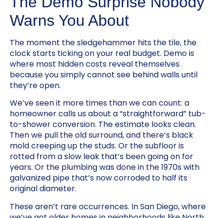
The Demo Surprise Nobody
Warns You About
The moment the sledgehammer hits the tile, the
clock starts ticking on your real budget. Demo is
where most hidden costs reveal themselves
because you simply cannot see behind walls until
they’re open.
We’ve seen it more times than we can count: a
homeowner calls us about a “straightforward” tub-
to-shower conversion. The estimate looks clean.
Then we pull the old surround, and there’s black
mold creeping up the studs. Or the subfloor is
rotted from a slow leak that’s been going on for
years. Or the plumbing was done in the 1970s with
galvanized pipe that’s now corroded to half its
original diameter.
These aren’t rare occurrences. In San Diego, where
we’ve got older homes in neighborhoods like North