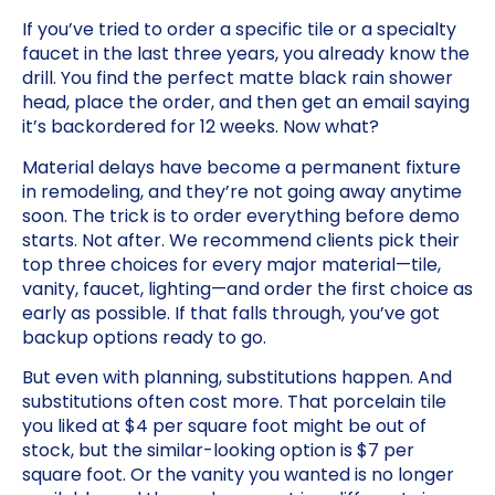
If you’ve tried to order a specific tile or a specialty
faucet in the last three years, you already know the
drill. You find the perfect matte black rain shower
head, place the order, and then get an email saying
it’s backordered for 12 weeks. Now what?
Material delays have become a permanent fixture
in remodeling, and they’re not going away anytime
soon. The trick is to order everything before demo
starts. Not after. We recommend clients pick their
top three choices for every major material—tile,
vanity, faucet, lighting—and order the first choice as
early as possible. If that falls through, you’ve got
backup options ready to go.
But even with planning, substitutions happen. And
substitutions often cost more. That porcelain tile
you liked at $4 per square foot might be out of
stock, but the similar-looking option is $7 per
square foot. Or the vanity you wanted is no longer