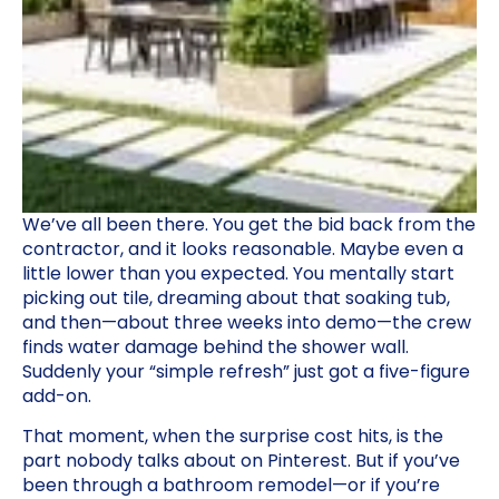
We’ve all been there. You get the bid back from the
contractor, and it looks reasonable. Maybe even a
little lower than you expected. You mentally start
picking out tile, dreaming about that soaking tub,
and then—about three weeks into demo—the crew
finds water damage behind the shower wall.
Suddenly your “simple refresh” just got a five-figure
add-on.
That moment, when the surprise cost hits, is the
part nobody talks about on Pinterest. But if you’ve
been through a bathroom remodel—or if you’re