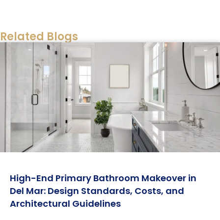
. Golden Shore Design and Build can
Walkthrough
help you navigate material selections and project
timelines to ensure your investment is sound.
Related Blogs
Always verify that your financing terms align with
your renovation goals before signing any
agreement.
High-End Primary Bathroom Makeover in
Del Mar: Design Standards, Costs, and
Architectural Guidelines