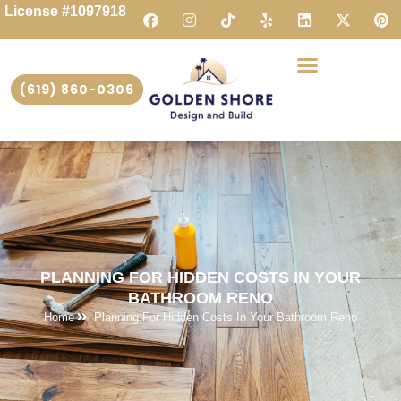
License #1097918
(619) 860-0306
PLANNING FOR HIDDEN COSTS IN YOUR
BATHROOM RENO
Home
Planning For Hidden Costs In Your Bathroom Reno