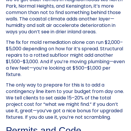
Park, Normal Heights, and Kensington, it’s more
common than not to find something behind those
walls. The coastal climate adds another layer—
humidity and salt air accelerate deterioration in
ways you don’t see in drier inland areas.
The fix for mold remediation alone can run $2,000–
$5,000 depending on how far it’s spread. Structural
repairs to a rotted subfloor might add another
$1,500–$3,000. And if you’re moving plumbing—even
a few feet—you’re looking at $500–$1,000 per
fixture.
The only way to prepare for this is to add a
contingency line item to your budget from day one.
We tell clients to set aside 15–20% of the total
project cost for “what we might find.” If you don’t
use it, great—you’ve got a nice bonus for upgraded
fixtures. If you do use it, you’re not scrambling.
Permits and Code