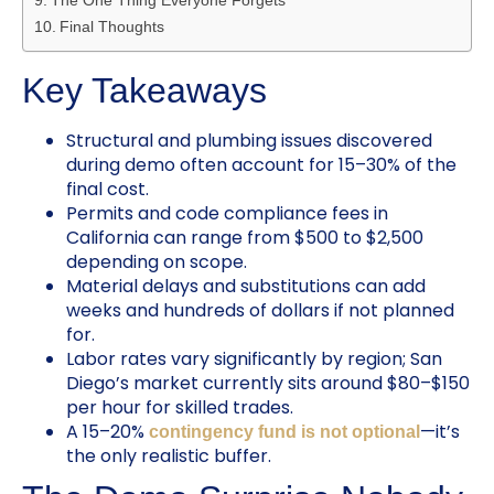
Final Thoughts
Key Takeaways
Structural and plumbing issues discovered
during demo often account for 15–30% of the
final cost.
Permits and code compliance fees in
California can range from $500 to $2,500
depending on scope.
Material delays and substitutions can add
weeks and hundreds of dollars if not planned
for.
Labor rates vary significantly by region; San
Diego’s market currently sits around $80–$150
per hour for skilled trades.
A 15–20%
—it’s
contingency fund is not optional
the only realistic buffer.