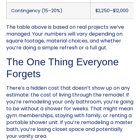
Contingency (15–20%)
$2,250–$12,000
The table above is based on real projects we’ve
managed. Your numbers will vary depending on
square footage, material choices, and whether
you’re doing a simple refresh or a full gut.
The One Thing Everyone
Forgets
There’s a hidden cost that doesn’t show up on any
estimate: the cost of living through the remodel. If
you’re remodeling your only bathroom, you’re going
to be without a shower for weeks. That might mean
gym memberships, staying with family, or renting a
portable shower unit. If you’re remodeling a master
bath, you’re losing closet space and potentially
your vanity area.