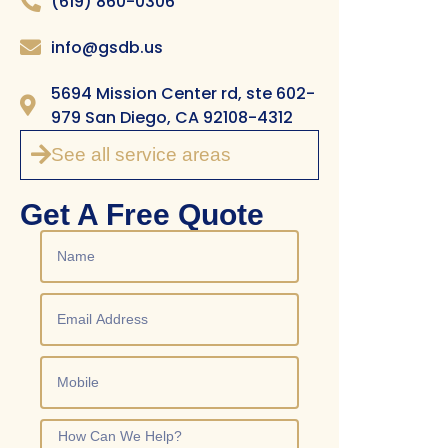
(619) 860-0306
info@gsdb.us
5694 Mission Center rd, ste 602-
979 San Diego, CA 92108-4312
See all service areas
Get A Free Quote