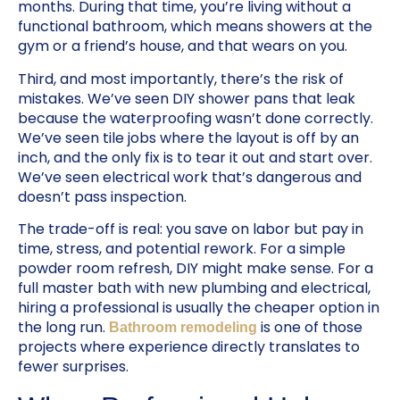
months. During that time, you’re living without a
functional bathroom, which means showers at the
gym or a friend’s house, and that wears on you.
Third, and most importantly, there’s the risk of
mistakes. We’ve seen DIY shower pans that leak
because the waterproofing wasn’t done correctly.
We’ve seen tile jobs where the layout is off by an
inch, and the only fix is to tear it out and start over.
We’ve seen electrical work that’s dangerous and
doesn’t pass inspection.
The trade-off is real: you save on labor but pay in
time, stress, and potential rework. For a simple
powder room refresh, DIY might make sense. For a
full master bath with new plumbing and electrical,
hiring a professional is usually the cheaper option in
the long run.
is one of those
Bathroom remodeling
projects where experience directly translates to
fewer surprises.