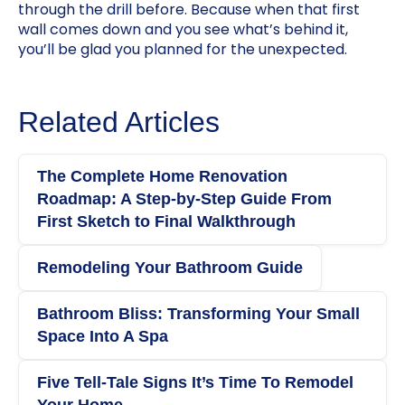
through the drill before. Because when that first
wall comes down and you see what’s behind it,
you’ll be glad you planned for the unexpected.
Related Articles
The Complete Home Renovation
Roadmap: A Step‑by‑Step Guide From
First Sketch to Final Walkthrough
Remodeling Your Bathroom Guide
Bathroom Bliss: Transforming Your Small
Space Into A Spa
Five Tell-Tale Signs It’s Time To Remodel
Your Home