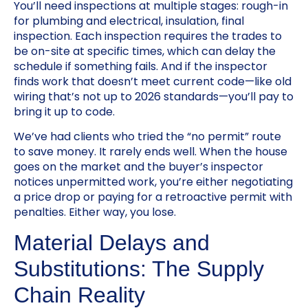
You’ll need inspections at multiple stages: rough-in
for plumbing and electrical, insulation, final
inspection. Each inspection requires the trades to
be on-site at specific times, which can delay the
schedule if something fails. And if the inspector
finds work that doesn’t meet current code—like old
wiring that’s not up to 2026 standards—you’ll pay to
bring it up to code.
We’ve had clients who tried the “no permit” route
to save money. It rarely ends well. When the house
goes on the market and the buyer’s inspector
notices unpermitted work, you’re either negotiating
a price drop or paying for a retroactive permit with
penalties. Either way, you lose.
Material Delays and
Substitutions: The Supply
Chain Reality