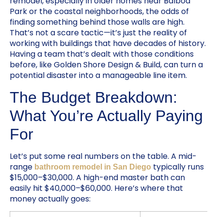
remodel, especially in older homes near Balboa
Park or the coastal neighborhoods, the odds of
finding something behind those walls are high.
That’s not a scare tactic—it’s just the reality of
working with buildings that have decades of history.
Having a team that’s dealt with those conditions
before, like Golden Shore Design & Build, can turn a
potential disaster into a manageable line item.
The Budget Breakdown:
What You’re Actually Paying
For
Let’s put some real numbers on the table. A mid-
range
typically runs
bathroom remodel in San Diego
$15,000–$30,000. A high-end master bath can
easily hit $40,000–$60,000. Here’s where that
money actually goes: