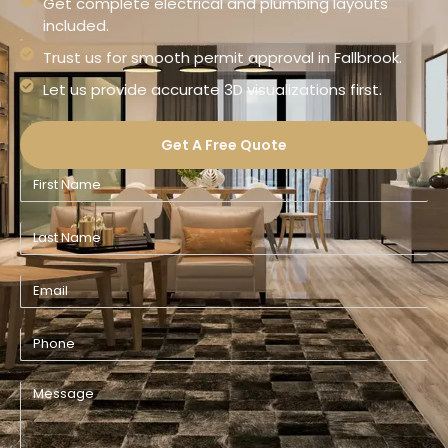
Get complete electrical and plumbing layouts
included.
Trust us for smooth permit approval in Fallbrook.
Let us provide accurate 3D visualizations first.
Get A Free Quote