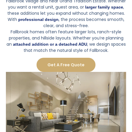
Fallbrook Village and near Grand Tradition Estate. Whether
you want a rental unit, guest area, or
,
larger family space
these additions let you expand without changing homes.
With
, the process becomes smooth,
professional design
clear, and stress-free.
Fallbrook homes often feature larger lots, ranch-style
properties, and hillside layouts. Whether you’re planning
an
, we design spaces
attached addition or a
detached ADU
that match the natural style of Fallbrook.
Get A Free Quote