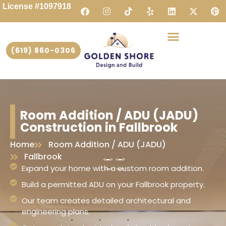
License #1097918
(619) 860-0306
Room Addition / ADU (JADU)
Construction in Fallbrook
Home
Room Addition / ADU (JADU)
Fallbrook
Expand your home with a custom room addition.
Build a permitted ADU on your Fallbrook property.
Our team creates detailed architectural and
engineering plans.