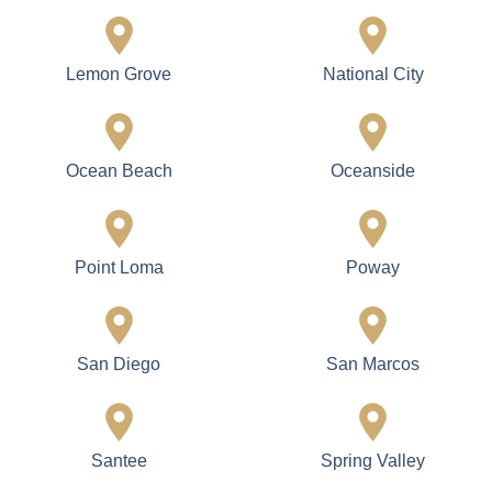
Lemon Grove
National City
Ocean Beach
Oceanside
Point Loma
Poway
San Diego
San Marcos
Santee
Spring Valley