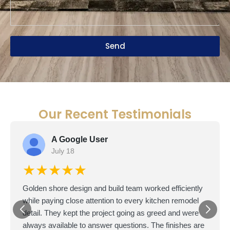
Send
Our Recent Testimonials
A Google User
July 18
★★★★★
Golden shore design and build team worked efficiently
while paying close attention to every kitchen remodel
detail. They kept the project going as greed and were
always available to answer questions. The finishes are