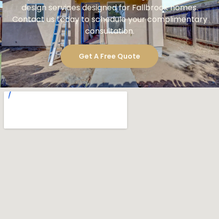
design services designed for Fallbrook homes.
Contact us today to schedule your complimentary
consultation.
Get A Free Quote