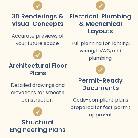
3D Renderings &
Electrical, Plumbing
Visual Concepts
& Mechanical
Layouts
Accurate previews of
your future space.
Full planning for lighting,
wiring, HVAC, and
plumbing.
Architectural Floor
Plans
Permit-Ready
Detailed drawings and
Documents
elevations for smooth
construction.
Code-compliant plans
prepared for fast permit
approval.
Structural
Engineering Plans