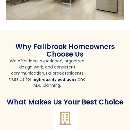
Why Fallbrook Homeowners
Choose Us
We offer local experience, organized
design work, and consistent
communication. Fallbrook residents
trust us for
and
high-quality additions
ADU planning.
What Makes Us Your Best Choice