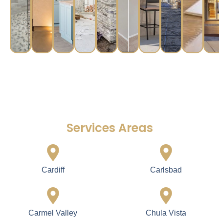
Services Areas
Cardiff
Carlsbad
Carmel Valley
Chula Vista