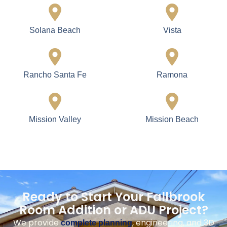
Solana Beach
Vista
Rancho Santa Fe
Ramona
Mission Valley
Mission Beach
Ready to Start Your Fallbrook
Room Addition or ADU Project?
We provide
, engineering, and 3D
complete planning