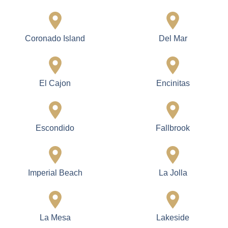
Coronado Island
Del Mar
El Cajon
Encinitas
Escondido
Fallbrook
Imperial Beach
La Jolla
La Mesa
Lakeside