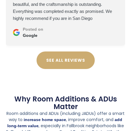
beautiful, and the craftsmanship is outstanding.
Everything was completed exactly as promised. We
highly recommend if you are in San Diego
Posted on
Google
SEE ALL REVIEWS
Why Room Additions & ADUs
Matter
Room additions and ADUs (including JADUs) offer a smart
way to
, improve comfort, and
increase home space
add
, especially in Fallbrook neighborhoods like
long-term value