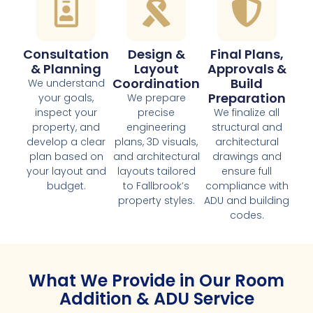
Consultation
Design &
Final Plans,
& Planning
Layout
Approvals &
Coordination
Build
We understand
Preparation
your goals,
We prepare
inspect your
precise
We finalize all
property, and
engineering
structural and
develop a clear
plans, 3D visuals,
architectural
plan based on
and architectural
drawings and
your layout and
layouts tailored
ensure full
budget.
to Fallbrook’s
compliance with
property styles.
ADU and building
codes.
What We Provide in Our Room
Addition & ADU Service