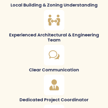
Local Building & Zoning Understanding
Experienced Architectural & Engineering
Team
Clear Communication
Dedicated Project Coordinator