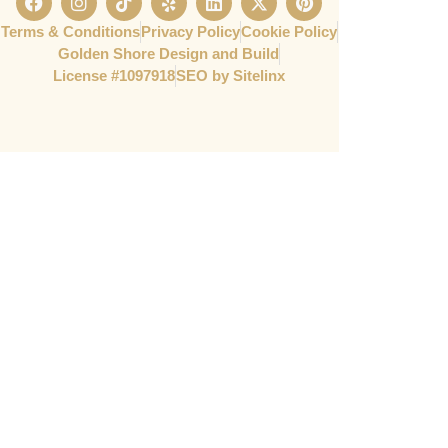
Terms & Conditions
Privacy Policy
Cookie Policy
Golden Shore Design and Build
License #1097918​
SEO by Sitelinx