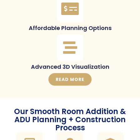
Affordable Planning Options
Advanced 3D Visualization
READ MORE
Our Smooth Room Addition &
ADU Planning + Construction
Process