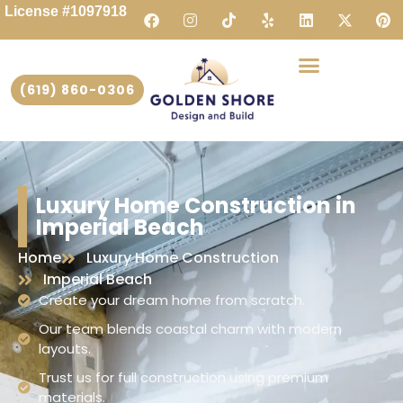
License #1097918
(619) 860-0306
Luxury Home Construction in
Imperial Beach
Home
Luxury Home Construction
Imperial Beach
Create your dream home from scratch.
Our team blends coastal charm with modern
layouts.
Trust us for full construction using premium
materials.