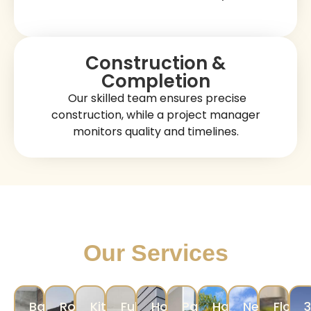
Our Stress-Free Luxury
Construction Process
Consultation & Planning
We discuss your construction objectives,
evaluate your property, and create a
detailed
.
plan
Design & Coordination
Our designers help you select layouts,