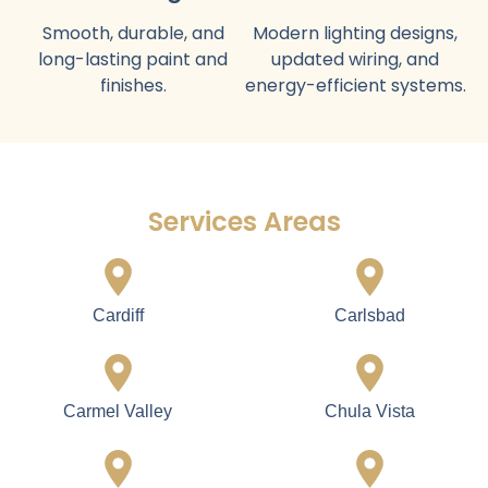
Home Construction Service
Full Home
Luxury Kitchen
Construction
Design
From foundation to
Custom cabinets,
finishing with modern
countertops, appliances,
layouts and premium
lighting, and flooring.
materials.
Flooring Installation
Elegant Bathroom
Hardwood, tile, or
Construction
premium flooring suitable
Stylish vanities, showers,
for Imperial Beach
tubs, tiles, and fixtures.
homes.
Interior / Exterior
Lighting and