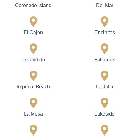
Finishing
Electrical Solutions
Smooth, durable, and
Modern lighting designs,
long-lasting paint and
updated wiring, and
finishes.
energy-efficient systems.
Services Areas
Cardiff
Carlsbad
Carmel Valley
Chula Vista