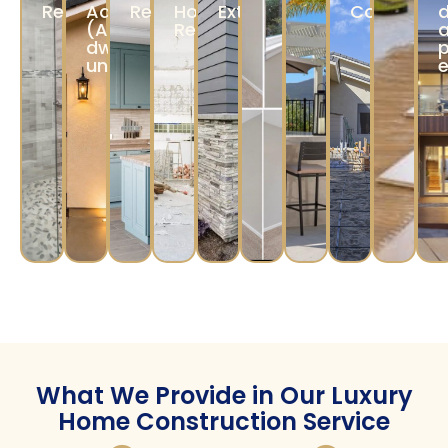
materials, and finishes that match your vision.
Construction &
Completion
Our skilled team ensures precise
construction, while a project manager
monitors quality and timelines.
Our Services