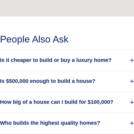
your dream home.
and start building
Get A Free Quote