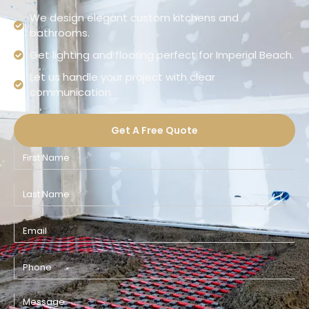
We design elegant custom kitchens and
bathrooms.
Get lighting and flooring perfect for Imperial Beach.
Let us handle your project with clear
communication.
Get A Free Quote