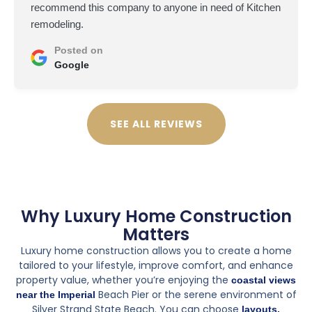
terrible shape, so I hired Petra from GSDB to handle
the remodel remotely. This was a big project, new
layout, custom shower and vanity.
At first, I was worried about not being on-site, and there
were some challenges. A material delay pushed things
back a couple of weeks, and coordinating some of the
design choices over email wasn't ideal. But overall,
they did a fantastic job. They were patient with my
questions and really went the extra mile to make sure I
was happy with everything.
The final result is stunning. The tile work is flawless, the
shower is exactly what I envisioned, and they even
made a couple of smart design suggestions that
improved the space. Seeing the finished bathroom in
person made me realize I made the right choice. Worth
every penny.