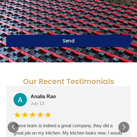
Send
Our Recent Testimonials
Doron D.
D
June 22
★★★★★
I'm based in Texas but bought a fixer-upper in San
Diego as an investment. The master bathroom was in