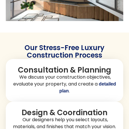
Beach Pier or the serene environment of
near the Imperial
Silver Strand State Beach. You can choose
layouts,
that reflect your personal taste.
materials, and finishes
Imperial Beach homes often feature coastal charm with
open, airy spaces and
. From beachfront
modern layouts
villas to contemporary family homes, our
construction
, functionality, and quality. At
projects combine beauty
Golden Shore Design and Build, we build homes that are
stylish, comfortable, and long-lasting.
Get A Free Quote