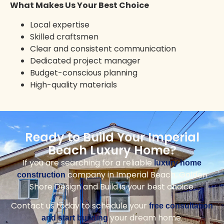
Solana Beach
Vista
Rancho Santa Fe
Ramona
Mission Valley
Mission Beach
Top Reasons to Choose Us for
Your Imperial Beach Home
Golden Shore Design and Build
delivers expert
craftsmanship, local knowledge, and a
seamless