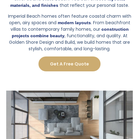
If you're out of state and need a trustworthy team to
handle a remodel, I'd definitely recommend GSDB to
do it.
Posted on
Yelp
SEE ALL REVIEWS
Why Luxury Home Construction
Matters
Luxury home construction allows you to create a home
tailored to your lifestyle, improve comfort, and enhance
property value, whether you’re enjoying the
coastal views