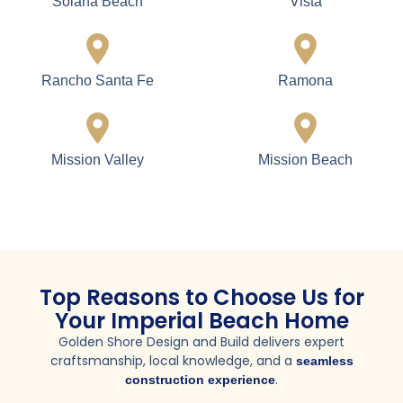
Lemon Grove
National City
Ocean Beach
Oceanside
Point Loma
Poway
San Diego
San Marcos
Santee
Spring Valley