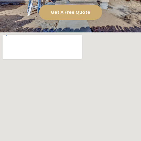
.
construction experience
What Makes Us Your Best Choice
Local expertise
Skilled craftsmen
Clear and consistent communication
Dedicated project manager
Budget-conscious planning
High-quality materials
Ready to Build Your Imperial
Beach Luxury Home?
If you are searching for a reliable
luxury home
company in Imperial Beach, Golden
construction
Shore Design and Build is your best choice.
Contact us today to schedule your
free consultation