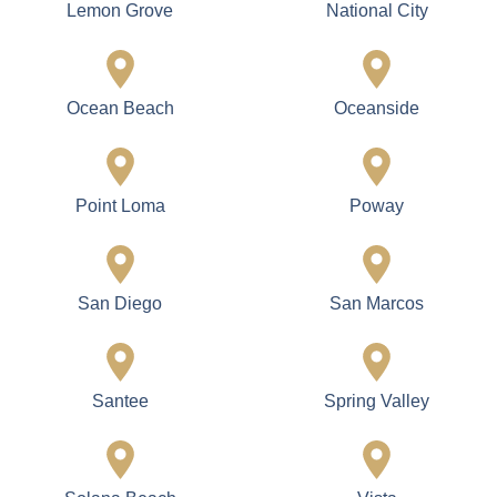
Coronado Island
Del Mar
El Cajon
Encinitas
Escondido
Fallbrook
Imperial Beach
La Jolla
La Mesa
Lakeside