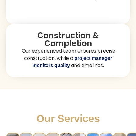
Our Stress-Free Luxury
Construction Process
Consultation & Planning
We review your construction goals, assess
your property, and prepare a personalized
plan.
Design & Coordination