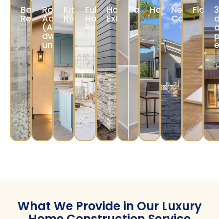
Our designers assist in selecting layouts,
materials, and finishes to reflect your vision.
Construction &
Completion
Our experienced team ensures precise
construction, while a
project manager
and timelines.
monitors quality
Our Services