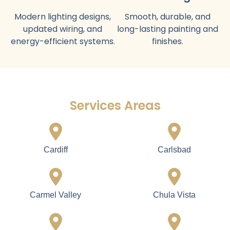
What We Provide in Our Luxury
Home Construction Service
Full Home
Luxury Kitchen
Construction
Design
Complete builds with
Custom cabinets,
modern layouts and
countertops, appliances,
premium materials.
lighting, and flooring.
Elegant Bathroom
Flooring Installation
Construction
Hardwood, tile, or
Stylish vanities, showers,
premium flooring suitable
tubs, tiles, and fixtures.
for Carlsbad homes.