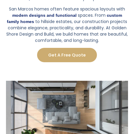
handle a remodel, I'd definitely recommend GSDB to
do it.
Posted on
Yelp
SEE ALL REVIEWS
Why Luxury Home Construction
Matters
, inspired by landmarks like
Luxury home construction
Double Peak Park, California State University San Marcos,
and San Marcos Civic Center, allows you to create a
home tailored to your lifestyle, enhances comfort, and