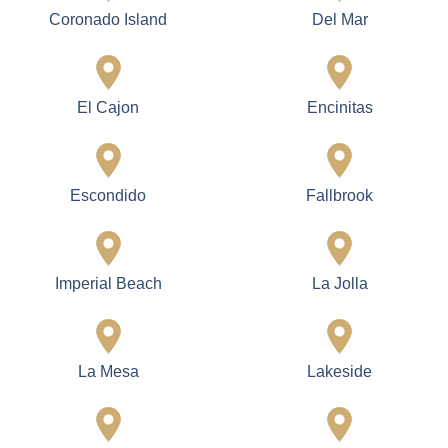
Lighting and
Interior / Exterior
Electrical Solutions
Finishing
Modern lighting designs,
Smooth, durable, and
updated wiring, and
long-lasting painting and
energy-efficient systems.
finishes.
Services Areas
Cardiff
Carlsbad
Carmel Valley
Chula Vista