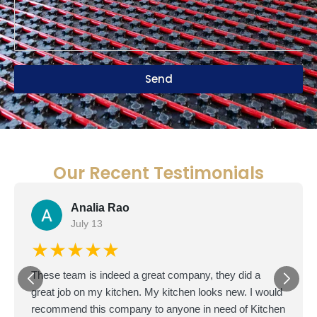
Send
Our Recent Testimonials
Doron D.
D
June 22
★★★★★
I'm based in Texas but bought a fixer-upper in San
Diego as an investment. The master bathroom was in
terrible shape, so I hired Petra from GSDB to handle