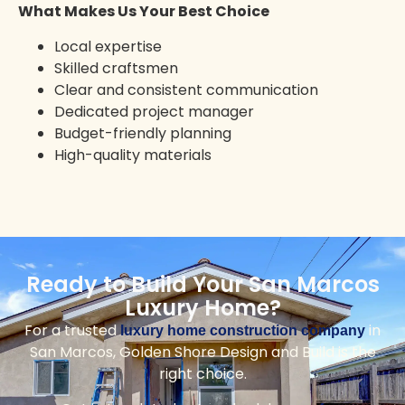
Solana Beach
Vista
Rancho Santa Fe
Ramona
Mission Valley
Mission Beach
Top Reasons to Choose Us for
Your San Marcos Home
Golden Shore Design and Build delivers expert
craftsmanship, local expertise, and a smooth