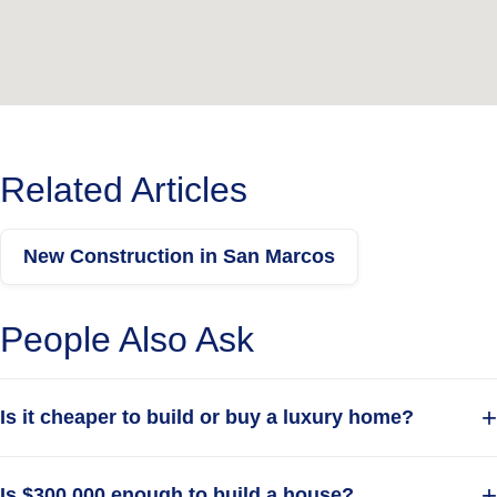
Get in touch today to schedule your
free
your dream home.
consultation and start building
Get A Free Quote