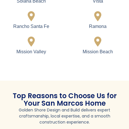
Lemon Grove
National City
Ocean Beach
Oceanside
Point Loma
Poway
San Diego
San Marcos
Santee
Spring Valley