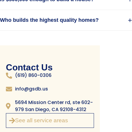
Related Articles
New Construction in San Marcos
People Also Ask
+
Is it cheaper to build or buy a luxury home?