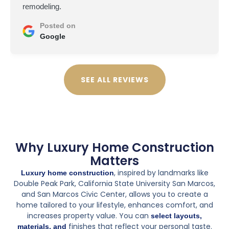
the remodel remotely. This was a big project, new
layout, custom shower and vanity.
At first, I was worried about not being on-site, and there
were some challenges. A material delay pushed things
back a couple of weeks, and coordinating some of the
design choices over email wasn't ideal. But overall,
they did a fantastic job. They were patient with my
questions and really went the extra mile to make sure I
was happy with everything.
The final result is stunning. The tile work is flawless, the
shower is exactly what I envisioned, and they even
made a couple of smart design suggestions that
improved the space. Seeing the finished bathroom in
person made me realize I made the right choice. Worth
every penny.
If you're out of state and need a trustworthy team to