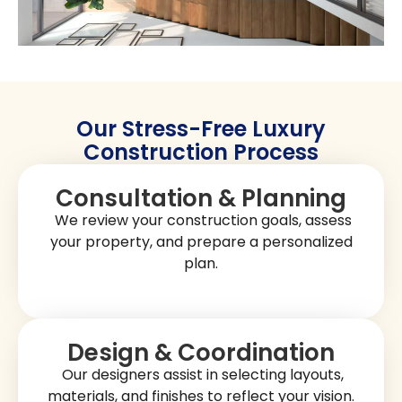
increases property value. You can
select layouts,
finishes that reflect your personal taste.
materials, and
San Marcos homes often feature spacious layouts with
spaces. From
modern designs and functional
custom
to hillside estates, our construction projects
family homes
combine elegance, practicality, and durability. At
Golden
Shore Design and Build
, we build homes that are beautiful,
comfortable, and long-lasting.
Get A Free Quote