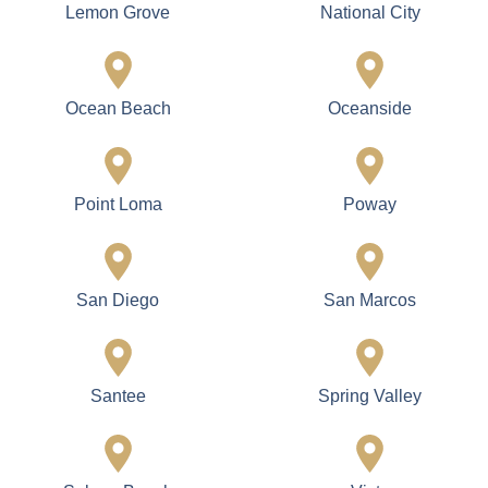
Coronado Island
Del Mar
El Cajon
Encinitas
Escondido
Fallbrook
Imperial Beach
La Jolla
La Mesa
Lakeside