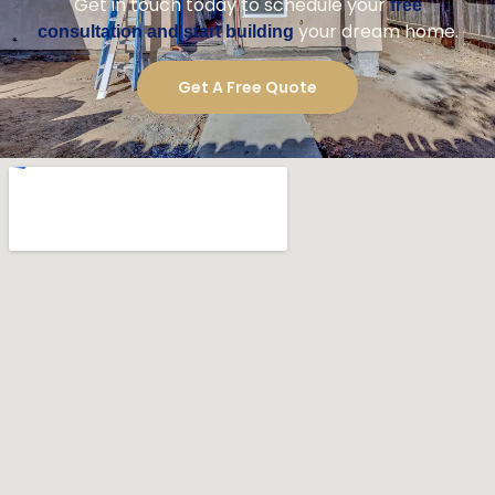
construction experience.
What Makes Us Your Best Choice
Local expertise
Skilled craftsmen
Clear and consistent communication
Dedicated project manager
Budget-friendly planning
High-quality materials
Ready to Build Your San Marcos
Luxury Home?
For a trusted
in
luxury home construction company
San Marcos, Golden Shore Design and Build is the
right choice.