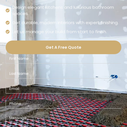
Design elegant kitchens and luxurious bathroom
spaces.
Get durable, modern interiors with expert finishing.
Let us manage your build from start to finish.
Get A Free Quote