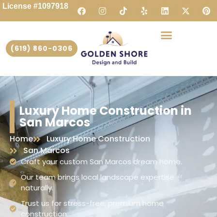
License #1097918
(619) 860-0306
Luxury Home Construction in
San Marcos
Home
Luxury Home Construction
San Marcos
Craft your custom San Marcos dream home.
Our team brings local landscape expertise
naturally.
Trust us for stress-free, premium home
construction.